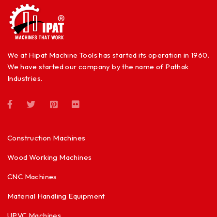
We at Hipat Machine Tools has started its operation in 1960.
We have started our company by the name of Pathak
Industries.
Construction Machines
Wood Working Machines
CNC Machines
Material Handling Equipment
UPVC Machines