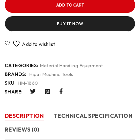
ADD TO CART
BUY IT NOW
CATEGORIES:
Material Handling Equipment
BRANDS:
Hipat Machine Tools
SKU:
HM-1860
SHARE:
DESCRIPTION
TECHNICAL SPECIFICATION
REVIEWS (0)