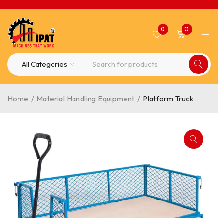
0
0
Home
/
Material Handling Equipment
/
Platform Truck