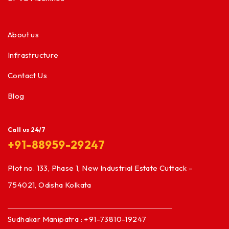
About us
Infrastructure
Contact Us
Blog
Call us 24/7
+91-88959-29247
Plot no. 133, Phase 1, New Industrial Estate Cuttack –
754021, Odisha Kolkata
Sudhakar Manipatra : +91-73810-19247