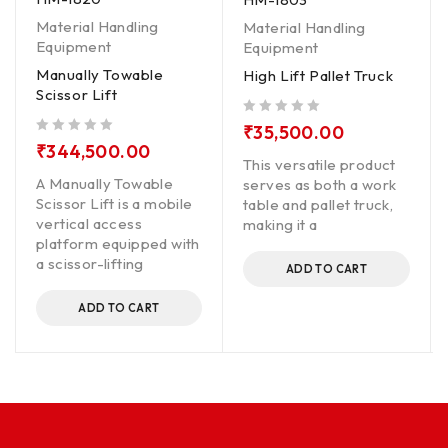
Material Handling
Material Handling
Equipment
Equipment
Manually Towable
High Lift Pallet Truck
Scissor Lift
out of 5
₹
35,500.00
out of 5
₹
344,500.00
This versatile product
A Manually Towable
serves as both a work
Scissor Lift is a mobile
table and pallet truck,
vertical access
making it a
platform equipped with
a scissor-lifting
ADD TO CART
ADD TO CART