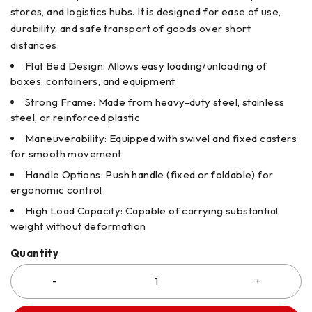
stores, and logistics hubs. It is designed for ease of use,
durability, and safe transport of goods over short
distances.
Flat Bed Design: Allows easy loading/unloading of
boxes, containers, and equipment
Strong Frame: Made from heavy-duty steel, stainless
steel, or reinforced plastic
Maneuverability: Equipped with swivel and fixed casters
for smooth movement
Handle Options: Push handle (fixed or foldable) for
ergonomic control
High Load Capacity: Capable of carrying substantial
weight without deformation
Quantity