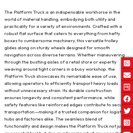
The Platform Truck is an indispensable workhorse in the
world of material handling, embodying both utility and
practicality for a variety of environments. Crafted with a
robust flat surface that caters to everything from hefty
boxes to cumbersome machinery, this versatile trolley
glides along on sturdy wheels designed for smooth
navigation across diverse terrains. Whether maneuvering
through the bustling aisles of a retail store or expertly
weaving around tight corners in a busy workshop, the
Platform Truck showcases its remarkable ease of use,
allowing operators to efficiently transport heavy loads
without unnecessary strain. Its durable construction
ensures longevity and consistent performance, while
safety features like reinforced edges contribute to secure
transportation—making it a trusted companion for logistics
hubs and factories alike. The seamless blend of
functionality and design makes the Platform Truck not just