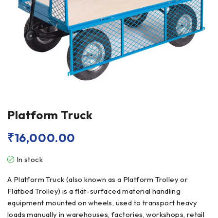
Platform Truck
₹
16,000.00
In stock
A Platform Truck (also known as a Platform Trolley or
Flatbed Trolley) is a flat-surfaced material handling
equipment mounted on wheels, used to transport heavy
loads manually in warehouses, factories, workshops, retail