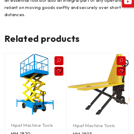
an essential tool but also an integral part of any operation
reliant on moving goods swiftly and securely over short
distances.
Related products
Hipat Machine Tools
Hipat Machine Tools
HM-1820
HM-1803