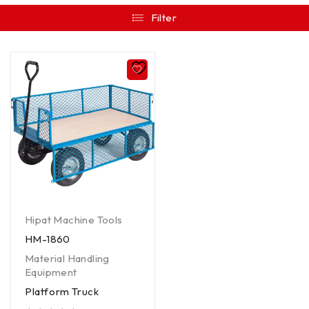
Filter
Hipat Machine Tools
HM-1860
Material Handling
Equipment
Platform Truck