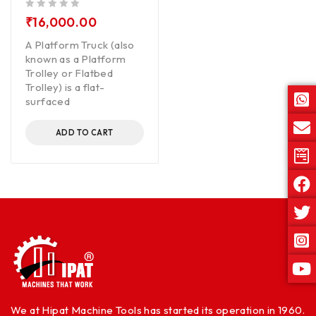
out of 5
₹
16,000.00
A Platform Truck (also
known as a Platform
Trolley or Flatbed
Trolley) is a flat-
surfaced
ADD TO CART
We at Hipat Machine Tools has started its operation in 1960.