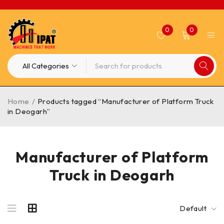
0
0
Home
/
Products tagged “Manufacturer of Platform Truck
in Deogarh”
Manufacturer of Platform
Truck in Deogarh
Default