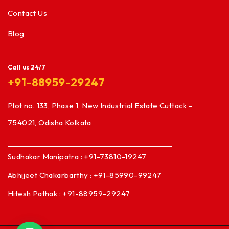
Contact Us
Blog
Call us 24/7
+91-88959-29247
Plot no. 133, Phase 1, New Industrial Estate Cuttack –
754021, Odisha Kolkata
Sudhakar Manipatra : +91-73810-19247
Abhijeet Chakarbarthy : +91-85990-99247
Hitesh Pathak : +91-88959-29247