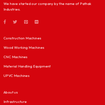
We have started our company by the name of Pathak
Industries.
Construction Machines
Wood Working Machines
CNC Machines
Material Handling Equipment
UPVC Machines
About us
Infrastructure