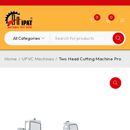
0
0
Home
/
UPVC Machines
/
Two Head Cutting Machine Pro