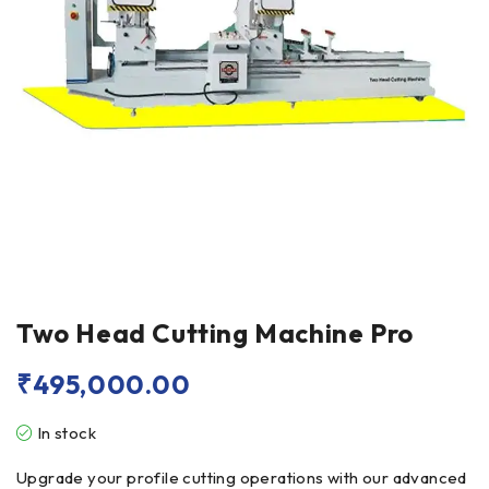
Two Head Cutting Machine Pro
₹
495,000.00
In stock
Upgrade your profile cutting operations with our advanced