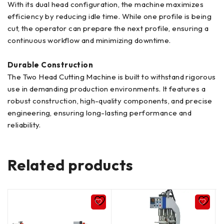
With its dual head configuration, the machine maximizes
efficiency by reducing idle time. While one profile is being
cut, the operator can prepare the next profile, ensuring a
continuous workflow and minimizing downtime.
Durable Construction
The Two Head Cutting Machine is built to withstand rigorous
use in demanding production environments. It features a
robust construction, high-quality components, and precise
engineering, ensuring long-lasting performance and
reliability.
Related products