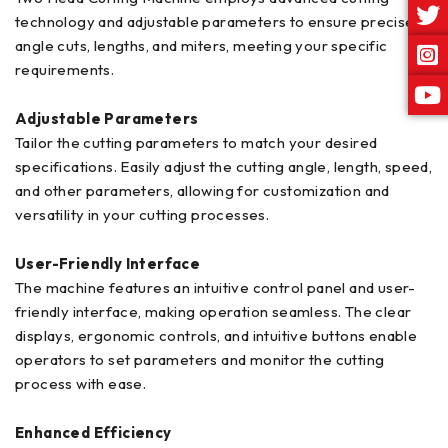
technology and adjustable parameters to ensure precise
angle cuts, lengths, and miters, meeting your specific
requirements.
Adjustable Parameters
Tailor the cutting parameters to match your desired
specifications. Easily adjust the cutting angle, length, speed,
and other parameters, allowing for customization and
versatility in your cutting processes.
User-Friendly Interface
The machine features an intuitive control panel and user-
friendly interface, making operation seamless. The clear
displays, ergonomic controls, and intuitive buttons enable
operators to set parameters and monitor the cutting
process with ease.
Enhanced Efficiency