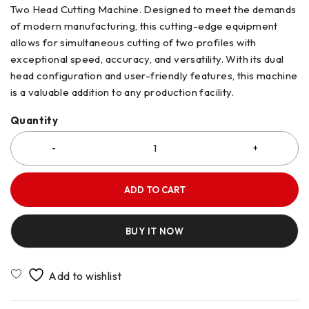
Two Head Cutting Machine. Designed to meet the demands
of modern manufacturing, this cutting-edge equipment
allows for simultaneous cutting of two profiles with
exceptional speed, accuracy, and versatility. With its dual
head configuration and user-friendly features, this machine
is a valuable addition to any production facility.
Quantity
ADD TO CART
BUY IT NOW