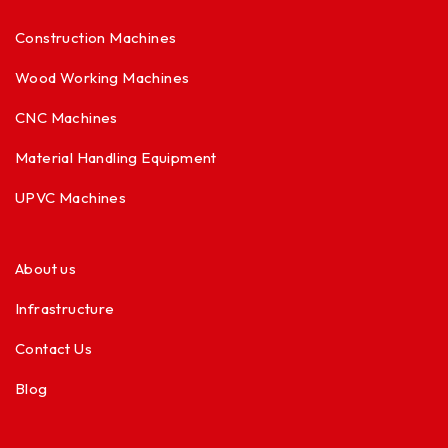
Construction Machines
Wood Working Machines
CNC Machines
Material Handling Equipment
UPVC Machines
About us
Infrastructure
Contact Us
Blog