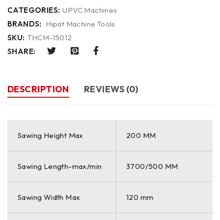
CATEGORIES:
UPVC Machines
BRANDS:
Hipat Machine Tools
SKU:
THCM-15012
SHARE:
DESCRIPTION
REVIEWS (0)
Sawing Height Max
200 MM
Sawing Length-max/min
3700/500 MM
Sawing Width Max
120 mm