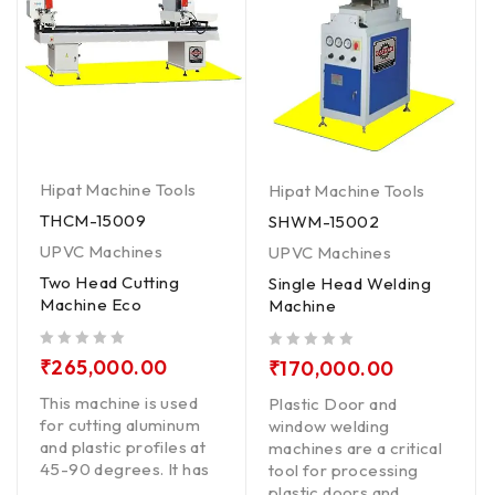
Hipat Machine Tools
Hipat Machine Tools
THCM-15009
SHWM-15002
UPVC Machines
UPVC Machines
Two Head Cutting
Single Head Welding
Machine Eco
Machine
out of 5
out of 5
₹
265,000.00
₹
170,000.00
This machine is used
Plastic Door and
for cutting aluminum
window welding
and plastic profiles at
machines are a critical
45-90 degrees. It has
tool for processing
plastic doors and