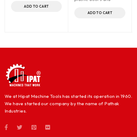
ADD TO CART
ADD TO CART
We at Hipat Machine Tools has started its operation in 1960.
We have started our company by the name of Pathak
Industries.