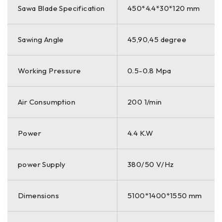
Sawa Blade Specification
450*4.4*30*120 mm
Sawing Angle
45,90,45 degree
Working Pressure
0.5-0.8 Mpa
Air Consumption
200 1/min
Power
4.4 K.W
power Supply
380/50 V/Hz
Dimensions
5100*1400*1550 mm