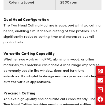
Rotaring Speed
2800 rpm
Dual Head Configuration
The Two Head Cutting Machine is equipped with two cutting
heads, enabling simultaneous cutting of two profiles. This
significantly reduces cutting time and increases overall
productivity.
Versatile Cutting Capability
Whether you work with uPVC, aluminum, wood, or other
materials, this machine can handle a wide range of profiles
commonly used in the window, door, and furniture
industries. Its adaptable design ensures precise and clean
cuts for various applications.
Precision Cutting
Achieve high-quality and accurate cuts consistently. The
Two Head Cutting Machine employs advanced cutting