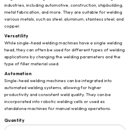
industries, including automotive, construction, shipbuilding,
metal fabrication, and more. They are suitable for welding
various metals, such as steel, aluminum, stainless steel, and
copper.
Versatility
While single-head welding machines have a single welding
head, they can often be used for different types of welding
applications by changing the welding parameters and the
type of filler material used.
Automation
Single-head welding machines can be integrated into
automated welding systems, allowing for higher
productivity and consistent weld quality. They can be
incorporated into robotic welding cells or used as
standalone machines for manual welding operations.
Quantity