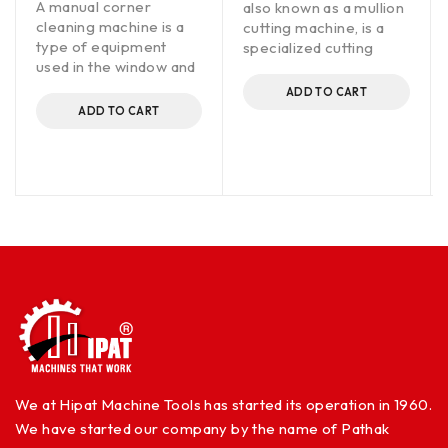
A manual corner
also known as a mullion
cleaning machine is a
cutting machine, is a
type of equipment
specialized cutting
used in the window and
ADD TO CART
ADD TO CART
We at Hipat Machine Tools has started its operation in 1960.
We have started our company by the name of Pathak