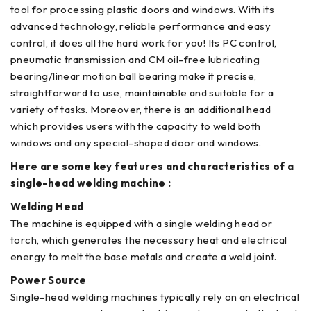
tool for processing plastic doors and windows. With its
advanced technology, reliable performance and easy
control, it does all the hard work for you! Its PC control,
pneumatic transmission and CM oil-free lubricating
bearing/linear motion ball bearing make it precise,
straightforward to use, maintainable and suitable for a
variety of tasks. Moreover, there is an additional head
which provides users with the capacity to weld both
windows and any special-shaped door and windows.
Here are some key features and characteristics of a
single-head welding machine :
Welding Head
The machine is equipped with a single welding head or
torch, which generates the necessary heat and electrical
energy to melt the base metals and create a weld joint.
Power Source
Single-head welding machines typically rely on an electrical