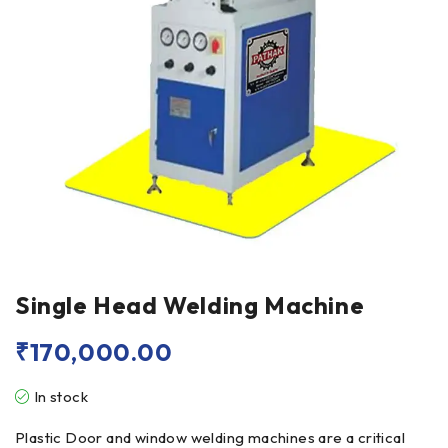
Single Head Welding Machine
₹
170,000.00
In stock
Plastic Door and window welding machines are a critical