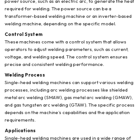
power source, such as an electric arc, to generate the heat
required for welding. The power source can be a
transformer-based welding machine or an inverter-based
welding machine, depending on the specific model.
Control System
These machines come with a control system that allows
operators to adjust welding parameters, such as current,
voltage, and welding speed. The control system ensures
precise and consistent welding performance.
Welding Process
Single-head welding machines can support various welding
processes, including arc welding processes like shielded
metal arc welding (SMAW), gas metal arc welding (GMAW),
and gas tungsten arc welding (GTAW). The specific process
depends on the machine’s capabilities and the application
requirements.
Applications
Single-head welding machines are used in a wide range of