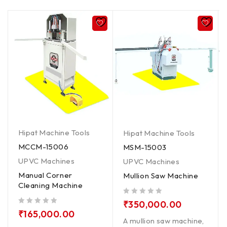
Hipat Machine Tools
Hipat Machine Tools
MCCM-15006
MSM-15003
UPVC Machines
UPVC Machines
Manual Corner
Mullion Saw Machine
Cleaning Machine
out of 5
₹
350,000.00
out of 5
₹
165,000.00
A mullion saw machine,