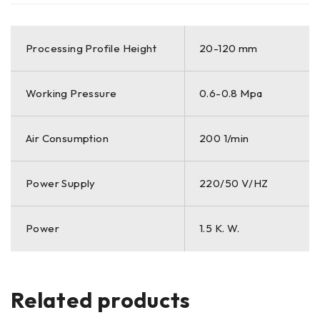
Processing Profile Height
20-120 mm
Working Pressure
0.6-0.8 Mpa
Air Consumption
200 1/min
Power Supply
220/50 V/HZ
Power
1.5 K. W.
Related products