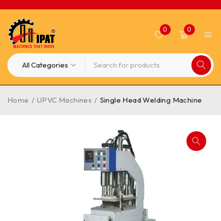
0
0
Home
/
UPVC Machines
/
Single Head Welding Machine