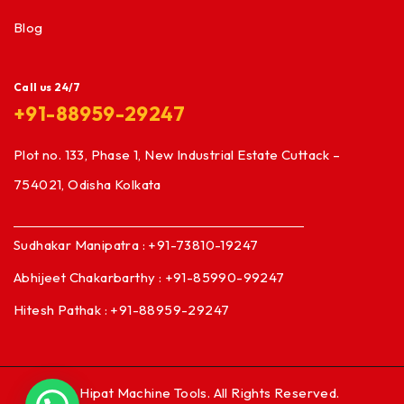
Blog
Call us 24/7
+91-88959-29247
Plot no. 133, Phase 1, New Industrial Estate Cuttack –
754021, Odisha Kolkata
Sudhakar Manipatra : +91-73810-19247
Abhijeet Chakarbarthy : +91-85990-99247
Hitesh Pathak : +91-88959-29247
© Hipat Machine Tools. All Rights Reserved.