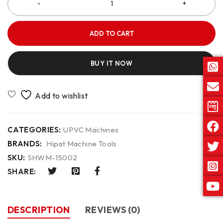
ADD TO CART
BUY IT NOW
CATEGORIES:
UPVC Machines
BRANDS:
Hipat Machine Tools
SKU:
SHWM-15002
SHARE:
DESCRIPTION
REVIEWS (0)