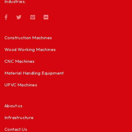
Industries.
Construction Machines
Wood Working Machines
CNC Machines
Material Handling Equipment
UPVC Machines
About us
Infrastructure
Contact Us