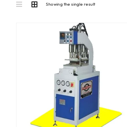
Showing the single result