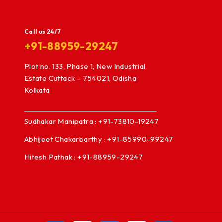
Call us 24/7
+91-88959-29247
Plot no. 133, Phase 1, New Industrial
Estate Cuttack – 754021, Odisha
Kolkata
Sudhakar Manipatra : +91-73810-19247
Abhijeet Chakarbarthy : +91-85990-99247
Hitesh Pathak : +91-88959-29247