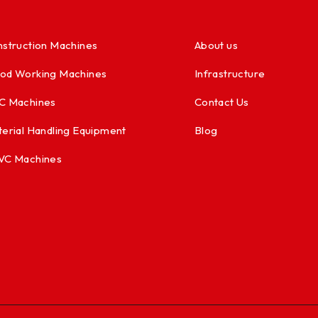
struction Machines
About us
od Working Machines
Infrastructure
C Machines
Contact Us
erial Handling Equipment
Blog
VC Machines