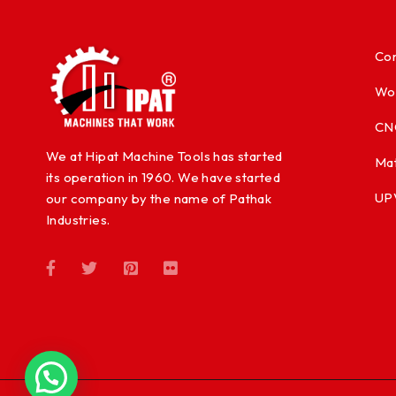
Con
Wo
CN
We at Hipat Machine Tools has started
Mat
its operation in 1960. We have started
UP
our company by the name of Pathak
Industries.