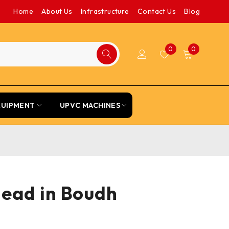
Home
About Us
Infrastructure
Contact Us
Blog
0
0
QUIPMENT
UPVC MACHINES
Head in Boudh