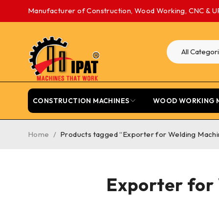
Manufacturer of Construction, Wood Working, CNC & U
CONSTRUCTION MACHINES
WOOD WORKING 
Home
/
Products tagged “Exporter for Welding Machi
Exporter for