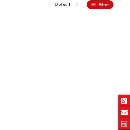
Default
Filter