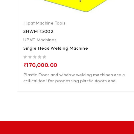
Hipat Machine Tools
SHWM-15002
UPVC Machines
Single Head Welding Machine
out of 5
₹
170,000.00
Plastic Door and window welding machines are a
critical tool for processing plastic doors and