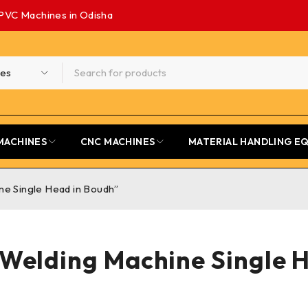
PVC Machines in Odisha
MACHINES
CNC MACHINES
MATERIAL HANDLING E
ne Single Head in Boudh”
 Welding Machine Single 