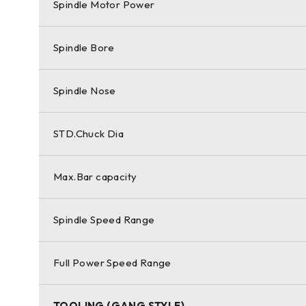
Spindle Motor Power
Spindle Bore
Spindle Nose
STD.Chuck Dia
Max.Bar capacity
Spindle Speed Range
Full Power Speed Range
TOOLING (GANG STYLE)