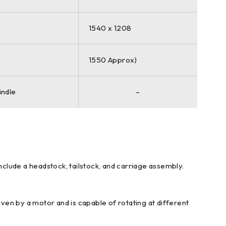
1540 x 1208
1550 Approx)
indle
–
nclude a headstock, tailstock, and carriage assembly.
iven by a motor and is capable of rotating at different