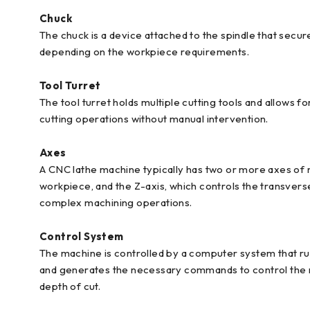
Chuck
The chuck is a device attached to the spindle that secu
depending on the workpiece requirements.
Tool Turret
The tool turret holds multiple cutting tools and allows f
cutting operations without manual intervention.
Axes
A CNC lathe machine typically has two or more axes of 
workpiece, and the Z-axis, which controls the transver
complex machining operations.
Control System
The machine is controlled by a computer system that run
and generates the necessary commands to control the m
depth of cut.