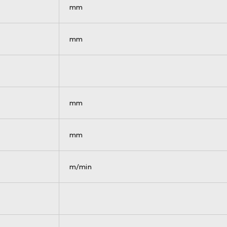
mm
mm
mm
mm
m/min