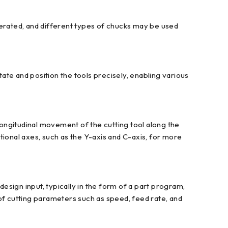
perated, and different types of chucks may be used
tate and position the tools precisely, enabling various
ongitudinal movement of the cutting tool along the
onal axes, such as the Y-axis and C-axis, for more
sign input, typically in the form of a part program,
f cutting parameters such as speed, feed rate, and