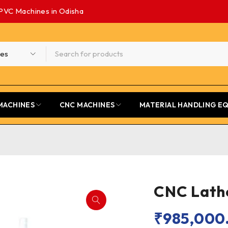
PVC Machines in Odisha
MACHINES
CNC MACHINES
MATERIAL HANDLING E
CNC Lath
₹
985,000