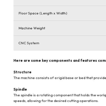
Floor Space (Length x Width)
Machine Weight
CNC System
Here are some key components and features comm
Structure
The machine consists of a rigid base or bed that provide
Spindle
The spindle is a rotating component that holds the workp
speeds, allowing for the desired cutting operations.