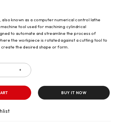
 also known as a computer numerical control lathe
 machine tool used for machining cylindrical
signed to automate and streamline the process of
here the workpiece is rotated against a cutting tool to
 create the desired shape or form.
CART
BUY IT NOW