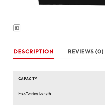
DESCRIPTION
REVIEWS (0)
CAPACITY
Max.Turning Length