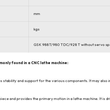
mm
kgs
GSK 988T/980 TDC/928 T without servo sp
only found in a CNC lathe machine:
s stability and support for the various components. It may also i
iece and provides the primary motion in a lathe machine. It is dr