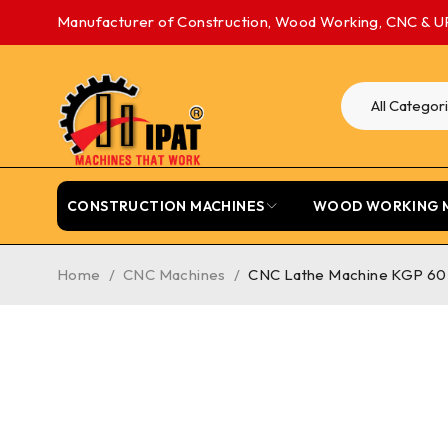
Manufacturer of Construction, Wood Working, CNC & U
CONSTRUCTION MACHINES
WOOD WORKING 
Home
/
CNC Machines
/
CNC Lathe Machine KGP 60