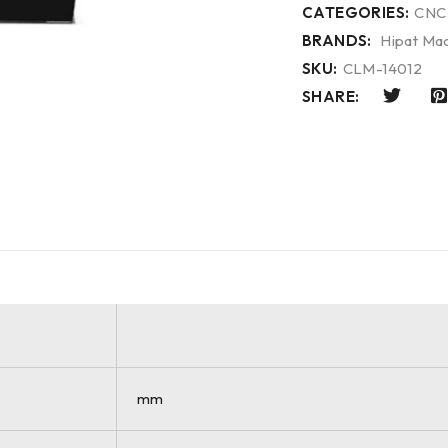
CATEGORIES:
CNC
BRANDS:
Hipat Mac
SKU:
CLM-14012
SHARE:
mm