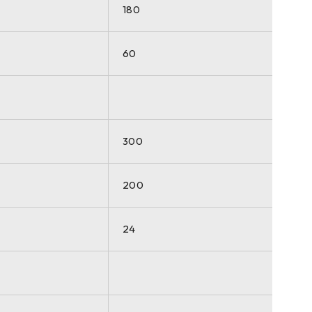
180
60
300
200
24