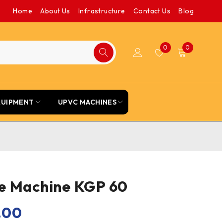
Home
About Us
Infrastructure
Contact Us
Blog
0
0
QUIPMENT
UPVC MACHINES
e Machine KGP 60
.00