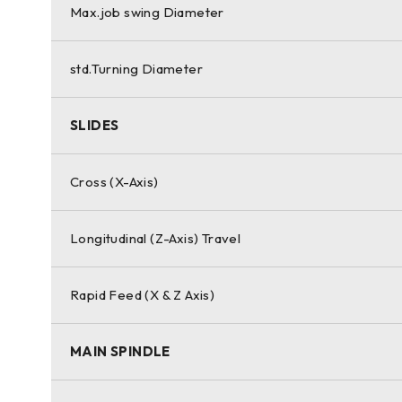
Max.job swing Diameter
std.Turning Diameter
SLIDES
Cross (X-Axis)
Longitudinal (Z-Axis) Travel
Rapid Feed (X & Z Axis)
MAIN SPINDLE