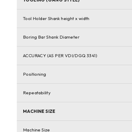
Tool Holder Shank height x width
Boring Bar Shank Diameter
ACCURACY (AS PER VDI/DGQ 3341)
Positioning
Repeatability
MACHINE SIZE
Machine Size