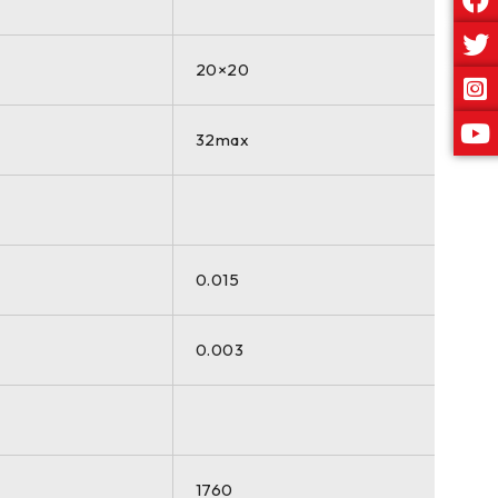
20×20
32max
0.015
0.003
1760