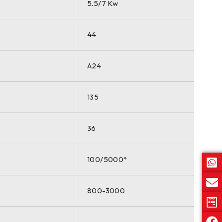
5.5/7 Kw
44
A24
135
36
100/5000*
800-3000