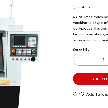
In stock
A CNC lathe machine,
machine, is a type of
workpieces. It is de
turning operations, w
remove material and
Quantity
ADD TO 