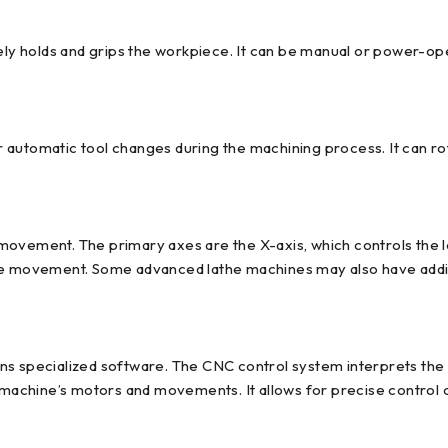
rely holds and grips the workpiece. It can be manual or power-o
or automatic tool changes during the machining process. It can ro
movement. The primary axes are the X-axis, which controls the l
se movement. Some advanced lathe machines may also have additi
s specialized software. The CNC control system interprets the de
achine’s motors and movements. It allows for precise control o