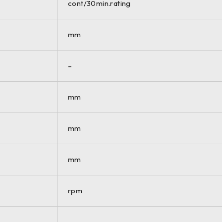
cont/30min.rating
mm
–
mm
mm
mm
rpm