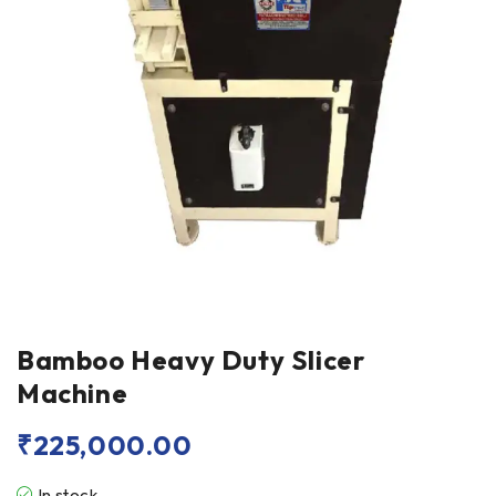
Bamboo Heavy Duty Slicer
Machine
₹
225,000.00
In stock