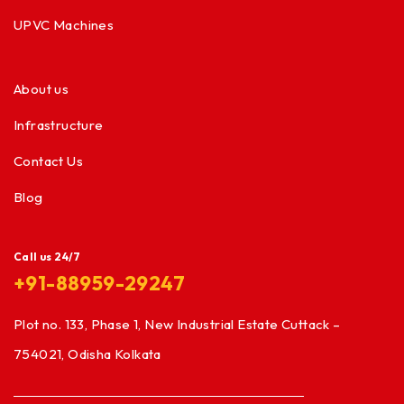
UPVC Machines
About us
Infrastructure
Contact Us
Blog
Call us 24/7
+91-88959-29247
Plot no. 133, Phase 1, New Industrial Estate Cuttack –
754021, Odisha Kolkata