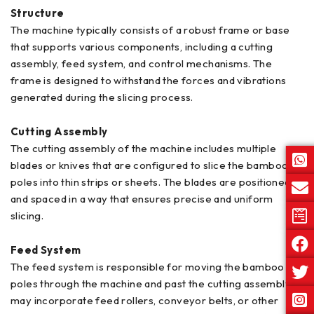
Structure
The machine typically consists of a robust frame or base
that supports various components, including a cutting
assembly, feed system, and control mechanisms. The
frame is designed to withstand the forces and vibrations
generated during the slicing process.
Cutting Assembly
The cutting assembly of the machine includes multiple
blades or knives that are configured to slice the bamboo
poles into thin strips or sheets. The blades are positioned
and spaced in a way that ensures precise and uniform
slicing.
Feed System
The feed system is responsible for moving the bamboo
poles through the machine and past the cutting assembly. It
may incorporate feed rollers, conveyor belts, or other