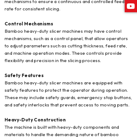
mechanisms to ensure a continuous and controlled feed
rate for consistent slicing.
Control Mechanisms
Bamboo heavy-duty slicer machines may have control
mechanisms, such as a control panel, that allow operators
to adjust parameters such as cutting thickness, feed rate,
and machine operation modes. These controls provide
flexibility and precision in the slicing process.
Safety Features
Bamboo heavy-duty slicer machines are equipped with
safety features to protect the operator during operation.
These may include safety guards, emergency stop buttons,
and safety interlocks that prevent access to moving parts.
Heavy-Duty Construction
The machine is built with heavy-duty components and
materials to handle the demanding nature of bamboo