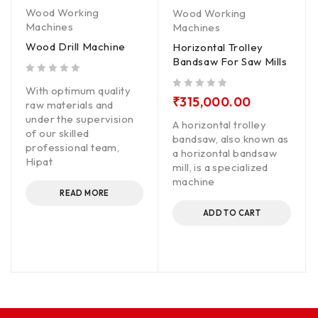
Wood Working
Wood Working
Machines
Machines
Wood Drill Machine
Horizontal Trolley
Bandsaw For Saw Mills
out of 5
With optimum quality
out of 5
₹
315,000.00
raw materials and
under the supervision
A horizontal trolley
of our skilled
bandsaw, also known as
professional team,
a horizontal bandsaw
Hipat
mill, is a specialized
machine
READ MORE
ADD TO CART