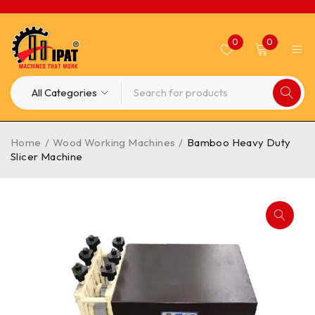
0
0
Home
/
Wood Working Machines
/
Bamboo Heavy Duty
Slicer Machine