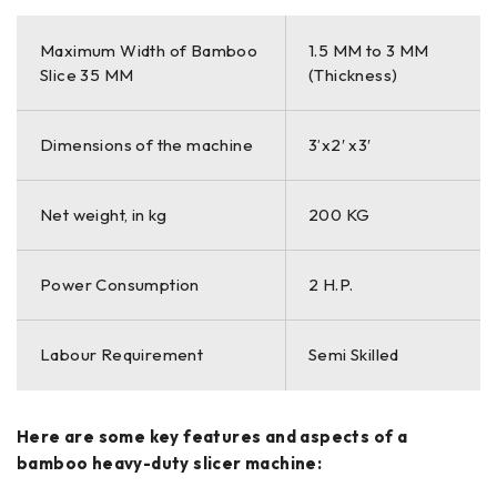
Maximum Width of Bamboo
1.5 MM to 3 MM
Slice 35 MM
(Thickness)
Dimensions of the machine
3’x2′ x3′
Net weight, in kg
200 KG
Power Consumption
2 H.P.
Labour Requirement
Semi Skilled
Here are some key features and aspects of a
bamboo heavy-duty slicer machine: