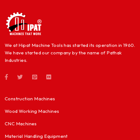
We at Hipat Machine Tools has started its operation in 1960.
We have started our company by the name of Pathak
Industries.
Construction Machines
Wood Working Machines
CNC Machines
Material Handling Equipment