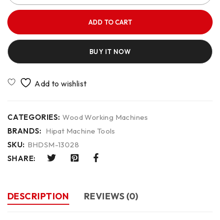
ADD TO CART
BUY IT NOW
CATEGORIES:
Wood Working Machines
BRANDS:
Hipat Machine Tools
SKU:
BHDSM-13028
SHARE:
DESCRIPTION
REVIEWS (0)