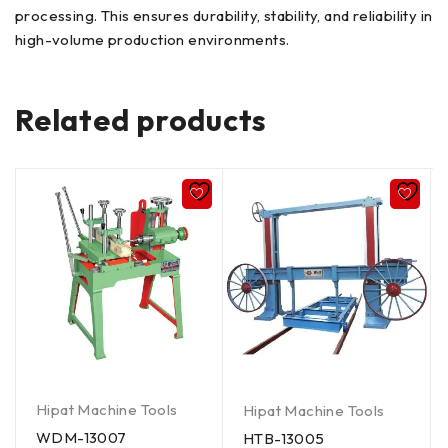
processing. This ensures durability, stability, and reliability in
high-volume production environments.
Related products
Hipat Machine Tools
Hipat Machine Tools
WDM-13007
HTB-13005