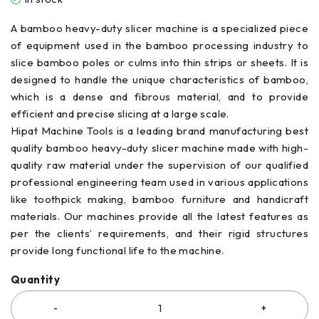
A bamboo heavy-duty slicer machine is a specialized piece
of equipment used in the bamboo processing industry to
slice bamboo poles or culms into thin strips or sheets. It is
designed to handle the unique characteristics of bamboo,
which is a dense and fibrous material, and to provide
efficient and precise slicing at a large scale.
Hipat Machine Tools is a leading brand manufacturing best
quality bamboo heavy-duty slicer machine made with high-
quality raw material under the supervision of our qualified
professional engineering team used in various applications
like toothpick making, bamboo furniture and handicraft
materials. Our machines provide all the latest features as
per the clients’ requirements, and their rigid structures
provide long functional life to the machine.
Quantity