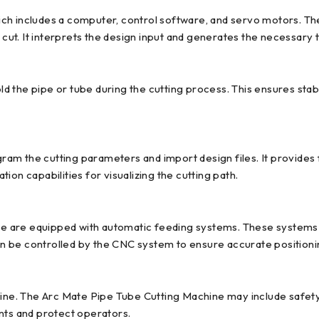
ch includes a computer, control software, and servo motors. The
 cut. It interprets the design input and generates the necessary 
 the pipe or tube during the cutting process. This ensures stab
am the cutting parameters and import design files. It provides 
ation capabilities for visualizing the cutting path.
 are equipped with automatic feeding systems. These systems al
 be controlled by the CNC system to ensure accurate positionin
chine. The Arc Mate Pipe Tube Cutting Machine may include safe
nts and protect operators.