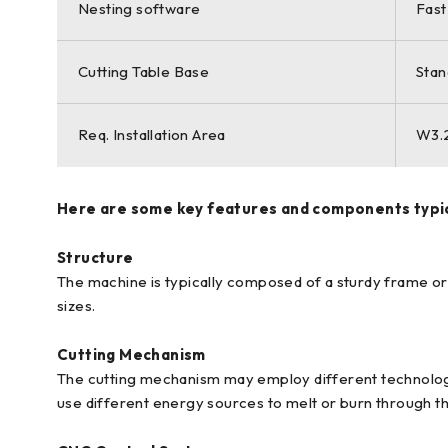
Nesting software
Fast
Cutting Table Base
Stan
Req. Installation Area
W3.2
Here are some key features and components typica
Structure
The machine is typically composed of a sturdy frame or 
sizes.
Cutting Mechanism
The cutting mechanism may employ different technologie
use different energy sources to melt or burn through t