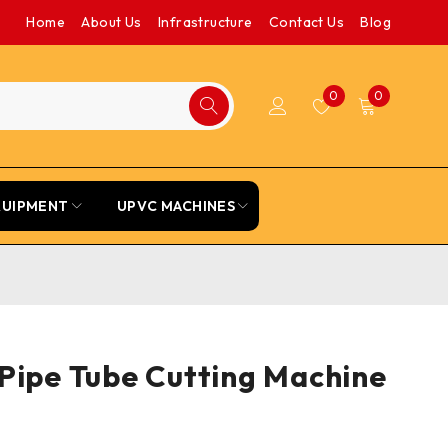
Home
About Us
Infrastructure
Contact Us
Blog
0
0
QUIPMENT
UPVC MACHINES
Pipe Tube Cutting Machine