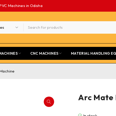
PVC Machines in Odisha
MACHINES
CNC MACHINES
MATERIAL HANDLING E
 Machine
Arc Mate 
In stock