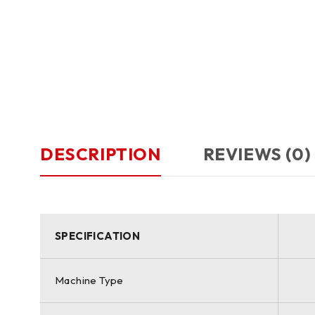
DESCRIPTION
REVIEWS (0)
SPECIFICATION
Machine Type