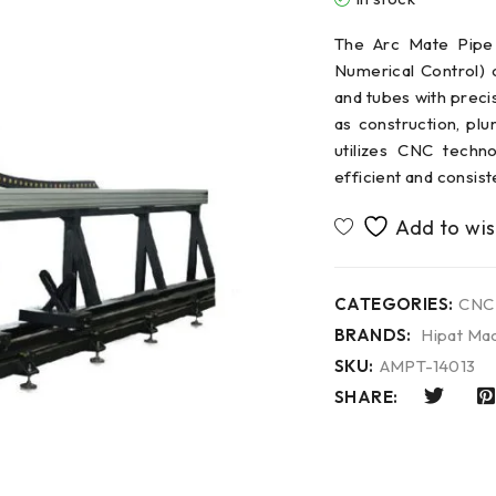
The Arc Mate Pipe
Numerical Control) c
and tubes with preci
as construction, plu
utilizes CNC techn
efficient and consist
CATEGORIES:
CNC
BRANDS:
Hipat Mac
SKU:
AMPT-14013
SHARE: