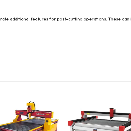
te additional features for post-cutting operations. These can in