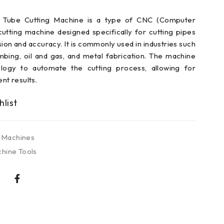
 Tube Cutting Machine is a type of CNC (Computer
utting machine designed specifically for cutting pipes
sion and accuracy. It is commonly used in industries such
mbing, oil and gas, and metal fabrication. The machine
ology to automate the cutting process, allowing for
ent results.
 Machines
hine Tools