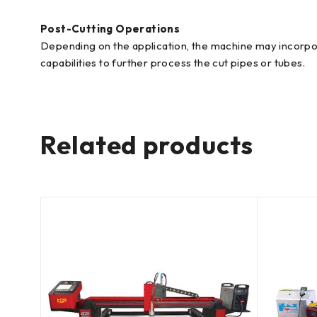
Post-Cutting Operations
Depending on the application, the machine may incorpora
capabilities to further process the cut pipes or tubes.
Related products