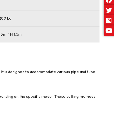
1200 kg
.5m * H 1.5m
s. It is designed to accommodate various pipe and tube
epending on the specific model. These cutting methods