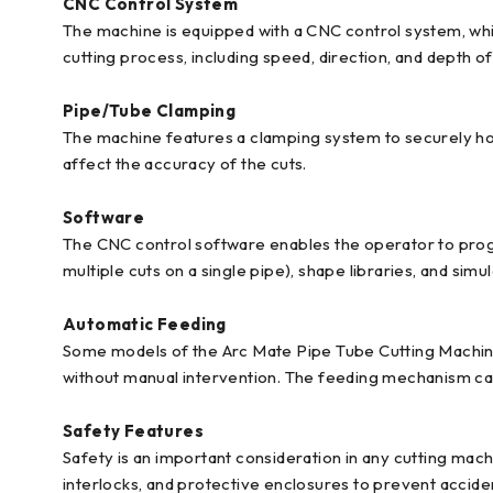
CNC Control System
The machine is equipped with a CNC control system, whi
cutting process, including speed, direction, and depth of
Pipe/Tube Clamping
The machine features a clamping system to securely hold
affect the accuracy of the cuts.
Software
The CNC control software enables the operator to progr
multiple cuts on a single pipe), shape libraries, and simul
Automatic Feeding
Some models of the Arc Mate Pipe Tube Cutting Machine
without manual intervention. The feeding mechanism can
Safety Features
Safety is an important consideration in any cutting ma
interlocks, and protective enclosures to prevent accide