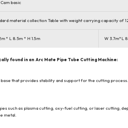
 Cam basic
dard material collection Table with weight carrying capacity of 
m * L 8.5m * H 1.5m
W 3.7m*L 8
lly found in an Arc Mate Pipe Tube Cutting Machine:
base that provides stability and support for the cutting proces
s such as plasma cutting, oxy-fuel cutting, or laser cutting, d
he metal.