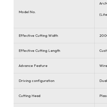
Arc
Model No.
(Lit
Effective Cutting Width
20
Effective Cutting Length
Cust
Advance Feature
Wire
Driving configuration
Dual
Cutting Head
Plas