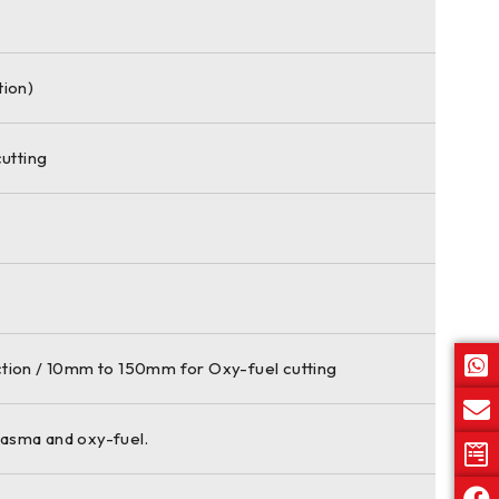
tion)
utting
tion / 10mm to 150mm for Oxy-fuel cutting
lasma and oxy-fuel.