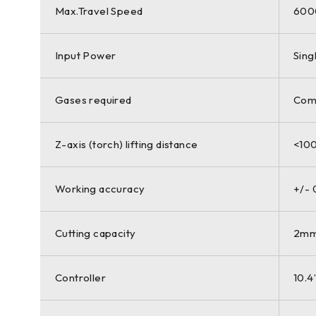
Max.Travel Speed
600
Input Power
Sing
Gases required
Comp
Z-axis (torch) lifting distance
<10
Working accuracy
+/-
Cutting capacity
2mm 
Controller
10.4