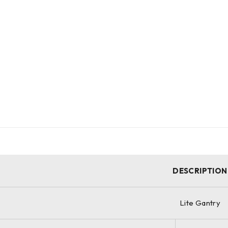
DESCRIPTION
Lite Gantry