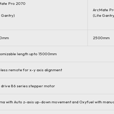
Mate Pro 2070
ArcMate Pr
e Gantry)
(Lite Gantr
00mm
2500mm
omizable length upto 15000mm
less remote for x-y axis alignment
 drive 86 series stepper motor
ma with Auto z-axis up-down movement and Oxyfuel with manua