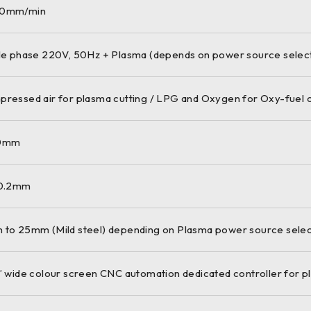
0mm/min
le phase 220V, 50Hz + Plasma (depends on power source selec
ressed air for plasma cutting / LPG and Oxygen for Oxy-fuel c
0mm
 0.2mm
to 25mm (Mild steel) depending on Plasma power source selec
” wide colour screen CNC automation dedicated controller for p