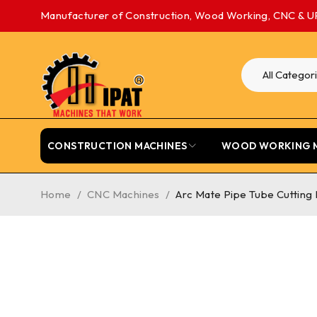
Manufacturer of Construction, Wood Working, CNC & U
CONSTRUCTION MACHINES
WOOD WORKING 
Home
/
CNC Machines
/
Arc Mate Pipe Tube Cutting