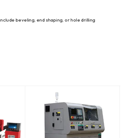
clude beveling, end shaping, or hole drilling