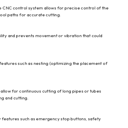
 CNC control system allows for precise control of the
tool paths for accurate cutting.
ility and prevents movement or vibration that could
features such as nesting (optimizing the placement of
low for continuous cutting of long pipes or tubes
g and cutting.
ty features such as emergency stop buttons, safety