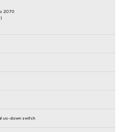
o 2070
y)
l uo-down switch