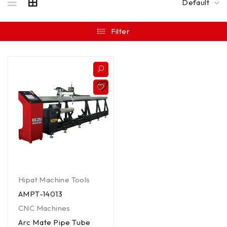
Default
Filter
Hipat Machine Tools
AMPT-14013
CNC Machines
Arc Mate Pipe Tube