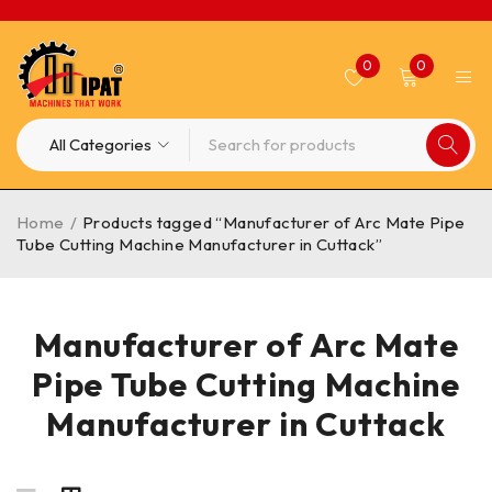
0
0
Home
/
Products tagged “Manufacturer of Arc Mate Pipe
Tube Cutting Machine Manufacturer in Cuttack”
Manufacturer of Arc Mate
Pipe Tube Cutting Machine
Manufacturer in Cuttack