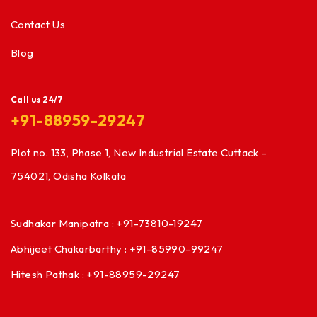
Contact Us
Blog
Call us 24/7
+91-88959-29247
Plot no. 133, Phase 1, New Industrial Estate Cuttack –
754021, Odisha Kolkata
Sudhakar Manipatra : +91-73810-19247
Abhijeet Chakarbarthy : +91-85990-99247
Hitesh Pathak : +91-88959-29247