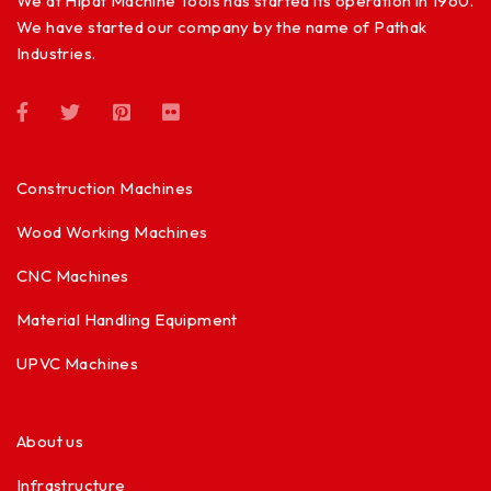
We at Hipat Machine Tools has started its operation in 1960.
We have started our company by the name of Pathak
Industries.
Construction Machines
Wood Working Machines
CNC Machines
Material Handling Equipment
UPVC Machines
About us
Infrastructure