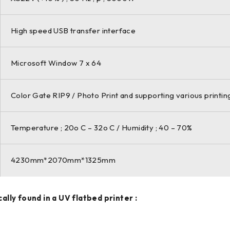
High speed USB transfer interface
Microsoft Window 7 x 64
Color Gate RIP9 / Photo Print and supporting various printi
Temperature ; 20o C – 32o C / Humidity ; 40 – 70%
4230mm*2070mm*1325mm
ly found in a UV flatbed printer :