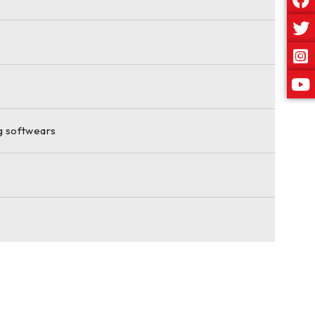
ng softwears