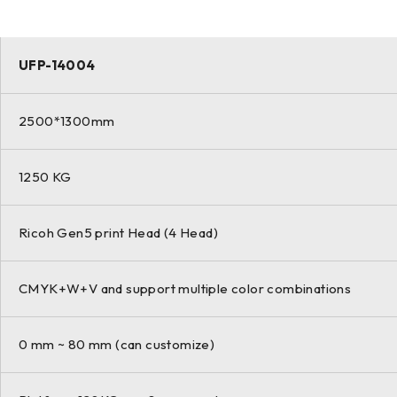
UFP-14004
2500*1300mm
1250 KG
Ricoh Gen5 print Head (4 Head)
CMYK+W+V and support multiple color combinations
0 mm ~ 80 mm (can customize)