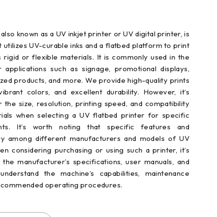
also known as a UV inkjet printer or UV digital printer, is
t utilizes UV-curable inks and a flatbed platform to print
s rigid or flexible materials. It is commonly used in the
or applications such as signage, promotional displays,
zed products, and more. We provide high-quality prints
vibrant colors, and excellent durability. However, it’s
r the size, resolution, printing speed, and compatibility
rials when selecting a UV flatbed printer for specific
nts. It’s worth noting that specific features and
ary among different manufacturers and models of UV
en considering purchasing or using such a printer, it’s
t the manufacturer’s specifications, user manuals, and
understand the machine’s capabilities, maintenance
recommended operating procedures.