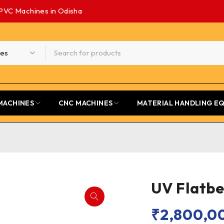
PVC Machines in Odisha
MACHINES
CNC MACHINES
MATERIAL HANDLING E
UV Flatbe
₹
2,800,0