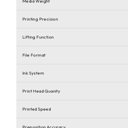
Media Weight
Printing Precision
Lifting Function
File Format
Ink System
Print Head Quanity
Printed Speed
Preposition Accuracy