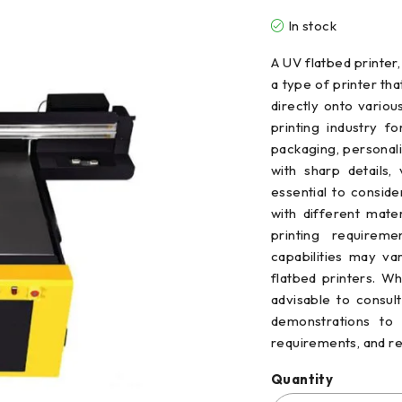
In stock
A UV flatbed printer, 
a type of printer tha
directly onto variou
printing industry f
packaging, personali
with sharp details, 
essential to conside
with different mate
printing requireme
capabilities may v
flatbed printers. Wh
advisable to consul
demonstrations to 
requirements, and 
Quantity