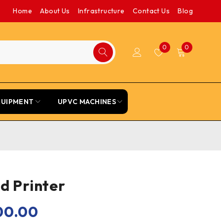
Home
About Us
Infrastructure
Contact Us
Blog
0
0
QUIPMENT
UPVC MACHINES
d Printer
00.00