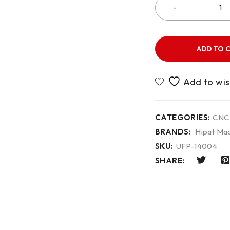
ADD TO 
CATEGORIES:
CNC
BRANDS:
Hipat Mac
SKU:
UFP-14004
SHARE: