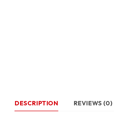
DESCRIPTION
REVIEWS (0)