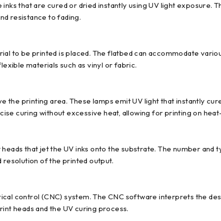
inks that are cured or dried instantly using UV light exposure. 
and resistance to fading.
al to be printed is placed. The flatbed can accommodate various 
xible materials such as vinyl or fabric.
the printing area. These lamps emit UV light that instantly cure
se curing without excessive heat, allowing for printing on heat-
 heads that jet the UV inks onto the substrate. The number and t
 resolution of the printed output.
cal control (CNC) system. The CNC software interprets the design
rint heads and the UV curing process.