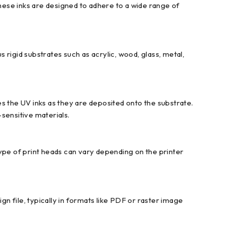
These inks are designed to adhere to a wide range of
rigid substrates such as acrylic, wood, glass, metal,
s the UV inks as they are deposited onto the substrate.
sensitive materials.
ype of print heads can vary depending on the printer
 file, typically in formats like PDF or raster image