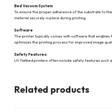
Bed Vacuum System
To ensure the proper adherence of the substrate to the
material securely in place during printing.
Software
The printer typically comes with software that enables 
optimizes the printing process for improved image qual
Safety Features:
UV flatbed printers often include safety features such 
Related products