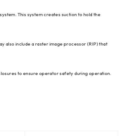
system. This system creates suction to hold the
ay also include a raster image processor (RIP) that
closures to ensure operator safety during operation.