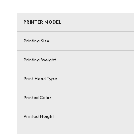
PRINTER MODEL
Printing Size
Printing Weight
Print Head Type
Printed Color
Printed Height