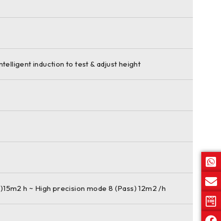
ntelligent induction to test & adjust height
)15m2 h ~ High precision mode 8 (Pass) 12m2 /h