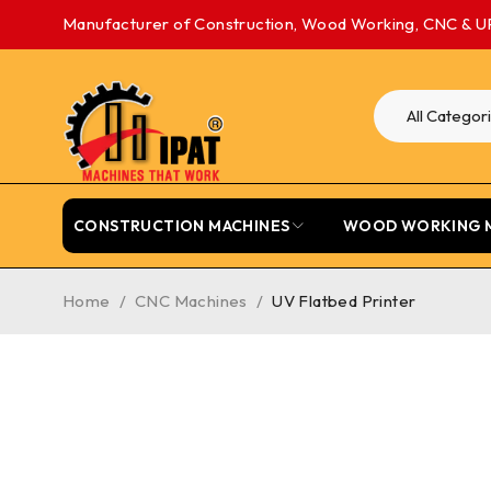
Manufacturer of Construction, Wood Working, CNC & U
CONSTRUCTION MACHINES
WOOD WORKING 
Home
/
CNC Machines
/
UV Flatbed Printer