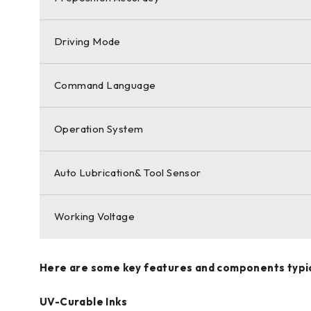
Driving Mode
Command Language
Operation System
Auto Lubrication& Tool Sensor
Working Voltage
Here are some key features and components typical
UV-Curable Inks