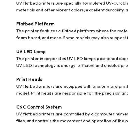
UV flatbed printers use specially formulated UV-curable 
materials and offer vibrant colors, excellent durability, 
Flatbed Platform
The printer features a flatbed platform where the materi
foam board, and more. Some models may also support fle
UV LED Lamp
The printer incorporates UV LED lamps positioned above 
UV LED technology is energy-efficient and enables preci
Print Heads
UV flatbed printers are equipped with one or more print
model. Print heads are responsible for the precision and
CNC Control System
UV flatbed printers are controlled by a computer numeri
files, and controls the movement and operation of the p