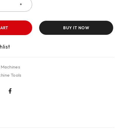
CART
BUY IT NOW
 Machines
hine Tools