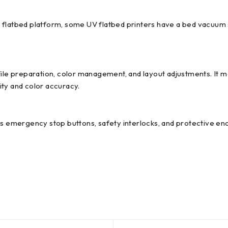
 flatbed platform, some UV flatbed printers have a bed vacuum 
file preparation, color management, and layout adjustments. It m
ity and color accuracy.
as emergency stop buttons, safety interlocks, and protective en