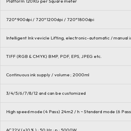
Platform 120KG per Square meter
720*900dpi / 720*1200dpi / 720*1800dpi
Intelligent Ink vevicle Lifting, electronic-automatic / manual i
TIFF (RGB & CMYK) BMP, PDF, EPS, JPEG etc.
Continuous ink supply / volume ; 2000ml
3/4/5/6/7/8/12 and can be customized
High speed mode (4 Pass) 24m2 / h ~ Standard mode (6 Pass
AC22V (+10 % ) ; 50 Hz ; p ; 5000W