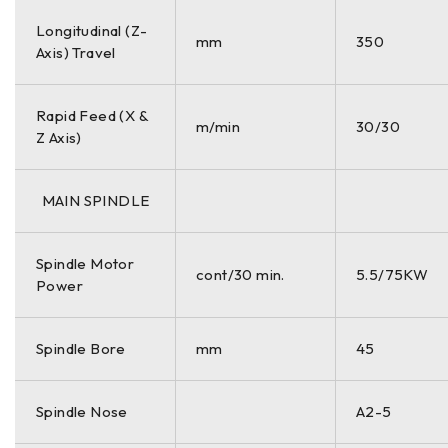
Longitudinal (Z-
mm
350
Axis) Travel
Rapid Feed (X &
m/min
30/30
Z Axis)
MAIN SPINDLE
Spindle Motor
cont/30 min.
5.5/75KW
Power
Spindle Bore
mm
45
Spindle Nose
A2-5