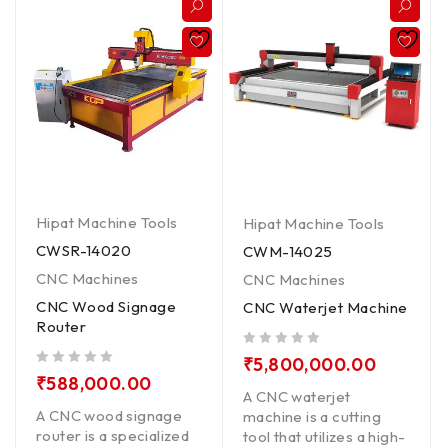
Hipat Machine Tools
Hipat Machine Tools
CWSR-14020
CWM-14025
CNC Machines
CNC Machines
CNC Wood Signage
CNC Waterjet Machine
Router
out of 5
₹
5,800,000.00
out of 5
₹
588,000.00
A CNC waterjet
A CNC wood signage
machine is a cutting
router is a specialized
tool that utilizes a high-