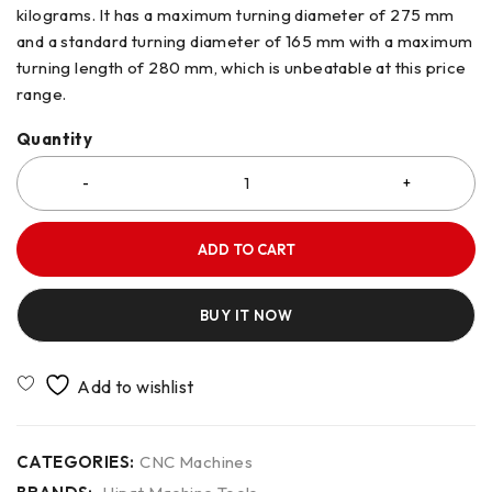
kilograms. It has a maximum turning diameter of 275 mm
and a standard turning diameter of 165 mm with a maximum
turning length of 280 mm, which is unbeatable at this price
range.
Quantity
ADD TO CART
BUY IT NOW
CATEGORIES:
CNC Machines