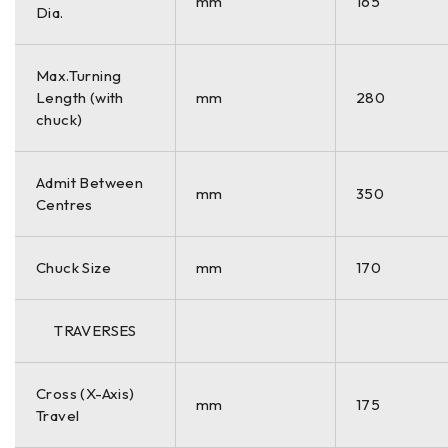
mm
165
Dia.
Max.Turning
Length (with
mm
280
chuck)
Admit Between
mm
350
Centres
Chuck Size
mm
170
TRAVERSES
Cross (X-Axis)
mm
175
Travel