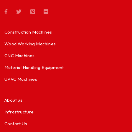
Construction Machines
Wood Working Machines
CNC Machines
Material Handling Equipment
UPVC Machines
About us
Infrastructure
Contact Us