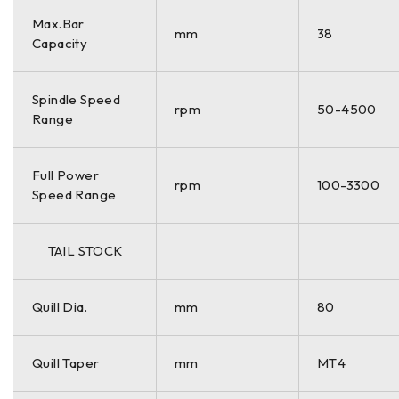
Max.Bar
mm
38
Capacity
Spindle Speed
rpm
50-4500
Range
Full Power
rpm
100-3300
Speed Range
TAIL STOCK
Quill Dia.
mm
80
Quill Taper
mm
MT4