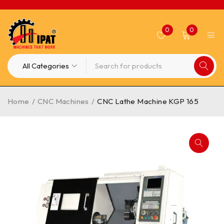
0
0
Home
/
CNC Machines
/
CNC Lathe Machine KGP 165