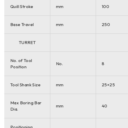
Quill Stroke
mm
100
Base Travel
mm
250
TURRET
No. of Tool
No.
8
Position
Tool Shank Size
mm
25×25
Max Boring Bar
mm
40
Dia.
Positioning