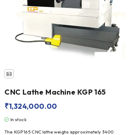
CNC Lathe Machine KGP 165
₹
1,324,000.00
In stock
The KGP165 CNC lathe weighs approximately 3400