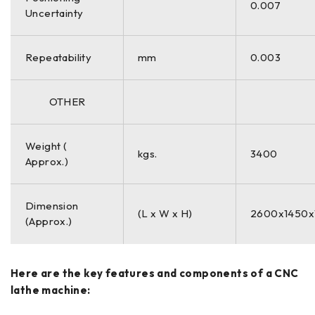
0.007
Uncertainty
Repeatability
mm
0.003
OTHER
Weight (
kgs.
3400
Approx.)
Dimension
(L x W x H)
2600x1450x
(Approx.)
Here are the key features and components of a CNC
lathe machine: