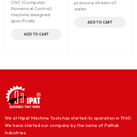
CNC (Computer
pressure stream of
Numerical Control)
water
machine designed
specifically
ADD TO CART
ADD TO CART
We at Hipat Machine Tools has started its operation in 1960.
We have started our company by the name of Pathak
Industries.