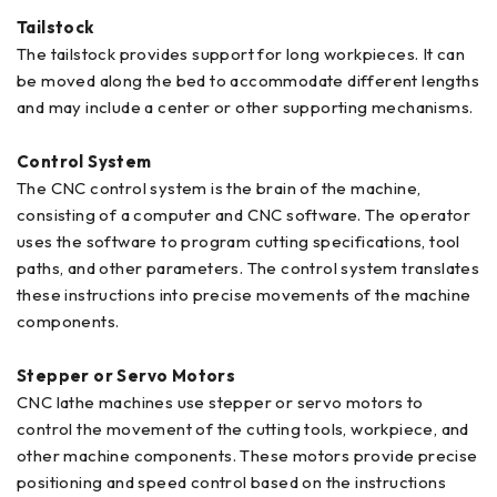
Tailstock
The tailstock provides support for long workpieces. It can
be moved along the bed to accommodate different lengths
and may include a center or other supporting mechanisms.
Control System
The CNC control system is the brain of the machine,
consisting of a computer and CNC software. The operator
uses the software to program cutting specifications, tool
paths, and other parameters. The control system translates
these instructions into precise movements of the machine
components.
Stepper or Servo Motors
CNC lathe machines use stepper or servo motors to
control the movement of the cutting tools, workpiece, and
other machine components. These motors provide precise
positioning and speed control based on the instructions