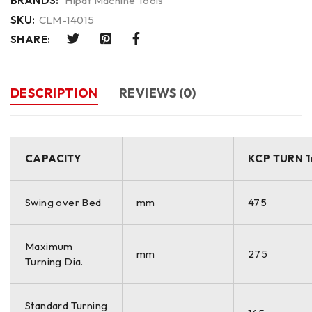
BRANDS:
Hipat Machine Tools
SKU:
CLM-14015
SHARE:
DESCRIPTION
REVIEWS (0)
CAPACITY
KCP TURN 1
Swing over Bed
mm
475
Maximum
mm
275
Turning Dia.
Standard Turning