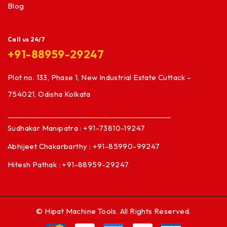
Blog
Call us 24/7
+91-88959-29247
Plot no. 133, Phase 1, New Industrial Estate Cuttack –
754021, Odisha Kolkata
Sudhakar Manipatra : +91-73810-19247
Abhijeet Chakarbarthy : +91-85990-99247
Hitesh Pathak : +91-88959-29247
© Hipat Machine Tools. All Rights Reserved.