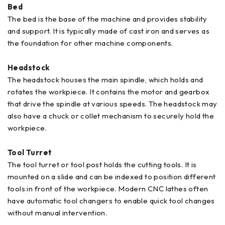
Bed
The bed is the base of the machine and provides stability
and support. It is typically made of cast iron and serves as
the foundation for other machine components.
Headstock
The headstock houses the main spindle, which holds and
rotates the workpiece. It contains the motor and gearbox
that drive the spindle at various speeds. The headstock may
also have a chuck or collet mechanism to securely hold the
workpiece.
Tool Turret
The tool turret or tool post holds the cutting tools. It is
mounted on a slide and can be indexed to position different
tools in front of the workpiece. Modern CNC lathes often
have automatic tool changers to enable quick tool changes
without manual intervention.