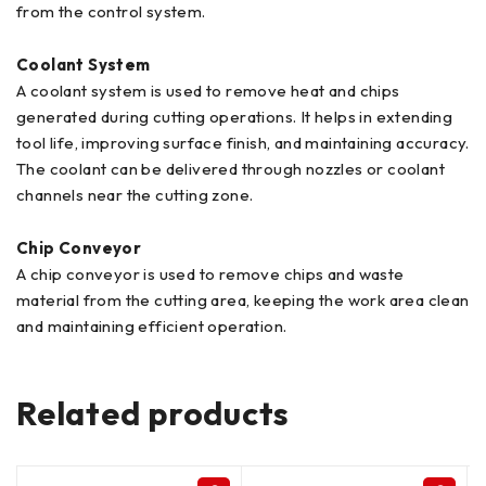
from the control system.
Coolant System
A coolant system is used to remove heat and chips
generated during cutting operations. It helps in extending
tool life, improving surface finish, and maintaining accuracy.
The coolant can be delivered through nozzles or coolant
channels near the cutting zone.
Chip Conveyor
A chip conveyor is used to remove chips and waste
material from the cutting area, keeping the work area clean
and maintaining efficient operation.
Related products