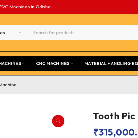
PVC Machines in Odisha
MACHINES
CNC MACHINES
MATERIAL HANDLING E
 Machine
Tooth Pic
₹
315,000