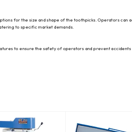
ions for the size and shape of the toothpicks. Operators can a
catering to specific market demands.
tures to ensure the safety of operators and prevent accidents 