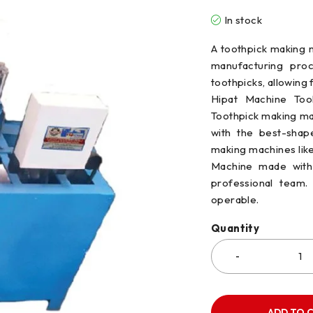
In stock
A toothpick making m
manufacturing proc
toothpicks, allowing 
Hipat Machine Tool
Toothpick making ma
with the best-shap
making machines lik
Machine made with 
professional team. 
operable.
Quantity
ADD TO 