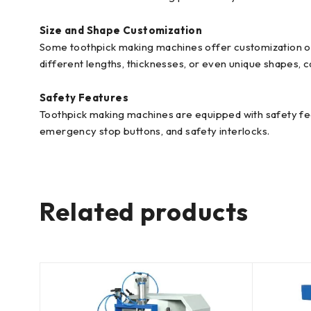
Size and Shape Customization
Some toothpick making machines offer customization opt
different lengths, thicknesses, or even unique shapes, 
Safety Features
Toothpick making machines are equipped with safety fea
emergency stop buttons, and safety interlocks.
Related products