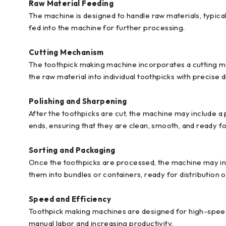
Raw Material Feeding
The machine is designed to handle raw materials, typica
fed into the machine for further processing.
Cutting Mechanism
The toothpick making machine incorporates a cutting mec
the raw material into individual toothpicks with precise 
Polishing and Sharpening
After the toothpicks are cut, the machine may include 
ends, ensuring that they are clean, smooth, and ready fo
Sorting and Packaging
Once the toothpicks are processed, the machine may incl
them into bundles or containers, ready for distribution o
Speed and Efficiency
Toothpick making machines are designed for high-speed 
manual labor and increasing productivity.