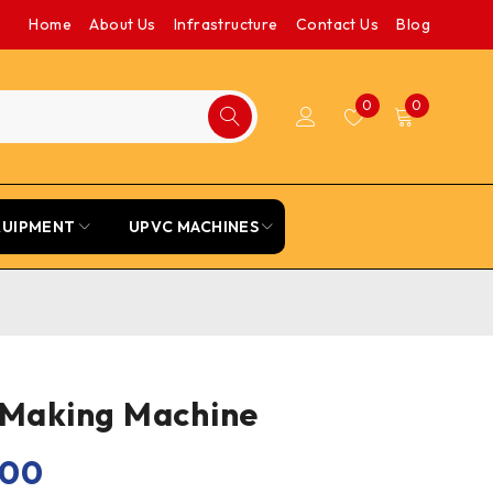
Home
About Us
Infrastructure
Contact Us
Blog
0
0
QUIPMENT
UPVC MACHINES
 Making Machine
.00