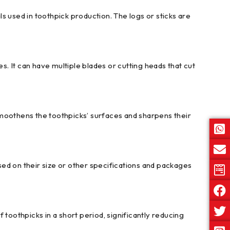
s used in toothpick production. The logs or sticks are
 It can have multiple blades or cutting heads that cut
smoothens the toothpicks’ surfaces and sharpens their
ed on their size or other specifications and packages
oothpicks in a short period, significantly reducing