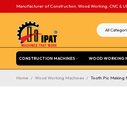
Manufacturer of Construction, Wood Working, CNC & U
CONSTRUCTION MACHINES
WOOD WORKING 
Home
/
Wood Working Machines
/
Tooth Pic Making