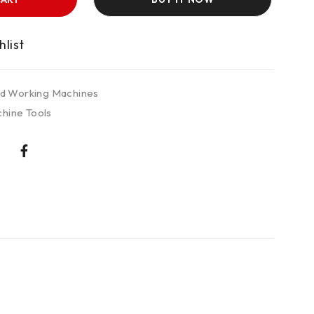
 Working Machines
hine Tools