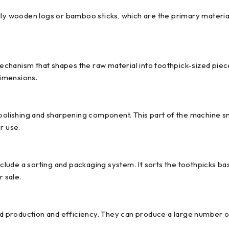
lly wooden logs or bamboo sticks, which are the primary material
hanism that shapes the raw material into toothpick-sized pieces.
dimensions.
a polishing and sharpening component. This part of the machine 
r use.
ude a sorting and packaging system. It sorts the toothpicks bas
r sale.
production and efficiency. They can produce a large number of t