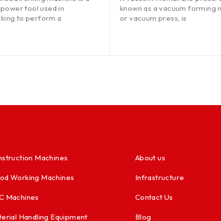
 power tool used in
known as a vacuum forming 
ing to perform a
or vacuum press, is
struction Machines
About us
od Working Machines
Infrastructure
C Machines
Contact Us
erial Handling Equipment
Blog