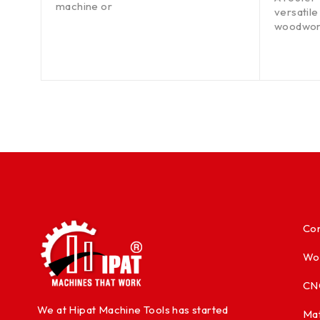
machine or
 the
versatile
woodwork
Con
Wo
CN
We at Hipat Machine Tools has started
Mat