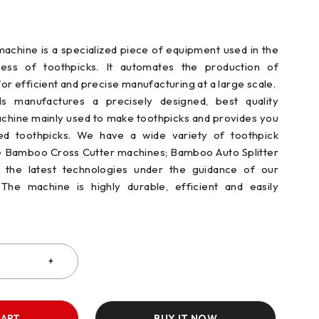
achine is a specialized piece of equipment used in the
ess of toothpicks. It automates the production of
for efficient and precise manufacturing at a large scale.
s manufactures a precisely designed, best quality
chine mainly used to make toothpicks and provides you
ed toothpicks. We have a wide variety of toothpick
e Bamboo Cross Cutter machines; Bamboo Auto Splitter
the latest technologies under the guidance of our
The machine is highly durable, efficient and easily
CART
BUY IT NOW