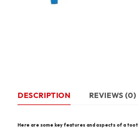
DESCRIPTION
REVIEWS (0)
Here are some key features and aspects of a too