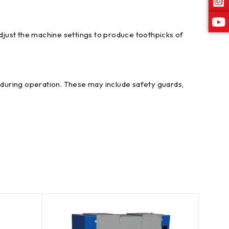
djust the machine settings to produce toothpicks of
during operation. These may include safety guards,