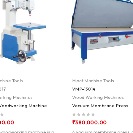
chine Tools
Hipat Machine Tools
017
VMP-13014
rking Machines
Wood Working Machines
Woodworking Machine
Vacuum Membrane Press
out of 5
00.00
₹
380,000.00
 woodworking machine is a
A vacuum membrane press, a