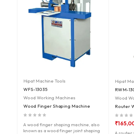
Hipat Machine Tools
Hipat Ma
WFS-13035
RWM-13
Wood Working Machines
Wood Wo
Wood Finger Shaping Machine
Router 
out of 5
out of 5
₹
165,0
A wood finger shaping machine, also
known as a wood finger joint shaping
 to a
A router