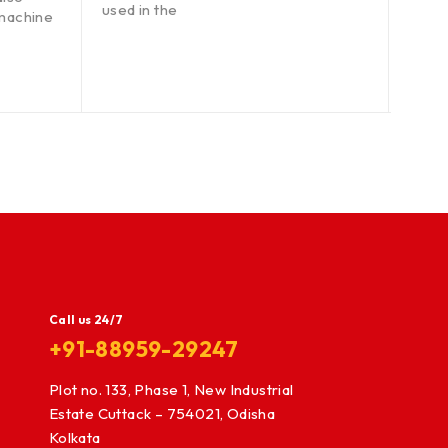
used in the
circul
machine
wood
Call us 24/7
+91-88959-29247
Plot no. 133, Phase 1, New Industrial
Estate Cuttack – 754021, Odisha
Kolkata