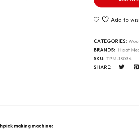
CATEGORIES:
Wood
BRANDS:
Hipat Mac
SKU:
TPM-13034
SHARE:
thpick making machine: