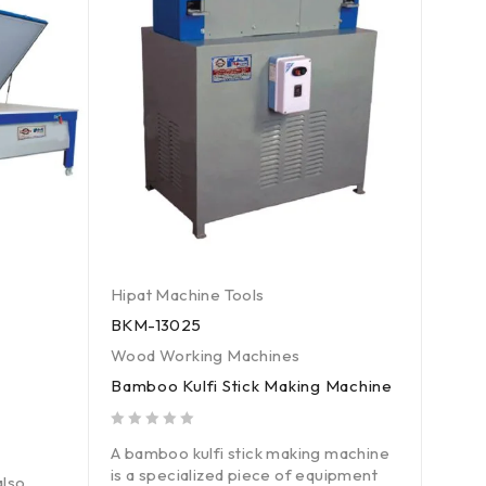
Hipat Machine Tools
Hipat
BKM-13025
SPCC
Wood Working Machines
Wood
Bamboo Kulfi Stick Making Machine
Surf
Saw
out of 5
A bamboo kulfi stick making machine
out of 5
is a specialized piece of equipment
A sur
lso