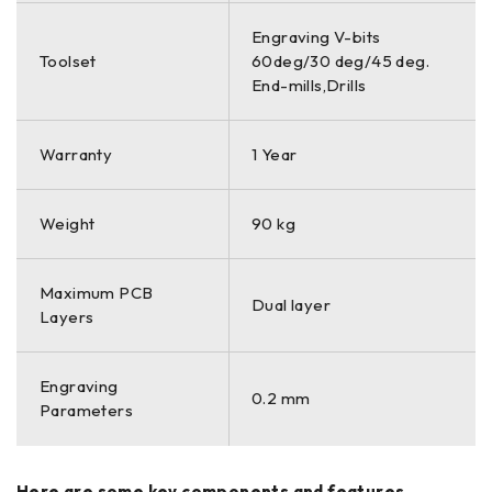
Engraving V-bits
Toolset
60deg/30 deg/45 deg.
End-mills,Drills
Warranty
1 Year
Weight
90 kg
Maximum PCB
Dual layer
Layers
Engraving
0.2 mm
Parameters
Here are some key components and features