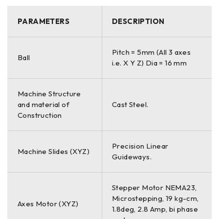
PARAMETERS
DESCRIPTION
Pitch = 5mm (All 3 axes
Ball
i.e. X Y Z) Dia = 16 mm
Machine Structure
and material of
Cast Steel.
Construction
Precision Linear
Machine Slides (XYZ)
Guideways.
Stepper Motor NEMA23,
Microstepping, 19 kg-cm,
Axes Motor (XYZ)
1.8deg, 2.8 Amp, bi phase