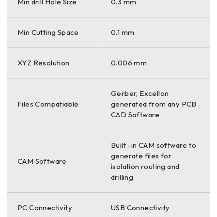
Min drill Hole Size
0.3 mm
Min Cutting Space
0.1 mm
XYZ Resolution
0.006 mm
Gerber, Excellon
Files Compatiable
generated from any PCB
CAD Software
Built -in CAM software to
generate files for
CAM Software
isolation routing and
drilling
PC Connectivity
USB Connectivity