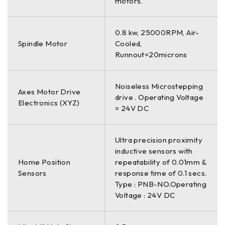
motors.
0.8 kw, 25000RPM, Air-
Spindle Motor
Cooled,
Runnout=20microns
Noiseless Microstepping
Axes Motor Drive
drive . Operating Voltage
Electronics (XYZ)
= 24V DC
Ultra precision proximity
inductive sensors with
Home Position
repeatability of 0.01mm &
Sensors
response time of 0.1 secs.
Type : PNB-NO.Operating
Voltage : 24V DC