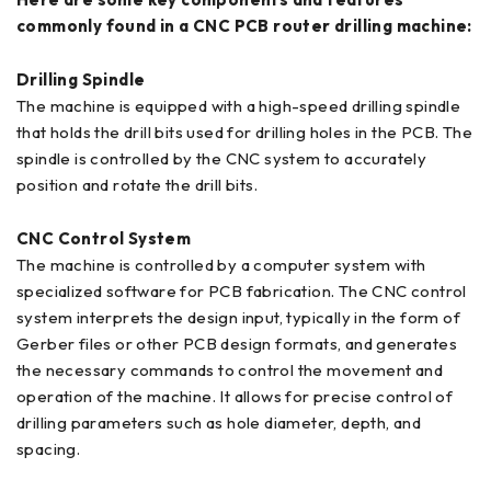
commonly found in a CNC PCB router drilling machine:
Drilling Spindle
The machine is equipped with a high-speed drilling spindle
that holds the drill bits used for drilling holes in the PCB. The
spindle is controlled by the CNC system to accurately
position and rotate the drill bits.
CNC Control System
The machine is controlled by a computer system with
specialized software for PCB fabrication. The CNC control
system interprets the design input, typically in the form of
Gerber files or other PCB design formats, and generates
the necessary commands to control the movement and
operation of the machine. It allows for precise control of
drilling parameters such as hole diameter, depth, and
spacing.