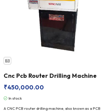
Cnc Pcb Router Drilling Machine
₹
450,000.00
In stock
A CNC PCB router drilling machine, also known as a PCB