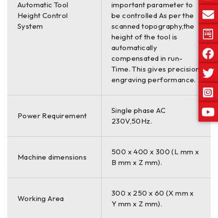
Automatic Tool
important parameter to
Height Control
be controlled As per the
System
scanned topography,the
height of the tool is
automatically
compensated in run-
Time. This gives precision
engraving performance.
Single phase AC
Power Requirement
230V,50Hz.
500 x 400 x 300 (L mm x
Machine dimensions
B mm x Z mm).
300 x 250 x 60 (X mm x
Working Area
Y mm x Z mm).