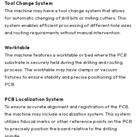
Tool Change System
The machine may have a tool change system that allows
for automatic changing of drill bits or milling cutters. This
system enables efficient processing of different hole sizes
and routing requirements without manual intervention.
Worktable
The machine features a worktable or bed where the PCB
substrate is securely held during the drilling and routing
process. The worktable may have clamps or vacuum
fixtures to ensure stability and precise positioning of the
PCB.
PCB Localization System
To ensure accurate alignment and registration of the PCB,
the machine may include a localization system. This system
utilizes fiducial marks or other reference points on the PCB
to precisely position the board relative to the drilling
spindle.