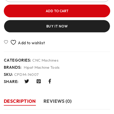
ADD TO CART
BUY IT NOW
CATEGORIES:
CNC Machines
BRANDS:
Hipat Machine Tools
SKU:
CPDM-14007
SHARE:
DESCRIPTION
REVIEWS (0)