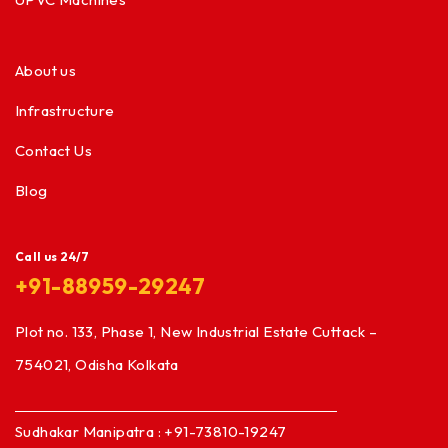
About us
Infrastructure
Contact Us
Blog
Call us 24/7
+91-88959-29247
Plot no. 133, Phase 1, New Industrial Estate Cuttack –
754021, Odisha Kolkata
Sudhakar Manipatra : +91-73810-19247