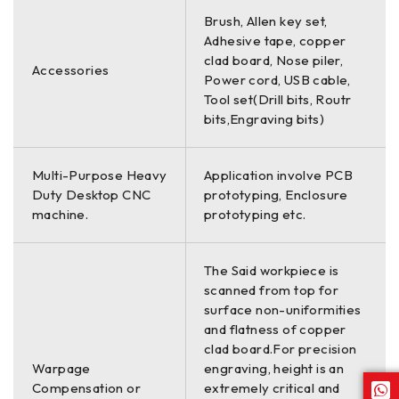
Brush, Allen key set,
Adhesive tape, copper
clad board, Nose piler,
Accessories
Power cord, USB cable,
Tool set(Drill bits, Routr
bits,Engraving bits)
Multi-Purpose Heavy
Application involve PCB
Duty Desktop CNC
prototyping, Enclosure
machine.
prototyping etc.
The Said workpiece is
scanned from top for
surface non-uniformities
and flatness of copper
clad board.For precision
Warpage
engraving, height is an
Compensation or
extremely critical and