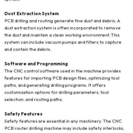
Dust Extraction System
PCB drilling and routing generate fine dust and debris. A
dust extraction system is often incorporated to remove
the dust and maintain a clean working environment. This
system can include vacuum pumps and filters to capture
and contain the debris.
Software and Programming
The CNC control software used in the machine provides
features for importing PCB design files, optimizing tool
paths, and generating drilling programs. It offers
customization options for drilling parameters, tool
selection, and routing paths.
Safety Features
Safety features are essential in any machinery. The CNC
PCB router drilling machine may include safety interlocks,