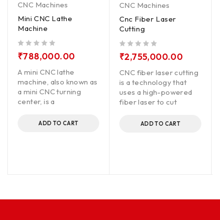
CNC Machines
CNC Machines
Mini CNC Lathe
Cnc Fiber Laser
Machine
Cutting
out of 5
out of 5
₹
788,000.00
₹
2,755,000.00
A mini CNC lathe
CNC fiber laser cutting
machine, also known as
is a technology that
a mini CNC turning
uses a high-powered
center, is a
fiber laser to cut
ADD TO CART
ADD TO CART