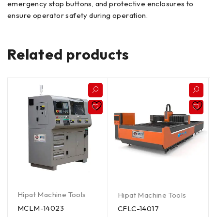
emergency stop buttons, and protective enclosures to
ensure operator safety during operation.
Related products
Hipat Machine Tools
Hipat Machine Tools
MCLM-14023
CFLC-14017