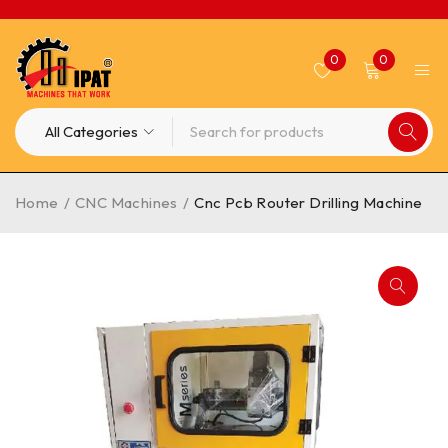
0
0
Home
/
CNC Machines
/
Cnc Pcb Router Drilling Machine