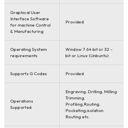
Graphical User
Interface Software
Provided
for machine Control
& Manufacturing
Operating System
Window 7 64 bit or 32 –
requirements
bit or Linux (Unbuntu)
Supports G Codes
Provided
Engraving, Drilling, Milling
Trimming,
Operations
Profiling,Routing,
Supported
Pocketing,isolation
Routing etc.