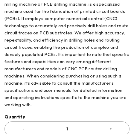
milling machine or PCB drilling machine, is a specialized
machine used for the fabrication of printed circuit boards
(PCBs). It employs computer numerical control (CNC)
technology to accurately and precisely drill holes and route
circuit traces on PCB substrates. We offer high accuracy,
repeatability, and efficiency in drilling holes and routing
circuit traces, enabling the production of complex and
densely populated PCBs. It’s important to note that specific
features and capabilities can vary among different
manufacturers and models of CNC PCB router drilling
machines. When considering purchasing or using such a
machine, it’s advisable to consult the manufacturer’s
specifications and user manuals for detailed information
and operating instructions specific to the machine you are
working with.
Quantity