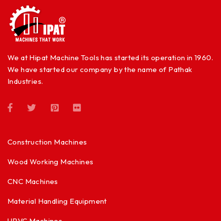
We at Hipat Machine Tools has started its operation in 1960.
We have started our company by the name of Pathak
Industries.
Construction Machines
Wood Working Machines
CNC Machines
Material Handling Equipment
UPVC Machines