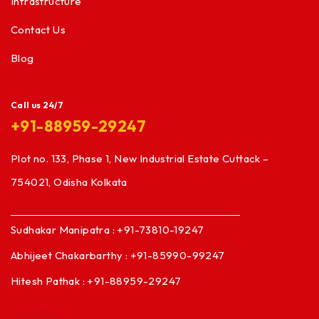
Infrastructure
Contact Us
Blog
Call us 24/7
+91-88959-29247
Plot no. 133, Phase 1, New Industrial Estate Cuttack –
754021, Odisha Kolkata
Sudhakar Manipatra : +91-73810-19247
Abhijeet Chakarbarthy : +91-85990-99247
Hitesh Pathak : +91-88959-29247