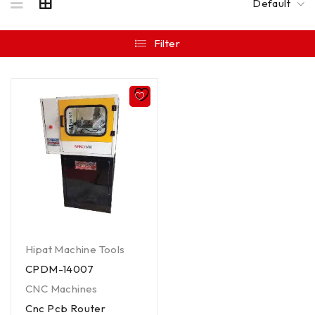
Default
Filter
Hipat Machine Tools
CPDM-14007
CNC Machines
Cnc Pcb Router