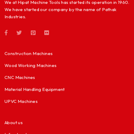
We at Hipat Machine Tools has started its operation in 1960.
We have started our company by the name of Pathak
Industries.
Construction Machines
Wood Working Machines
CNC Machines
Material Handling Equipment
UPVC Machines
About us