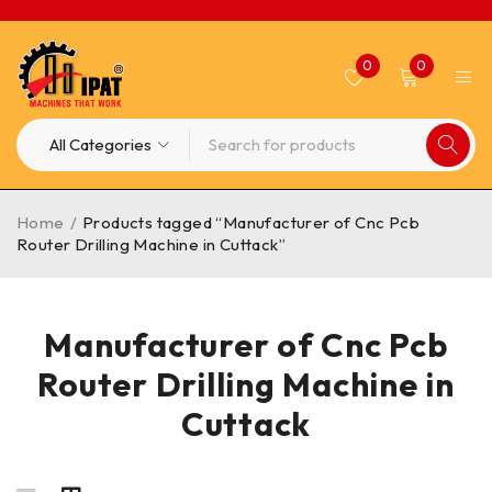
0
0
Home
/
Products tagged “Manufacturer of Cnc Pcb
Router Drilling Machine in Cuttack”
Manufacturer of Cnc Pcb
Router Drilling Machine in
Cuttack