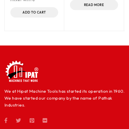
READ MORE
ADD TO CART
We at Hipat Machine Tools has started its operation in 1960.
We have started our company by the name of Pathak
Industries.