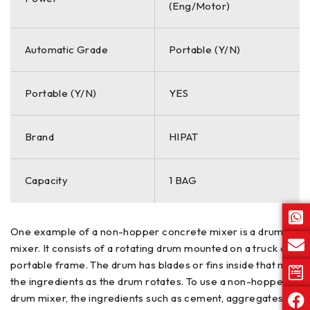
(Eng/Motor)
Automatic Grade
Portable (Y/N)
Portable (Y/N)
YES
Brand
HIPAT
Capacity
1 BAG
One example of a non-hopper concrete mixer is a drum
mixer. It consists of a rotating drum mounted on a truck or a
portable frame. The drum has blades or fins inside that mix
the ingredients as the drum rotates. To use a non-hopper
drum mixer, the ingredients such as cement, aggregates