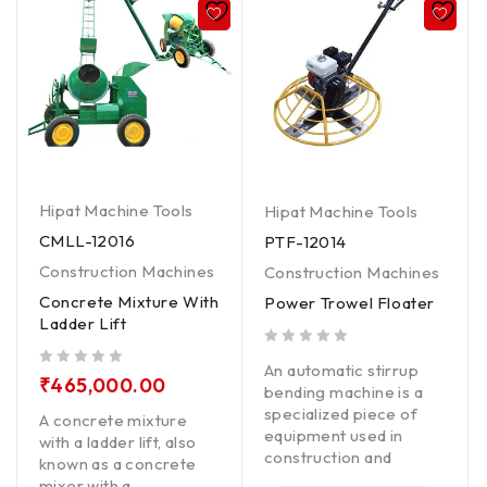
Hipat Machine Tools
Hipat Machine Tools
CMLL-12016
PTF-12014
Construction Machines
Construction Machines
Concrete Mixture With
Power Trowel Floater
Ladder Lift
out of 5
An automatic stirrup
out of 5
₹
465,000.00
bending machine is a
specialized piece of
A concrete mixture
equipment used in
with a ladder lift, also
construction and
known as a concrete
mixer with a