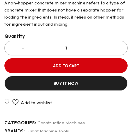
A non-hopper concrete mixer machine refers to a type of
concrete mixer that does not have a separate hopper for
loading the ingredients. Instead, it relies on other methods
for ingredient input and mixing.
Quantity
ADD TO CART
BUY IT NOW
CATEGORIES:
Construction Machines
BRANDS:
Hipat Machine Tools