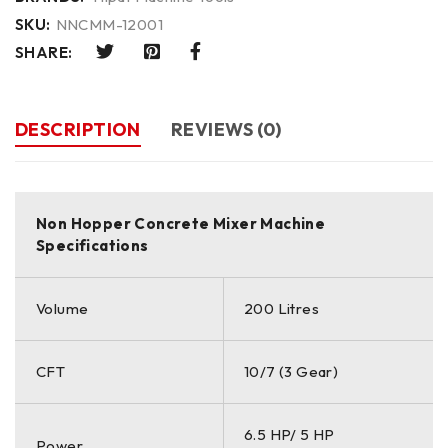
SKU:
NNCMM-12001
SHARE:
DESCRIPTION
REVIEWS (0)
Non Hopper Concrete Mixer Machine
Specifications
Volume
200 Litres
CFT
10/7 (3 Gear)
6.5 HP/ 5 HP
Power