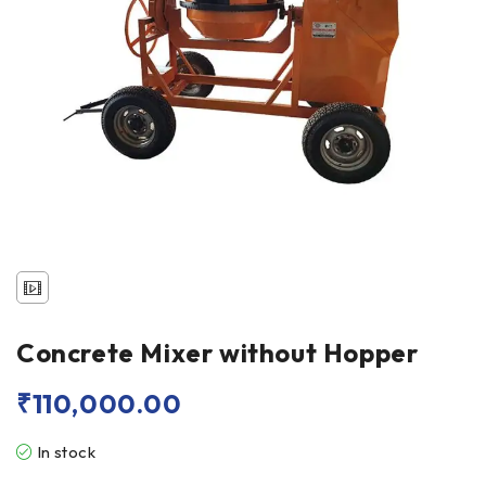
Concrete Mixer without Hopper
₹
110,000.00
In stock