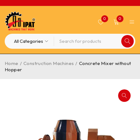
0
0
Home
/
Construction Machines
/
Concrete Mixer without
Hopper