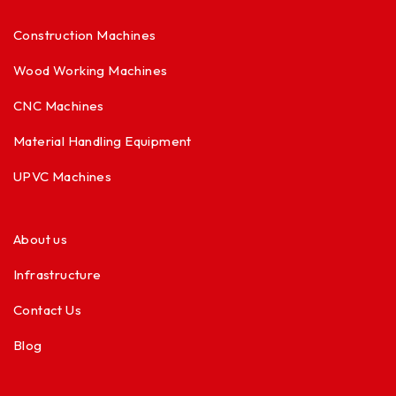
Construction Machines
Wood Working Machines
CNC Machines
Material Handling Equipment
UPVC Machines
About us
Infrastructure
Contact Us
Blog