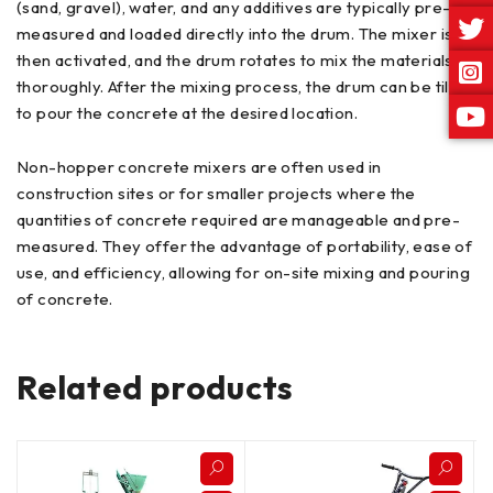
(sand, gravel), water, and any additives are typically pre-
measured and loaded directly into the drum. The mixer is
then activated, and the drum rotates to mix the materials
thoroughly. After the mixing process, the drum can be tilted
to pour the concrete at the desired location.
Non-hopper concrete mixers are often used in
construction sites or for smaller projects where the
quantities of concrete required are manageable and pre-
measured. They offer the advantage of portability, ease of
use, and efficiency, allowing for on-site mixing and pouring
of concrete.
Related products