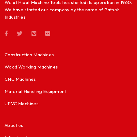
We at Hipat Machine Tools has started its operation in 1960.
We have started our company by the name of Pathak
Industries.
Construction Machines
Wood Working Machines
CNC Machines
Material Handling Equipment
UPVC Machines
About us