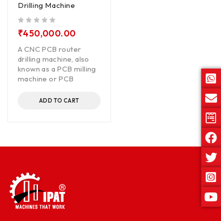
Drilling Machine
out of 5
₹
450,000.00
A CNC PCB router
drilling machine, also
known as a PCB milling
machine or PCB
ADD TO CART