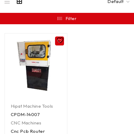
Default
Filter
Hipat Machine Tools
CPDM-14007
CNC Machines
Cnc Pcb Router