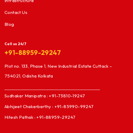
Infrastructure
Contact Us
Blog
Call us 24/7
+91-88959-29247
Plot no. 133, Phase 1, New Industrial Estate Cuttack –
754021, Odisha Kolkata
Sudhakar Manipatra : +91-73810-19247
Abhijeet Chakarbarthy : +91-85990-99247
Hitesh Pathak : +91-88959-29247