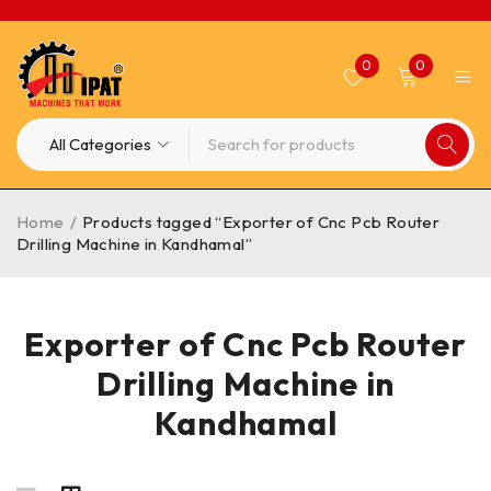
0
0
Home
/
Products tagged “Exporter of Cnc Pcb Router
Drilling Machine in Kandhamal”
Exporter of Cnc Pcb Router
Drilling Machine in
Kandhamal