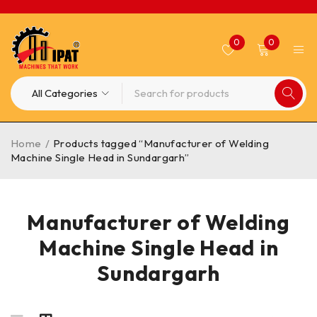
0
0
Home
/
Products tagged “Manufacturer of Welding
Machine Single Head in Sundargarh”
Manufacturer of Welding
Machine Single Head in
Sundargarh