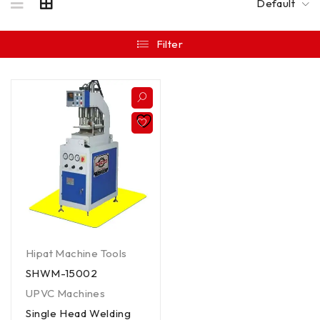
Default
Filter
Hipat Machine Tools
SHWM-15002
UPVC Machines
Single Head Welding