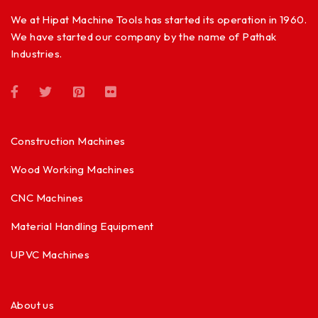
We at Hipat Machine Tools has started its operation in 1960.
We have started our company by the name of Pathak
Industries.
Construction Machines
Wood Working Machines
CNC Machines
Material Handling Equipment
UPVC Machines
About us