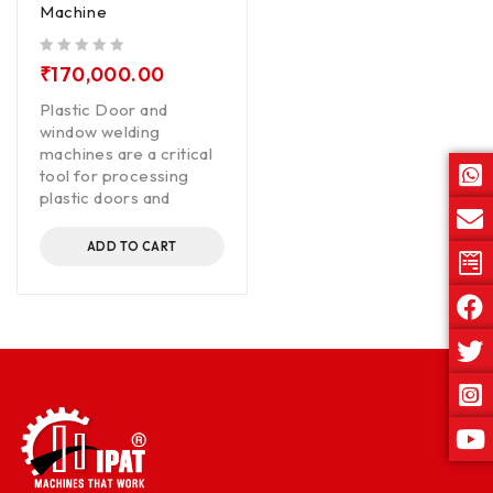
Machine
out of 5
₹
170,000.00
Plastic Door and
window welding
machines are a critical
tool for processing
plastic doors and
ADD TO CART