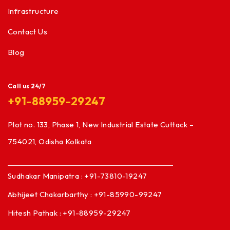
Infrastructure
Contact Us
Blog
Call us 24/7
+91-88959-29247
Plot no. 133, Phase 1, New Industrial Estate Cuttack –
754021, Odisha Kolkata
Sudhakar Manipatra : +91-73810-19247
Abhijeet Chakarbarthy : +91-85990-99247
Hitesh Pathak : +91-88959-29247