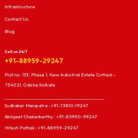
Infrastructure
Contact Us
Blog
Call us 24/7
+91-88959-29247
Plot no. 133, Phase 1, New Industrial Estate Cuttack –
754021, Odisha Kolkata
Sudhakar Manipatra : +91-73810-19247
Abhijeet Chakarbarthy : +91-85990-99247
Hitesh Pathak : +91-88959-29247