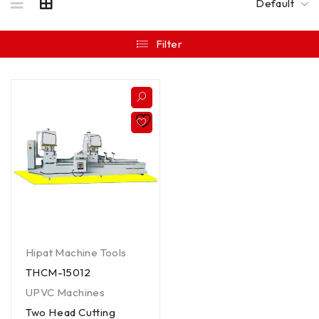
Default
Filter
Hipat Machine Tools
THCM-15012
UPVC Machines
Two Head Cutting