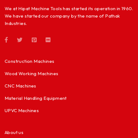
We at Hipat Machine Tools has started its operation in 1960.
We have started our company by the name of Pathak
Industries.
Construction Machines
Wood Working Machines
CNC Machines
Material Handling Equipment
UPVC Machines
About us