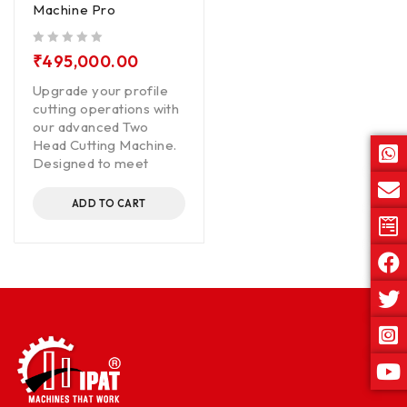
Machine Pro
out of 5
₹
495,000.00
Upgrade your profile
cutting operations with
our advanced Two
Head Cutting Machine.
Designed to meet
ADD TO CART