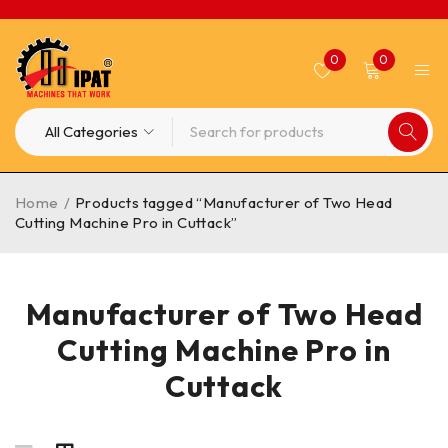
0
0
Home
/
Products tagged “Manufacturer of Two Head
Cutting Machine Pro in Cuttack”
Manufacturer of Two Head
Cutting Machine Pro in
Cuttack