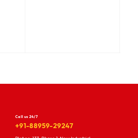
Call us 24/7
+91-88959-29247