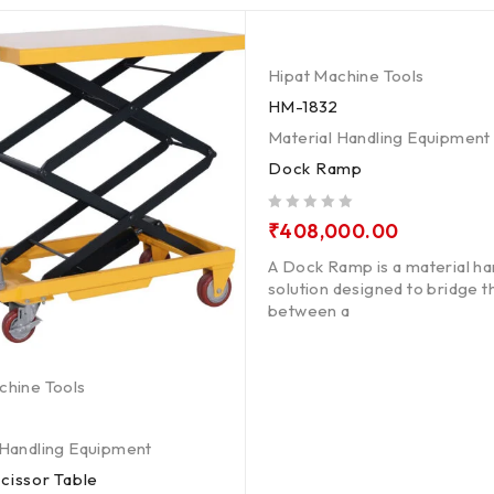
Hipat Machine Tools
HM-1832
Material Handling Equipment
Dock Ramp
out of 5
₹
408,000.00
A Dock Ramp is a material ha
solution designed to bridge 
between a
chine Tools
 Handling Equipment
cissor Table