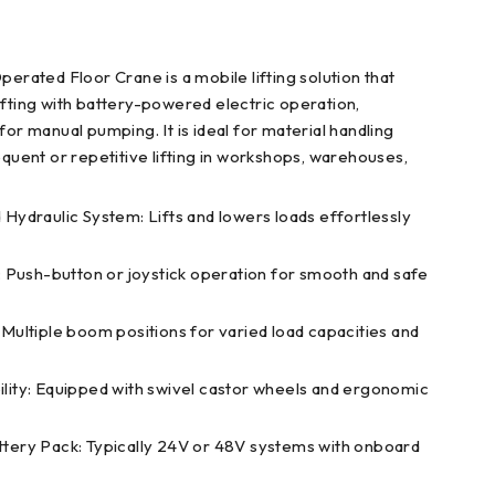
perated Floor Crane is a mobile lifting solution that
ifting with battery-powered electric operation,
for manual pumping. It is ideal for material handling
equent or repetitive lifting in workshops, warehouses,
Hydraulic System: Lifts and lowers loads effortlessly
: Push-button or joystick operation for smooth and safe
Multiple boom positions for varied load capacities and
ity: Equipped with swivel castor wheels and ergonomic
tery Pack: Typically 24V or 48V systems with onboard