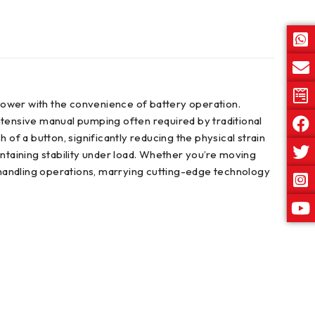
c power with the convenience of battery operation.
ntensive manual pumping often required by traditional
h of a button, significantly reducing the physical strain
intaining stability under load. Whether you’re moving
l handling operations, marrying cutting-edge technology