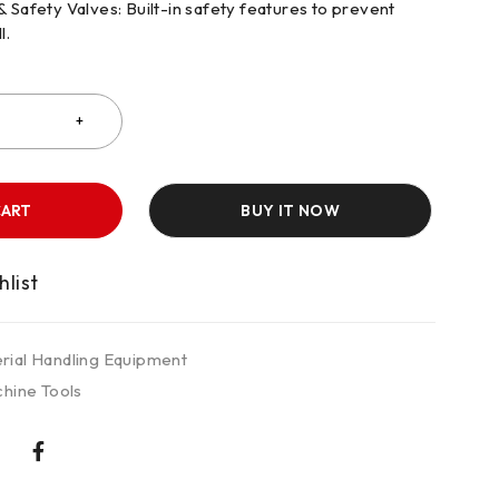
Safety Valves: Built-in safety features to prevent
l.
CART
BUY IT NOW
rial Handling Equipment
hine Tools