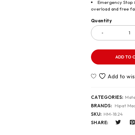
Emergency Stop & 
overload and free fal
Quantity
ADD TO 
CATEGORIES:
Mate
BRANDS:
Hipat Mac
SKU:
HM-1824
SHARE: