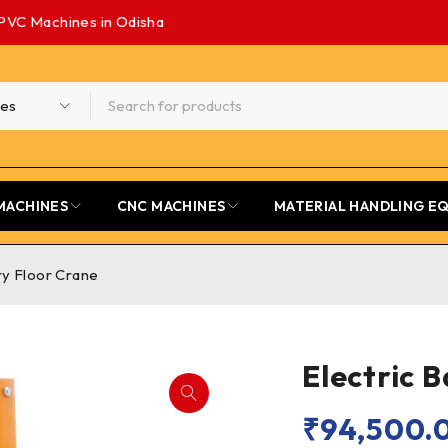
PVC Machines in Odisha
MACHINES
CNC MACHINES
MATERIAL HANDLING E
ry Floor Crane
Electric 
₹
94,500.