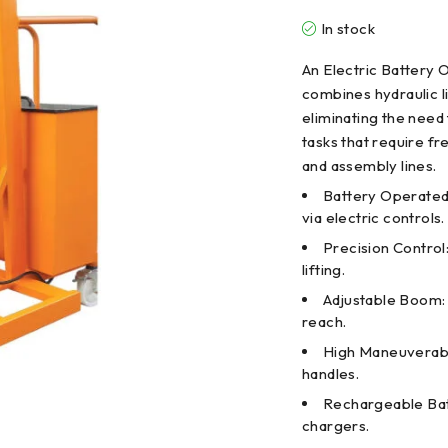
In stock
An Electric Battery O
combines hydraulic l
eliminating the need 
tasks that require fr
and assembly lines.
Battery Operated 
via electric controls.
Precision Control
lifting.
Adjustable Boom: 
reach.
High Maneuverabil
handles.
Rechargeable Bat
chargers.