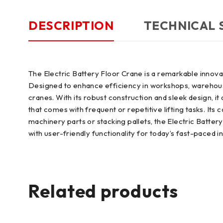
DESCRIPTION
TECHNICAL 
The Electric Battery Floor Crane is a remarkable innovat
Designed to enhance efficiency in workshops, warehouses
cranes. With its robust construction and sleek design, it 
that comes with frequent or repetitive lifting tasks. It
machinery parts or stacking pallets, the Electric Batte
with user-friendly functionality for today’s fast-paced i
Related products