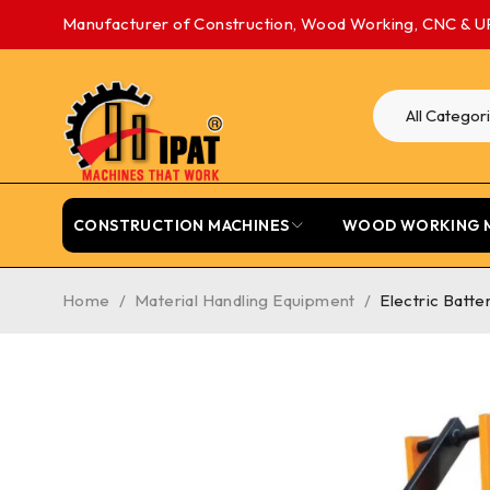
Manufacturer of Construction, Wood Working, CNC & U
CONSTRUCTION MACHINES
WOOD WORKING 
Home
/
Material Handling Equipment
/
Electric Batte