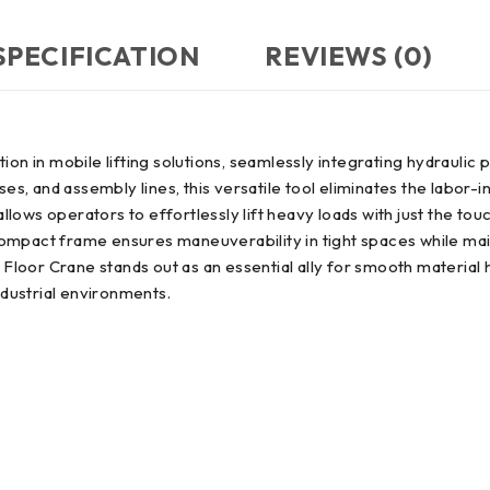
SPECIFICATION
REVIEWS (0)
ion in mobile lifting solutions, seamlessly integrating hydrauli
, and assembly lines, this versatile tool eliminates the labor-i
allows operators to effortlessly lift heavy loads with just the touc
s compact frame ensures maneuverability in tight spaces while ma
ry Floor Crane stands out as an essential ally for smooth materia
ndustrial environments.