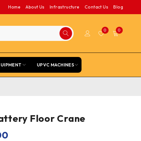
Home
About Us
Infrastructure
Contact Us
Blog
0
0
QUIPMENT
UPVC MACHINES
Battery Floor Crane
00