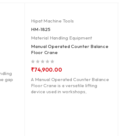
Hipat Machine Tools
Hipat
HM-1825
HM-1
Material Handling Equipment
Mater
Manual Operated Counter Balance
Pit M
Floor Crane
out of 5
₹
18
out of 5
₹
74,900.00
ndling
A Pit
the gap
A Manual Operated Counter Balance
hydra
Floor Crane is a versatile lifting
insta
device used in workshops,