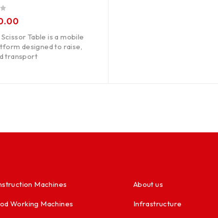
0.00
Scissor Table is a mobile
latform designed to raise,
d transport
struction Machines
About us
od Working Machines
Infrastructure