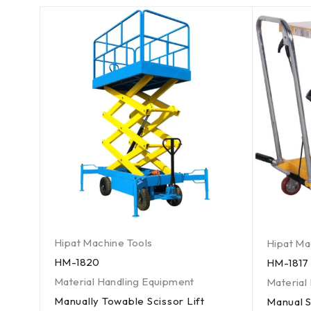
Hipat Machine Tools
Hipat Ma
HM-1820
HM-1817
Material Handling Equipment
Material
Manually Towable Scissor Lift
Manual S