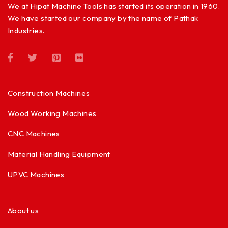
We at Hipat Machine Tools has started its operation in 1960.
We have started our company by the name of Pathak
Industries.
Construction Machines
Wood Working Machines
CNC Machines
Material Handling Equipment
UPVC Machines
About us