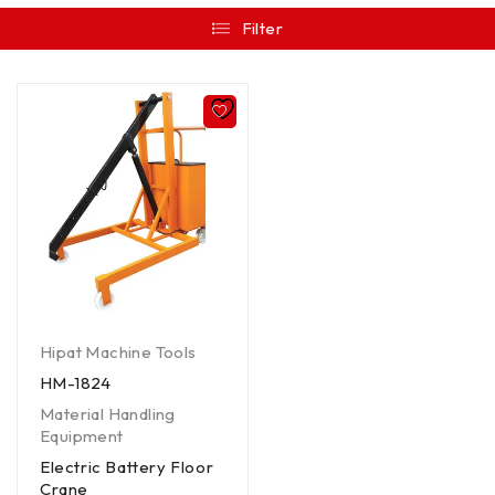
Filter
Hipat Machine Tools
HM-1824
Material Handling
Equipment
Electric Battery Floor
Crane