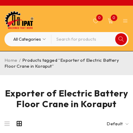
0
0
Home
/
Products tagged “Exporter of Electric Battery
Floor Crane in Koraput”
Exporter of Electric Battery
Floor Crane in Koraput
Default