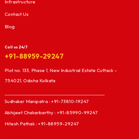
Infrastructure
Contact Us
Blog
Call us 24/7
+91-88959-29247
Plot no. 133, Phase 1, New Industrial Estate Cuttack –
754021, Odisha Kolkata
Sudhakar Manipatra : +91-73810-19247
Abhijeet Chakarbarthy : +91-85990-99247
Hitesh Pathak : +91-88959-29247