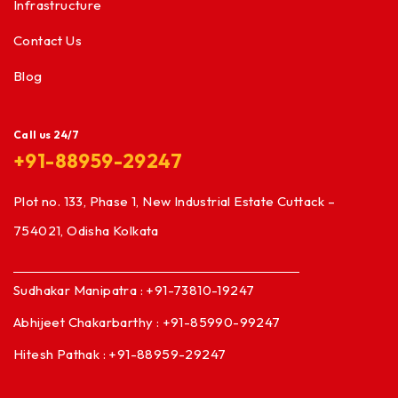
Infrastructure
Contact Us
Blog
Call us 24/7
+91-88959-29247
Plot no. 133, Phase 1, New Industrial Estate Cuttack –
754021, Odisha Kolkata
Sudhakar Manipatra : +91-73810-19247
Abhijeet Chakarbarthy : +91-85990-99247
Hitesh Pathak : +91-88959-29247