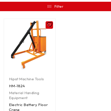
Filter
Hipat Machine Tools
HM-1824
Material Handling
Equipment
Electric Battery Floor
Crane