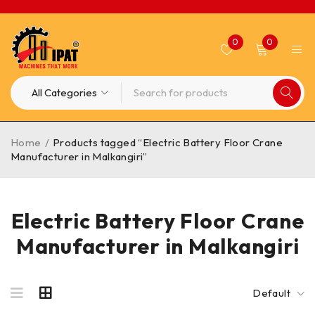
0
0
Home
/
Products tagged “Electric Battery Floor Crane
Manufacturer in Malkangiri”
Electric Battery Floor Crane
Manufacturer in Malkangiri
Default