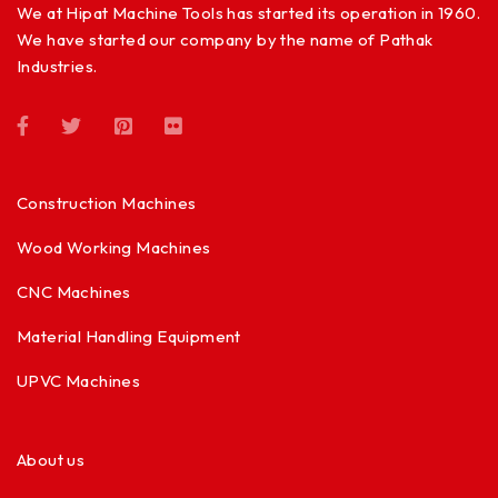
We at Hipat Machine Tools has started its operation in 1960.
We have started our company by the name of Pathak
Industries.
Construction Machines
Wood Working Machines
CNC Machines
Material Handling Equipment
UPVC Machines
About us