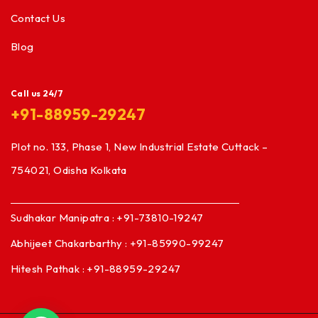
Contact Us
Blog
Call us 24/7
+91-88959-29247
Plot no. 133, Phase 1, New Industrial Estate Cuttack –
754021, Odisha Kolkata
Sudhakar Manipatra : +91-73810-19247
Abhijeet Chakarbarthy : +91-85990-99247
Hitesh Pathak : +91-88959-29247