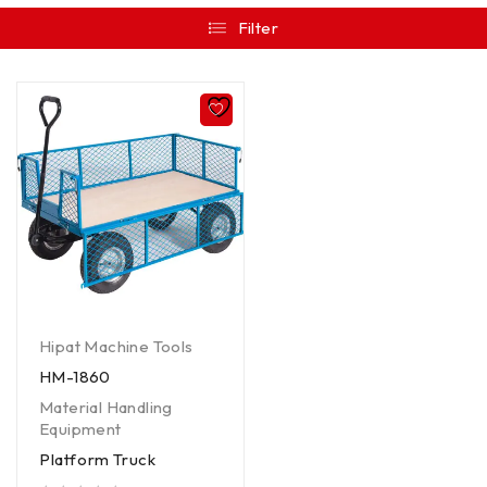
Filter
Hipat Machine Tools
HM-1860
Material Handling
Equipment
Platform Truck