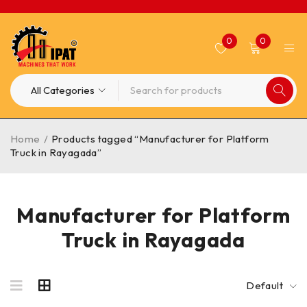
0
0
Home
/
Products tagged “Manufacturer for Platform
Truck in Rayagada”
Manufacturer for Platform
Truck in Rayagada
Default