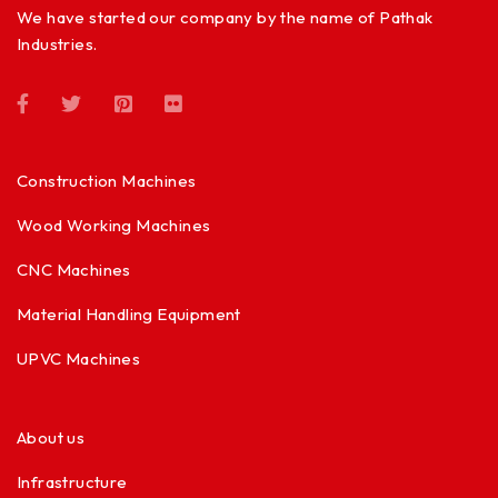
We have started our company by the name of Pathak
Industries.
Construction Machines
Wood Working Machines
CNC Machines
Material Handling Equipment
UPVC Machines
About us
Infrastructure