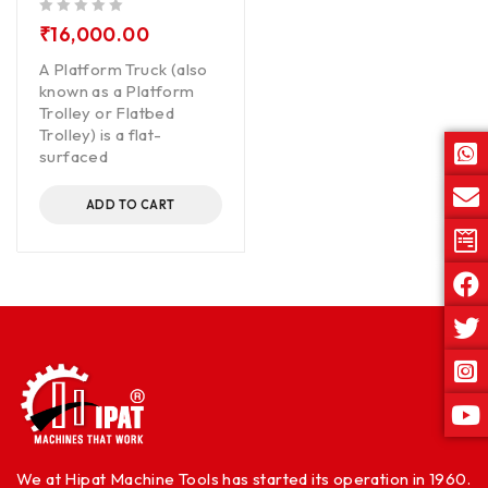
out of 5
₹
16,000.00
A Platform Truck (also
known as a Platform
Trolley or Flatbed
Trolley) is a flat-
surfaced
ADD TO CART
We at Hipat Machine Tools has started its operation in 1960.