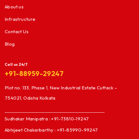
About us
Infrastructure
Contact Us
Blog
Call us 24/7
+91-88959-29247
Plot no. 133, Phase 1, New Industrial Estate Cuttack –
754021, Odisha Kolkata
Sudhakar Manipatra : +91-73810-19247
Abhijeet Chakarbarthy : +91-85990-99247