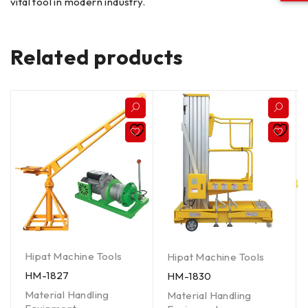
vital tool in modern industry.
Related products
Hipat Machine Tools
Hipat Machine Tools
HM-1827
HM-1830
Material Handling
Material Handling