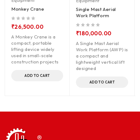
Equipment
Equipment
Monkey Crane
Single Mast Aerial
Work Platform
out of 5
₹
26,500.00
out of 5
₹
180,000.00
A Monkey Crane is a
compact, portable
A Single Mast Aerial
lifting device widely
Work Platform (AWP) is
used in small-scale
a compact and
construction projects
lightweight vertical lift
designed
ADD TO CART
ADD TO CART