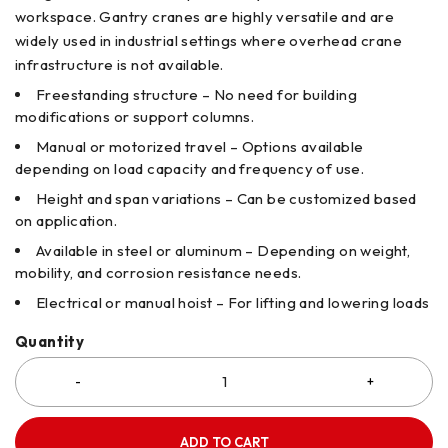
workspace. Gantry cranes are highly versatile and are
widely used in industrial settings where overhead crane
infrastructure is not available.
Freestanding structure – No need for building
modifications or support columns.
Manual or motorized travel – Options available
depending on load capacity and frequency of use.
Height and span variations – Can be customized based
on application.
Available in steel or aluminum – Depending on weight,
mobility, and corrosion resistance needs.
Electrical or manual hoist – For lifting and lowering loads
Quantity
ADD TO CART