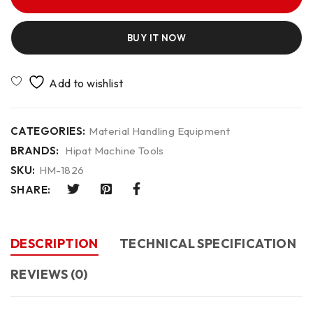
BUY IT NOW
CATEGORIES:
Material Handling Equipment
BRANDS:
Hipat Machine Tools
SKU:
HM-1826
SHARE:
DESCRIPTION
TECHNICAL SPECIFICATION
REVIEWS (0)