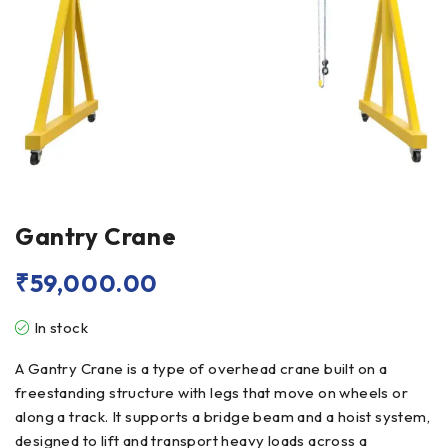
Gantry Crane
₹
59,000.00
In stock
A Gantry Crane is a type of overhead crane built on a
freestanding structure with legs that move on wheels or
along a track. It supports a bridge beam and a hoist system,
designed to lift and transport heavy loads across a