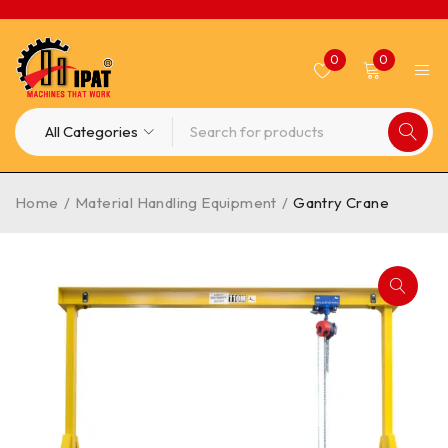
0
0
Home
/
Material Handling Equipment
/
Gantry Crane