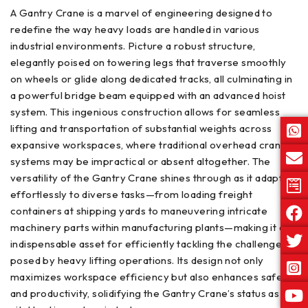
A Gantry Crane is a marvel of engineering designed to
redefine the way heavy loads are handled in various
industrial environments. Picture a robust structure,
elegantly poised on towering legs that traverse smoothly
on wheels or glide along dedicated tracks, all culminating in
a powerful bridge beam equipped with an advanced hoist
system. This ingenious construction allows for seamless
lifting and transportation of substantial weights across
expansive workspaces, where traditional overhead crane
systems may be impractical or absent altogether. The
versatility of the Gantry Crane shines through as it adapts
effortlessly to diverse tasks—from loading freight
containers at shipping yards to maneuvering intricate
machinery parts within manufacturing plants—making it an
indispensable asset for efficiently tackling the challenges
posed by heavy lifting operations. Its design not only
maximizes workspace efficiency but also enhances safety
and productivity, solidifying the Gantry Crane’s status as a