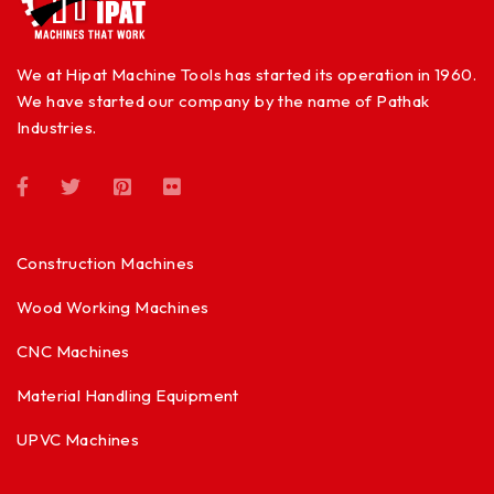
We at Hipat Machine Tools has started its operation in 1960.
We have started our company by the name of Pathak
Industries.
Construction Machines
Wood Working Machines
CNC Machines
Material Handling Equipment
UPVC Machines