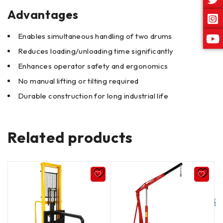
Advantages
Enables simultaneous handling of two drums
Reduces loading/unloading time significantly
Enhances operator safety and ergonomics
No manual lifting or tilting required
Durable construction for long industrial life
Related products