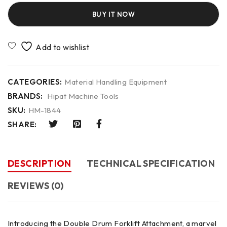
BUY IT NOW
CATEGORIES:
Material Handling Equipment
BRANDS:
Hipat Machine Tools
SKU:
HM-1844
SHARE:
DESCRIPTION
TECHNICAL SPECIFICATION
REVIEWS (0)
Introducing the Double Drum Forklift Attachment, a marvel