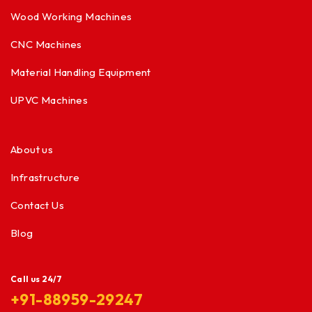
Wood Working Machines
CNC Machines
Material Handling Equipment
UPVC Machines
About us
Infrastructure
Contact Us
Blog
Call us 24/7
+91-88959-29247