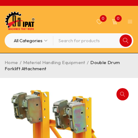
0
0
Home
/
Material Handling Equipment
/
Double Drum
Forklift Attachment