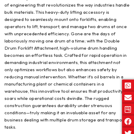
of engineering that revolutionizes the way industries handle
bulk materials. This heavy-duty lifting accessory is
designed to seamlessly mount onto forklifts, enabling
operators to lift, transport, and manage two drums at once
with unprecedented efficiency. Gone are the days of
laboriously moving one drum at a time; with the Double
Drum Forklift Attachment, high-volume drum handling
becomes an effortless task. Crafted for rapid operation in
demanding industrial environments, this attachment not
only optimizes workflows but also enhances safety by
reducing manual intervention. Whether it’s oil barrels in a
manufacturing plant or chemical containers in a
warehouse, this innovative tool ensures that productivity
soars while operational costs dwindle. The rugged
construction guarantees durability under strenuous
conditions—truly making it an invaluable asset for any
business dealing with multiple drum storage and transport
tasks.