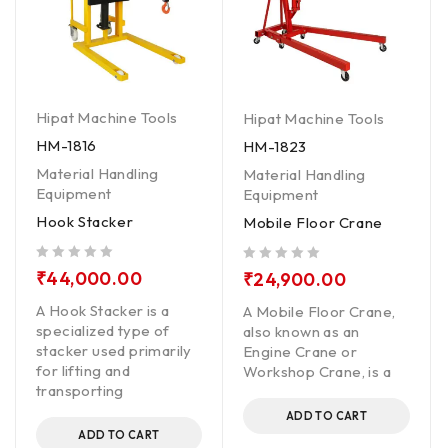
Hipat Machine Tools
Hipat Machine Tools
HM-1816
HM-1823
Material Handling
Material Handling
Equipment
Equipment
Hook Stacker
Mobile Floor Crane
out of 5
out of 5
₹
44,000.00
₹
24,900.00
A Hook Stacker is a
A Mobile Floor Crane,
specialized type of
also known as an
stacker used primarily
Engine Crane or
for lifting and
Workshop Crane, is a
transporting
ADD TO CART
ADD TO CART