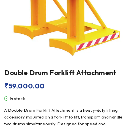
Double Drum Forklift Attachment
₹
59,000.00
In stock
A Double Drum Forklift Attachment is a heavy-duty lifting
accessory mounted on a forklift to lift, transport, and handle
two drums simultaneously. Designed for speed and