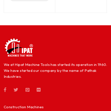
We at Hipat Machine Tools has started its operation in 1960.
We have started our company by the name of Pathak
Industries.
Construction Machines