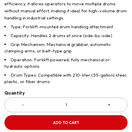
efficiency, it allows operators to move multiple drums
without manual effort, making it ideal for high-volume drum
handling in industrial settings.
Type: Forklift-mounted drum handling attachment
Capacity: Handles 2 drums at once (side-by-side)
Grip Mechanism: Mechanical grabber, automatic
clamping arms, or belt-type grip
Operation: Forklift powered, fully mechanical or
hydraulic options
Drum Types: Compatible with 210-liter (55-gallon) steel,
plastic, or fiber drums
Quantity
ADD TO CART