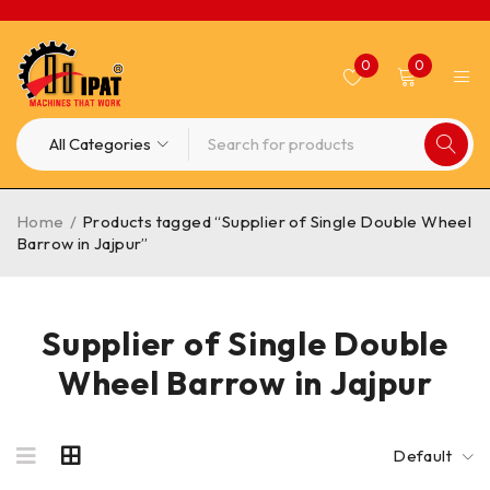
0
0
Home
/
Products tagged “Supplier of Single Double Wheel
Barrow in Jajpur”
Supplier of Single Double
Wheel Barrow in Jajpur
Default