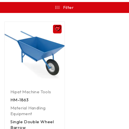
Filter
Hipat Machine Tools
HM-1863
Material Handling
Equipment
Single Double Wheel
Barrow