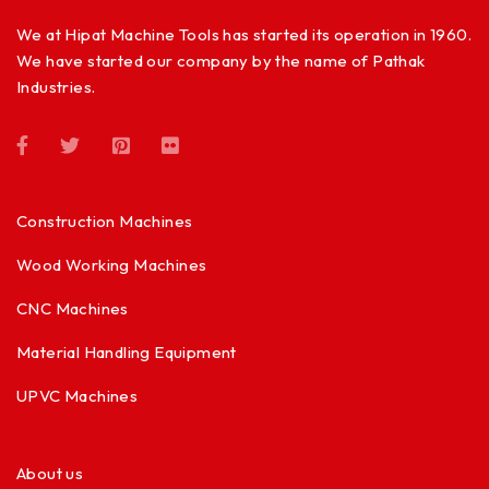
We at Hipat Machine Tools has started its operation in 1960.
We have started our company by the name of Pathak
Industries.
Construction Machines
Wood Working Machines
CNC Machines
Material Handling Equipment
UPVC Machines
About us