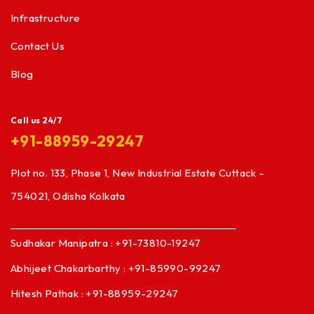
Infrastructure
Contact Us
Blog
Call us 24/7
+91-88959-29247
Plot no. 133, Phase 1, New Industrial Estate Cuttack –
754021, Odisha Kolkata
Sudhakar Manipatra : +91-73810-19247
Abhijeet Chakarbarthy : +91-85990-99247
Hitesh Pathak : +91-88959-29247