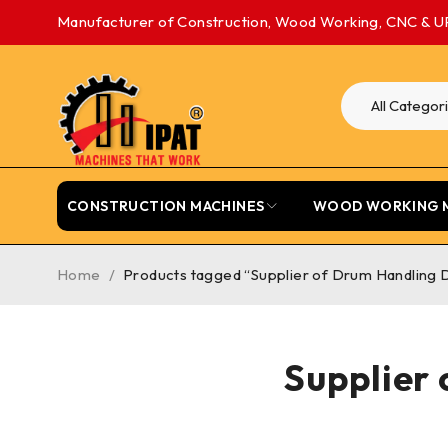
Manufacturer of Construction, Wood Working, CNC & U
CONSTRUCTION MACHINES
WOOD WORKING 
Home
/
Products tagged “Supplier of Drum Handling D
Supplier 