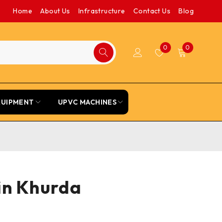
Home
About Us
Infrastructure
Contact Us
Blog
0
0
QUIPMENT
UPVC MACHINES
 in Khurda