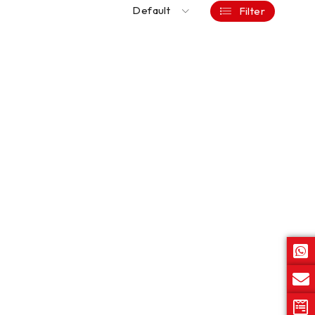
Default
Filter