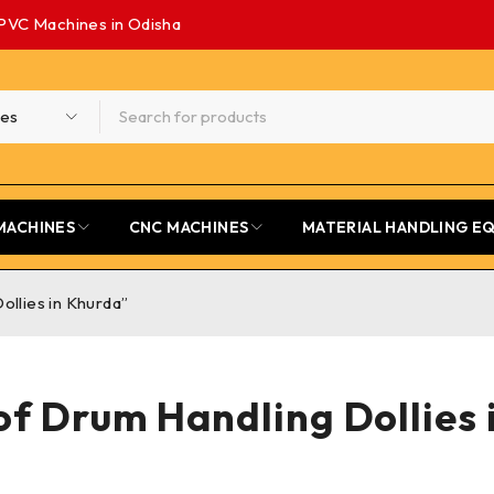
PVC Machines in Odisha
MACHINES
CNC MACHINES
MATERIAL HANDLING E
ollies in Khurda”
of Drum Handling Dollies