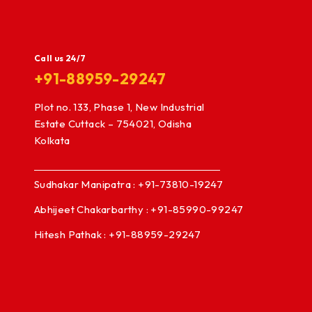
Call us 24/7
+91-88959-29247
Plot no. 133, Phase 1, New Industrial
Estate Cuttack – 754021, Odisha
Kolkata
Sudhakar Manipatra : +91-73810-19247
Abhijeet Chakarbarthy : +91-85990-99247
Hitesh Pathak : +91-88959-29247