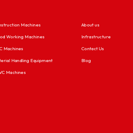
struction Machines
About us
od Working Machines
Infrastructure
C Machines
Contact Us
erial Handling Equipment
Blog
VC Machines