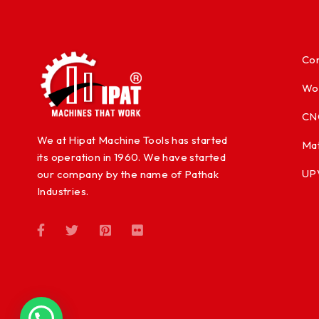
Con
Wo
CN
We at Hipat Machine Tools has started
Mat
its operation in 1960. We have started
UP
our company by the name of Pathak
Industries.