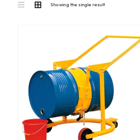
Showing the single result