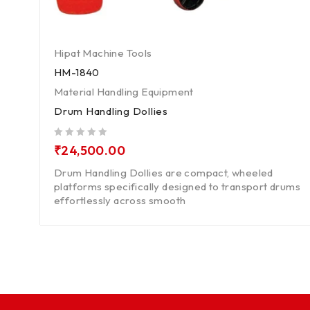
Hipat Machine Tools
HM-1840
Material Handling Equipment
Drum Handling Dollies
out of 5
₹
24,500.00
Drum Handling Dollies are compact, wheeled
platforms specifically designed to transport drums
effortlessly across smooth