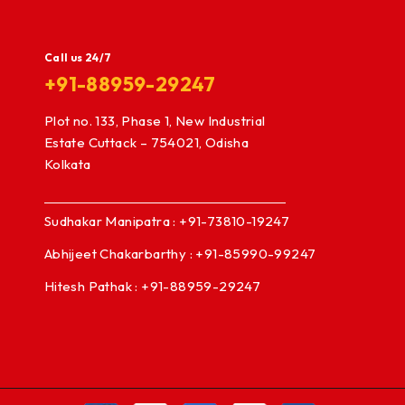
Call us 24/7
+91-88959-29247
Plot no. 133, Phase 1, New Industrial
Estate Cuttack – 754021, Odisha
Kolkata
Sudhakar Manipatra : +91-73810-19247
Abhijeet Chakarbarthy : +91-85990-99247
Hitesh Pathak : +91-88959-29247