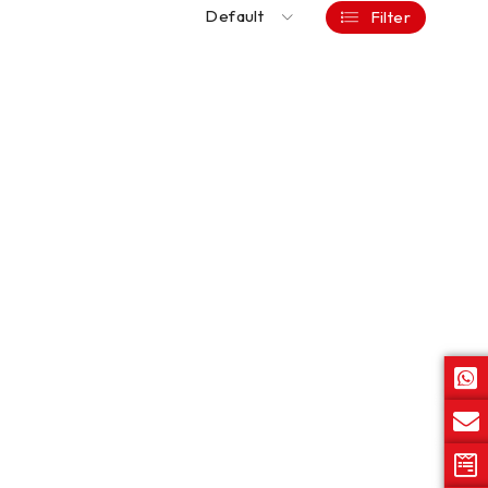
Default
Filter