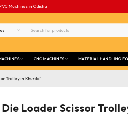
PVC Machines in Odisha
MACHINES
CNC MACHINES
MATERIAL HANDLING E
or Trolley in Khurda”
 Die Loader Scissor Troll