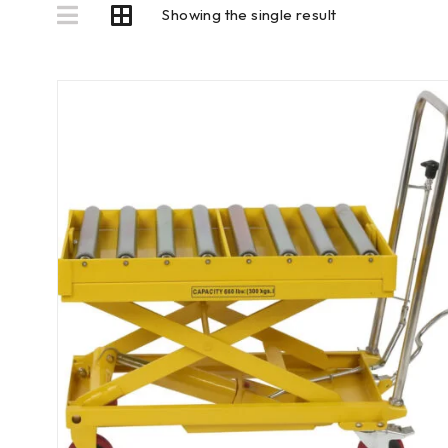
Showing the single result