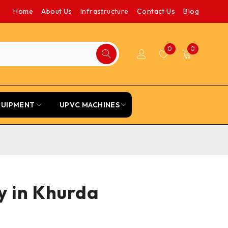
Home
About Us
Infrastructure
Contact Us
Blog
0
0
QUIPMENT
UPVC MACHINES
ey in Khurda