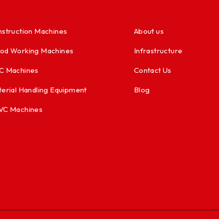
struction Machines
About us
od Working Machines
Infrastructure
C Machines
Contact Us
erial Handling Equipment
Blog
VC Machines