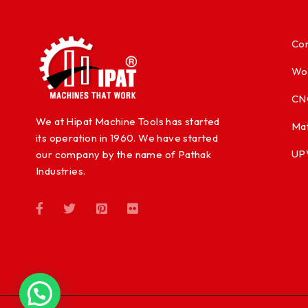
Con
Wo
CN
We at Hipat Machine Tools has started
Mat
its operation in 1960. We have started
UP
our company by the name of Pathak
Industries.