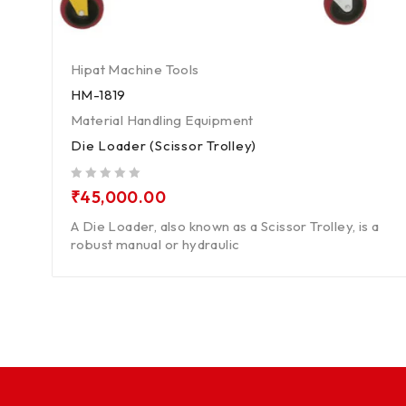
Hipat Machine Tools
HM-1819
Material Handling Equipment
Die Loader (Scissor Trolley)
out of 5
₹
45,000.00
A Die Loader, also known as a Scissor Trolley, is a
robust manual or hydraulic