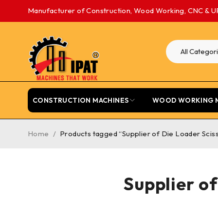
Manufacturer of Construction, Wood Working, CNC & U
CONSTRUCTION MACHINES
WOOD WORKING 
Home
/
Products tagged “Supplier of Die Loader Sciss
Supplier of