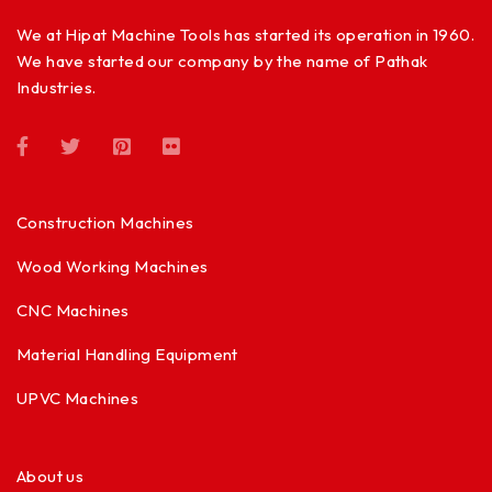
We at Hipat Machine Tools has started its operation in 1960.
We have started our company by the name of Pathak
Industries.
Construction Machines
Wood Working Machines
CNC Machines
Material Handling Equipment
UPVC Machines
About us