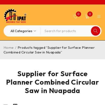
0
0
Home
/
Products tagged “Supplier for Surface Planner
Combined Circular Saw in Nuapada”
Supplier for Surface
Planner Combined Circular
Saw in Nuapada