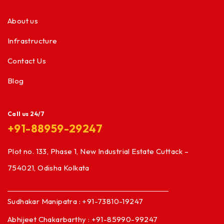
About us
Infrastructure
Contact Us
Blog
Call us 24/7
+91-88959-29247
Plot no. 133, Phase 1, New Industrial Estate Cuttack –
754021, Odisha Kolkata
Sudhakar Manipatra : +91-73810-19247
Abhijeet Chakarbarthy : +91-85990-99247