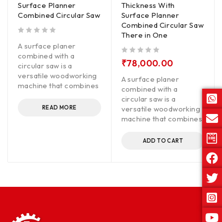
Surface Planner
Thickness With
Combined Circular Saw
Surface Planner
Combined Circular Saw
There in One
out of 5
A surface planer
combined with a
out of 5
₹
78,000.00
circular saw is a
versatile woodworking
A surface planer
machine that combines
combined with a
circular saw is a
READ MORE
versatile woodworking
machine that combines
ADD TO CART