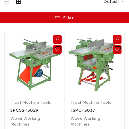
Default
Filter
Hipat Machine Tools
Hipat Machine Tools
SPCCS-13029
TSPC-13037
Wood Working
Wood Working
Machines
Machines