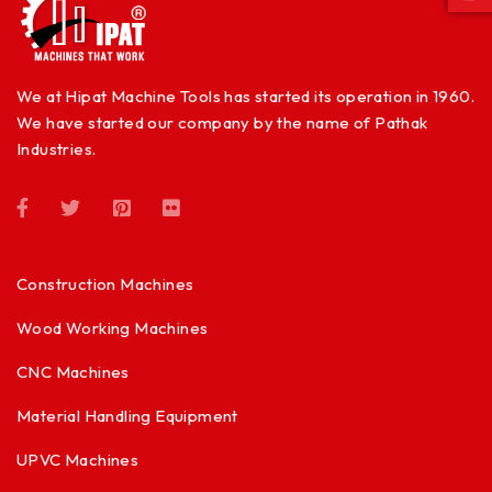
We at Hipat Machine Tools has started its operation in 1960.
We have started our company by the name of Pathak
Industries.
Construction Machines
Wood Working Machines
CNC Machines
Material Handling Equipment
UPVC Machines