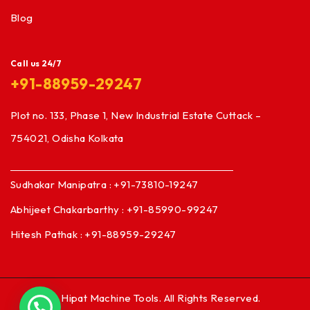
Blog
Call us 24/7
+91-88959-29247
Plot no. 133, Phase 1, New Industrial Estate Cuttack –
754021, Odisha Kolkata
Sudhakar Manipatra : +91-73810-19247
Abhijeet Chakarbarthy : +91-85990-99247
Hitesh Pathak : +91-88959-29247
© Hipat Machine Tools. All Rights Reserved.