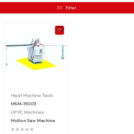
Filter
Hipat Machine Tools
MSM-15003
UPVC Machines
Mullion Saw Machine
out of 5