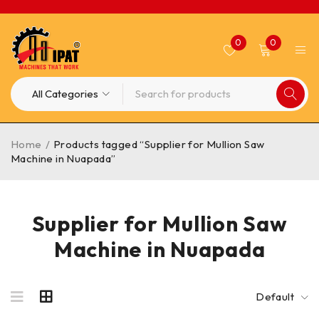
0
0
Home
/
Products tagged “Supplier for Mullion Saw
Machine in Nuapada”
Supplier for Mullion Saw
Machine in Nuapada
Default