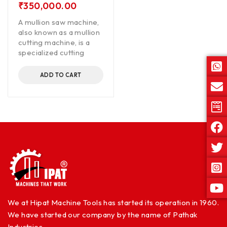
₹
350,000.00
A mullion saw machine,
also known as a mullion
cutting machine, is a
specialized cutting
ADD TO CART
We at Hipat Machine Tools has started its operation in 1960.
We have started our company by the name of Pathak
Industries.