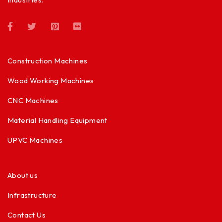
Construction Machines
Wood Working Machines
CNC Machines
Material Handling Equipment
UPVC Machines
About us
Infrastructure
Contact Us