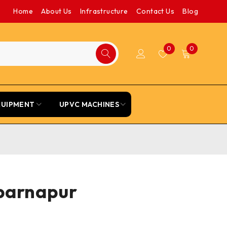
Home
About Us
Infrastructure
Contact Us
Blog
0
0
QUIPMENT
UPVC MACHINES
ubarnapur