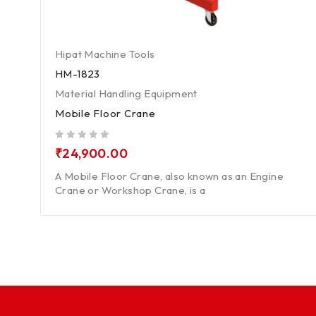
Hipat Machine Tools
HM-1823
Material Handling Equipment
Mobile Floor Crane
out of 5
₹
24,900.00
A Mobile Floor Crane, also known as an Engine
Crane or Workshop Crane, is a