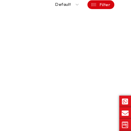
Default
Filter