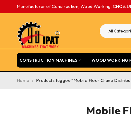
Manufacturer of Construction, Wood Working, CNC & U
CONSTRUCTION MACHINES
WOOD WORKING 
Home
/
Products tagged “Mobile Floor Crane Distrib
Mobile F