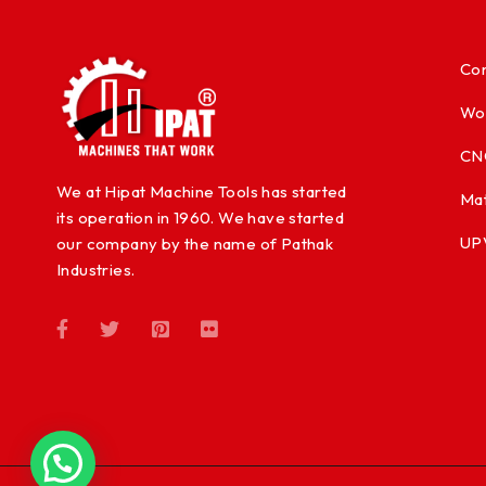
Con
Wo
CN
We at Hipat Machine Tools has started
Mat
its operation in 1960. We have started
UP
our company by the name of Pathak
Industries.