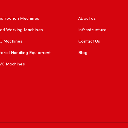
struction Machines
About us
od Working Machines
Infrastructure
C Machines
Contact Us
erial Handling Equipment
Blog
VC Machines