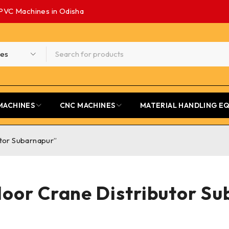
PVC Machines in Odisha
MACHINES
CNC MACHINES
MATERIAL HANDLING E
utor Subarnapur”
loor Crane Distributor S