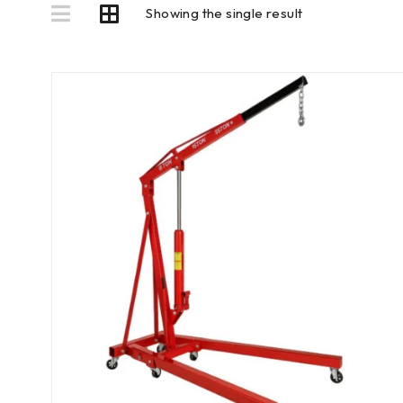
Showing the single result