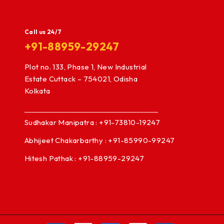
Call us 24/7
+91-88959-29247
Plot no. 133, Phase 1, New Industrial
Estate Cuttack – 754021, Odisha
Kolkata
Sudhakar Manipatra : +91-73810-19247
Abhijeet Chakarbarthy : +91-85990-99247
Hitesh Pathak : +91-88959-29247