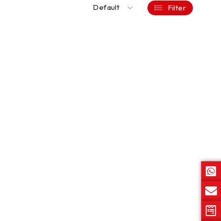
Default
Filter