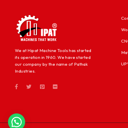
Con
Wo
CN
We at Hipat Machine Tools has started
Mat
its operation in 1960. We have started
UP
our company by the name of Pathak
Industries.