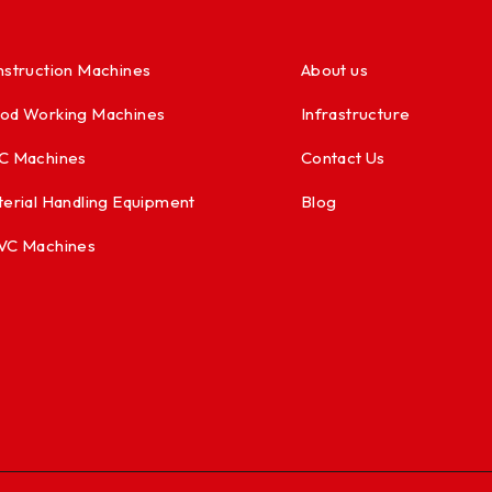
struction Machines
About us
od Working Machines
Infrastructure
C Machines
Contact Us
erial Handling Equipment
Blog
VC Machines