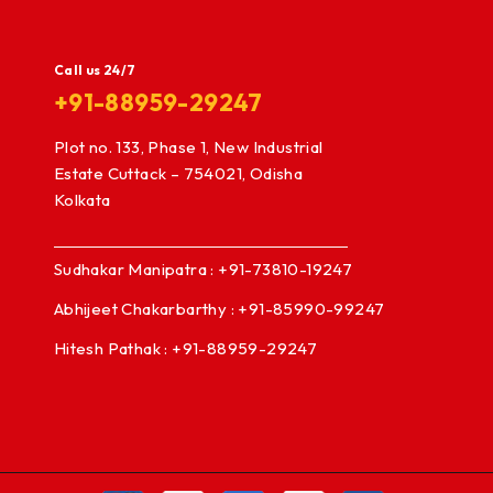
Call us 24/7
+91-88959-29247
Plot no. 133, Phase 1, New Industrial
Estate Cuttack – 754021, Odisha
Kolkata
Sudhakar Manipatra : +91-73810-19247
Abhijeet Chakarbarthy : +91-85990-99247
Hitesh Pathak : +91-88959-29247