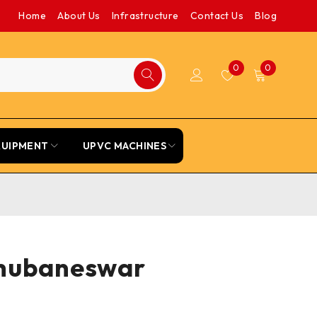
Home
About Us
Infrastructure
Contact Us
Blog
0
0
QUIPMENT
UPVC MACHINES
 Bhubaneswar