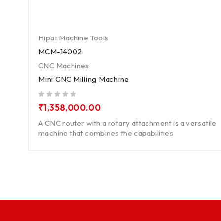
Hipat Machine Tools
MCM-14002
CNC Machines
Mini CNC Milling Machine
out of 5
₹
1,358,000.00
A CNC router with a rotary attachment is a versatile
machine that combines the capabilities