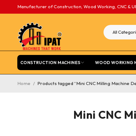
Manufacturer of Construction, Wood Working, CNC & U
CONSTRUCTION MACHINES
WOOD WORKING 
Home
/
Products tagged “Mini CNC Milling Machine D
Mini CNC Mi