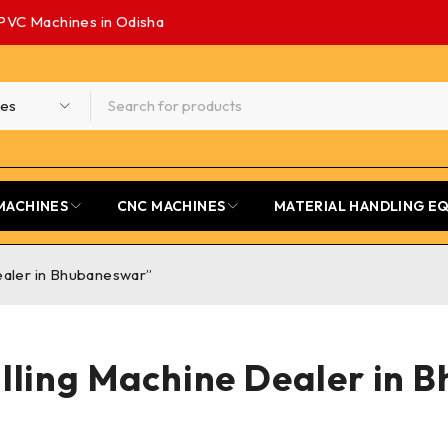
PVC Machines in Odisha
MACHINES
CNC MACHINES
MATERIAL HANDLING E
ealer in Bhubaneswar”
lling Machine Dealer in