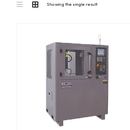
Showing the single result