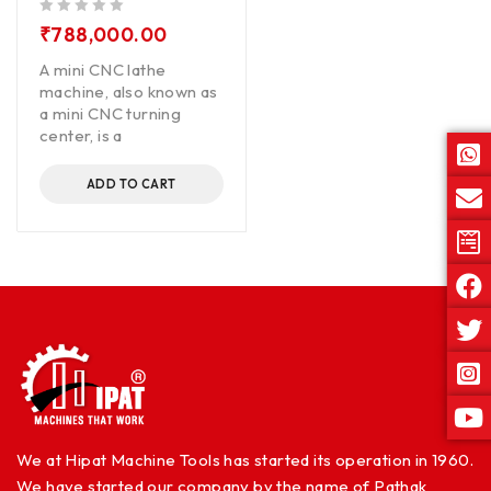
out of 5
₹
788,000.00
A mini CNC lathe
machine, also known as
a mini CNC turning
center, is a
ADD TO CART
We at Hipat Machine Tools has started its operation in 1960.
We have started our company by the name of Pathak