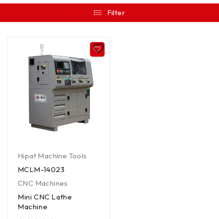
Filter
Hipat Machine Tools
MCLM-14023
CNC Machines
Mini CNC Lathe
Machine