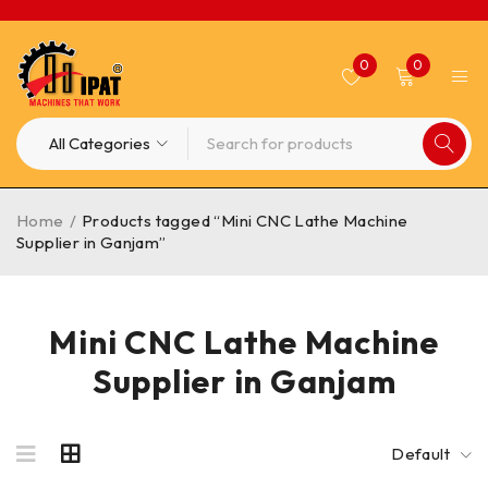
0
0
Home
/
Products tagged “Mini CNC Lathe Machine
Supplier in Ganjam”
Mini CNC Lathe Machine
Supplier in Ganjam
Default