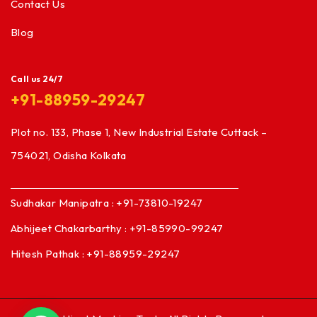
Contact Us
Blog
Call us 24/7
+91-88959-29247
Plot no. 133, Phase 1, New Industrial Estate Cuttack –
754021, Odisha Kolkata
Sudhakar Manipatra : +91-73810-19247
Abhijeet Chakarbarthy : +91-85990-99247
Hitesh Pathak : +91-88959-29247