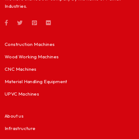
Industries.
Construction Machines
Wood Working Machines
CNC Machines
Material Handling Equipment
UPVC Machines
About us
Infrastructure