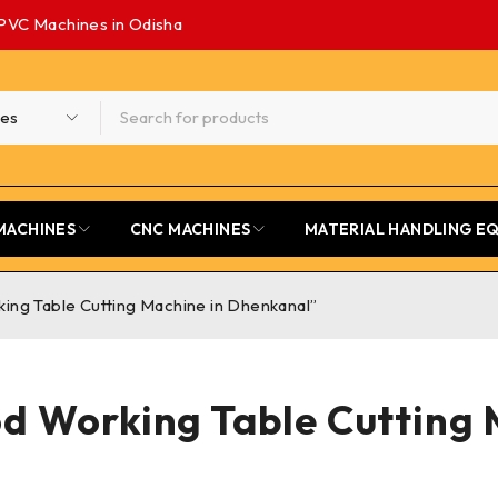
PVC Machines in Odisha
MACHINES
CNC MACHINES
MATERIAL HANDLING E
ng Table Cutting Machine in Dhenkanal”
d Working Table Cutting 