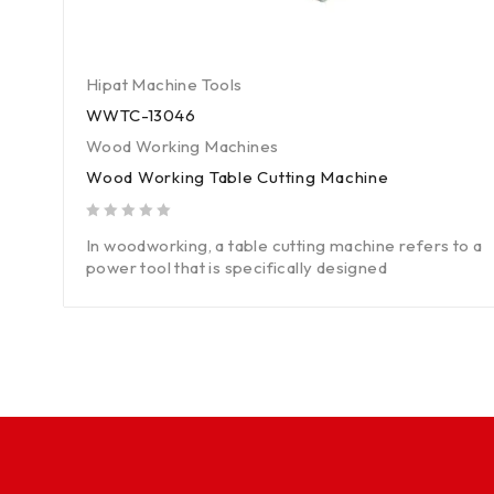
Hipat Machine Tools
WWTC-13046
Wood Working Machines
Wood Working Table Cutting Machine
out of 5
In woodworking, a table cutting machine refers to a
power tool that is specifically designed