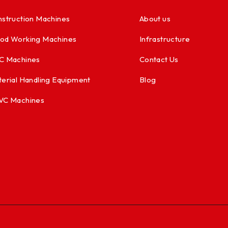
struction Machines
About us
od Working Machines
Infrastructure
C Machines
Contact Us
erial Handling Equipment
Blog
VC Machines