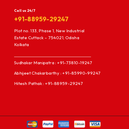
Call us 24/7
+91-88959-29247
Plot no. 133, Phase 1, New Industrial
Estate Cuttack – 754021, Odisha
Kolkata
Sudhakar Manipatra : +91-73810-19247
Abhijeet Chakarbarthy : +91-85990-99247
Hitesh Pathak : +91-88959-29247