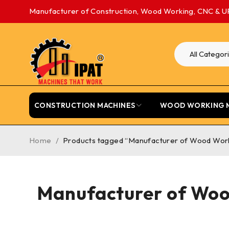
Manufacturer of Construction, Wood Working, CNC & U
CONSTRUCTION MACHINES
WOOD WORKING 
Home
/
Products tagged “Manufacturer of Wood Worki
Manufacturer of Woo