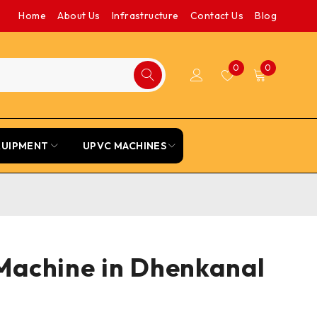
Home
About Us
Infrastructure
Contact Us
Blog
0
0
QUIPMENT
UPVC MACHINES
Machine in Dhenkanal