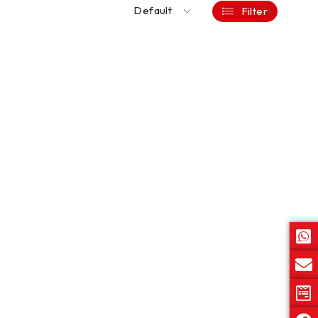
Default
Filter