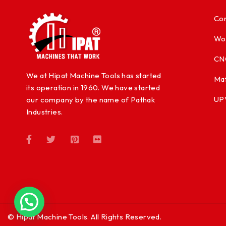
Con
Wo
CN
We at Hipat Machine Tools has started
Mat
its operation in 1960. We have started
UP
our company by the name of Pathak
Industries.
© Hipat Machine Tools. All Rights Reserved.