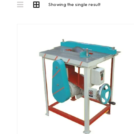
Showing the single result