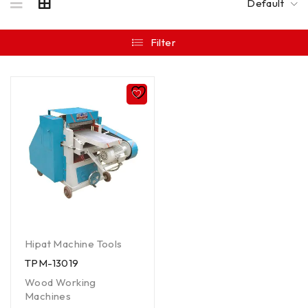
Default
Filter
Hipat Machine Tools
TPM-13019
Wood Working
Machines