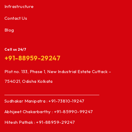
Infrastructure
Contact Us
Blog
Call us 24/7
+91-88959-29247
Plot no. 133, Phase 1, New Industrial Estate Cuttack –
754021, Odisha Kolkata
Sudhakar Manipatra : +91-73810-19247
Abhijeet Chakarbarthy : +91-85990-99247
Hitesh Pathak : +91-88959-29247