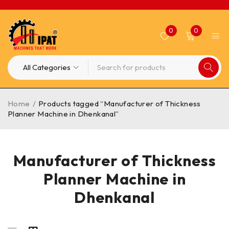
0
0
Home
/
Products tagged “Manufacturer of Thickness
Planner Machine in Dhenkanal”
Manufacturer of Thickness
Planner Machine in
Dhenkanal