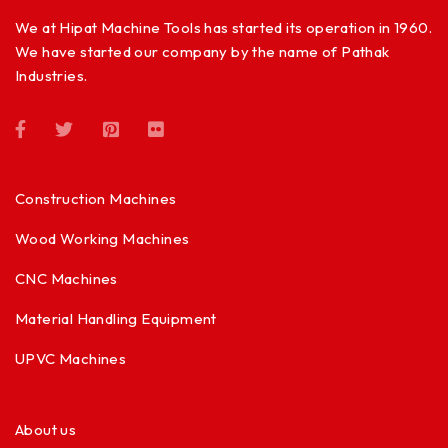
We at Hipat Machine Tools has started its operation in 1960.
We have started our company by the name of Pathak
Industries.
Construction Machines
Wood Working Machines
CNC Machines
Material Handling Equipment
UPVC Machines
About us