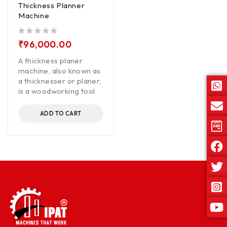
Thickness Planner
Machine
out of 5
₹
96,000.00
A thickness planer
machine, also known as
a thicknesser or planer,
is a woodworking tool
ADD TO CART