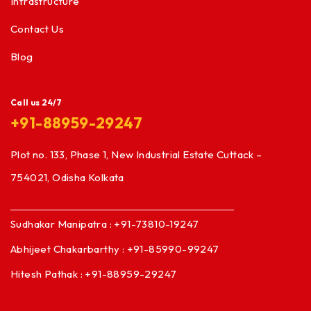
Infrastructure
Contact Us
Blog
Call us 24/7
+91-88959-29247
Plot no. 133, Phase 1, New Industrial Estate Cuttack –
754021, Odisha Kolkata
Sudhakar Manipatra : +91-73810-19247
Abhijeet Chakarbarthy : +91-85990-99247
Hitesh Pathak : +91-88959-29247