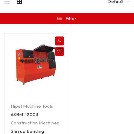
Default
Filter
Hipat Machine Tools
ASBM-12003
Construction Machines
Stirrup Bending