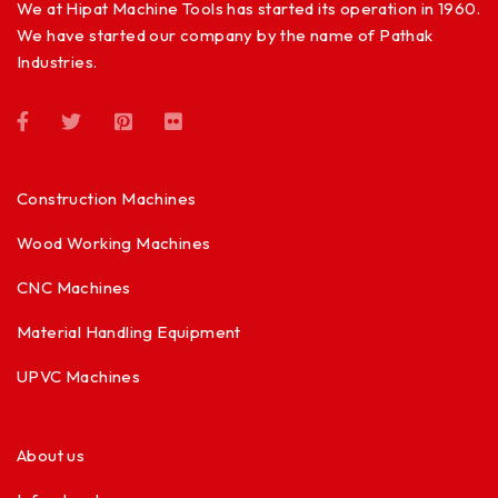
We at Hipat Machine Tools has started its operation in 1960.
We have started our company by the name of Pathak
Industries.
Construction Machines
Wood Working Machines
CNC Machines
Material Handling Equipment
UPVC Machines
About us