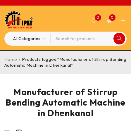
0
0
Home
/
Products tagged “Manufacturer of Stirrup Bending
Automatic Machine in Dhenkanal”
Manufacturer of Stirrup
Bending Automatic Machine
in Dhenkanal