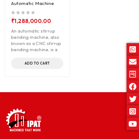
Automatic Machine
out of 5
₹
1,288,000.00
An automatic stirrup
bending machine, also
known as a CNC stirrup
bending machine, is a
ADD TO CART