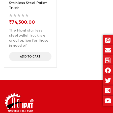
Stainless Steel Pallet
Truck
out of 5
₹
74,500.00
The Hipat stainless
steel pallet truck is a
great option for those
in need of
ADD TO CART