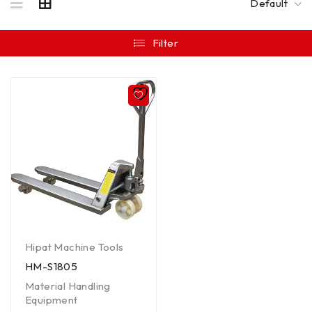
Default
Filter
Hipat Machine Tools
HM-S1805
Material Handling
Equipment