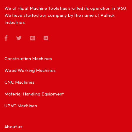
We at Hipat Machine Tools has started its operation in 1960.
We have started our company by the name of Pathak
Industries.
Construction Machines
Wood Working Machines
CNC Machines
Material Handling Equipment
UPVC Machines
About us