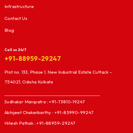
Infrastructure
Contact Us
Blog
Call us 24/7
+91-88959-29247
Plot no. 133, Phase 1, New Industrial Estate Cuttack –
754021, Odisha Kolkata
Sudhakar Manipatra : +91-73810-19247
Abhijeet Chakarbarthy : +91-85990-99247
Hitesh Pathak : +91-88959-29247