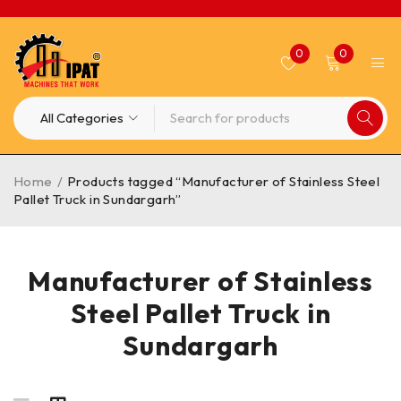
0
0
Home
/
Products tagged “Manufacturer of Stainless Steel
Pallet Truck in Sundargarh”
Manufacturer of Stainless
Steel Pallet Truck in
Sundargarh