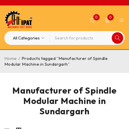
0
0
Home
/
Products tagged “Manufacturer of Spindle
Modular Machine in Sundargarh”
Manufacturer of Spindle
Modular Machine in
Sundargarh