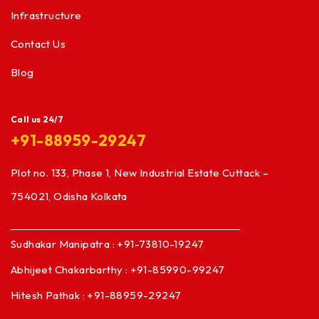
Infrastructure
Contact Us
Blog
Call us 24/7
+91-88959-29247
Plot no. 133, Phase 1, New Industrial Estate Cuttack –
754021, Odisha Kolkata
Sudhakar Manipatra : +91-73810-19247
Abhijeet Chakarbarthy : +91-85990-99247
Hitesh Pathak : +91-88959-29247