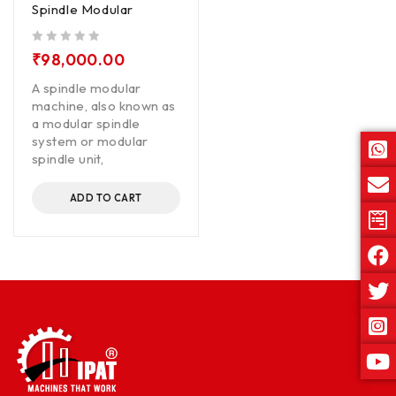
Spindle Modular
out of 5
₹
98,000.00
A spindle modular
machine, also known as
a modular spindle
system or modular
spindle unit,
ADD TO CART