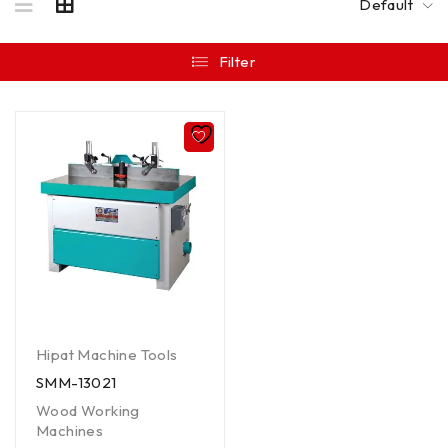
Default
Filter
Hipat Machine Tools
SMM-13021
Wood Working
Machines