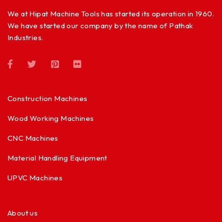
We at Hipat Machine Tools has started its operation in 1960.
We have started our company by the name of Pathak
Industries.
Construction Machines
Wood Working Machines
CNC Machines
Material Handling Equipment
UPVC Machines
About us