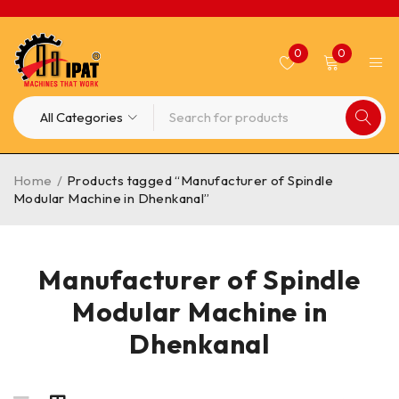
0
0
Home
/
Products tagged “Manufacturer of Spindle
Modular Machine in Dhenkanal”
Manufacturer of Spindle
Modular Machine in
Dhenkanal