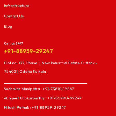
Infrastructure
Contact Us
Blog
Call us 24/7
+91-88959-29247
Plot no. 133, Phase 1, New Industrial Estate Cuttack –
754021, Odisha Kolkata
Sudhakar Manipatra : +91-73810-19247
Abhijeet Chakarbarthy : +91-85990-99247
Hitesh Pathak : +91-88959-29247