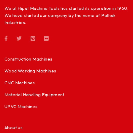
We at Hipat Machine Tools has started its operation in 1960.
We have started our company by the name of Pathak
Industries.
Construction Machines
Wood Working Machines
CNC Machines
Material Handling Equipment
UPVC Machines
About us