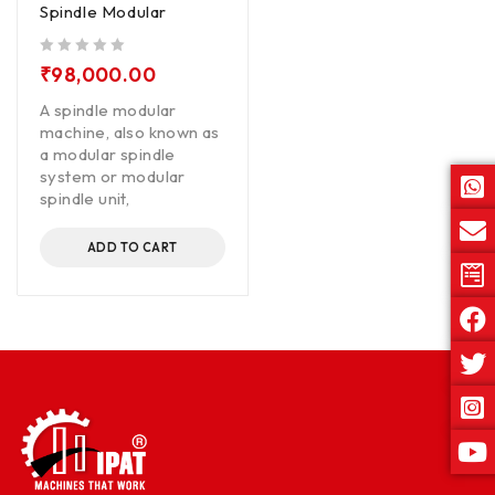
Spindle Modular
out of 5
₹
98,000.00
A spindle modular
machine, also known as
a modular spindle
system or modular
spindle unit,
ADD TO CART