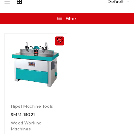
Default
Filter
Hipat Machine Tools
SMM-13021
Wood Working
Machines