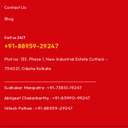
Contact Us
Blog
Call us 24/7
+91-88959-29247
Plot no. 133, Phase 1, New Industrial Estate Cuttack –
754021, Odisha Kolkata
Sudhakar Manipatra : +91-73810-19247
Abhijeet Chakarbarthy : +91-85990-99247
Hitesh Pathak : +91-88959-29247