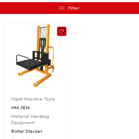
Filter
Hipat Machine Tools
HM-1814
Material Handling
Equipment
Rollar Stacker