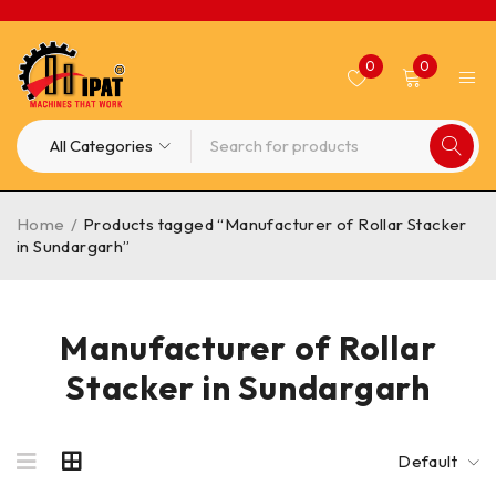
0
0
Home
/
Products tagged “Manufacturer of Rollar Stacker
in Sundargarh”
Manufacturer of Rollar
Stacker in Sundargarh
Default