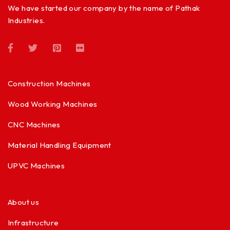
We have started our company by the name of Pathak
Industries.
Construction Machines
Wood Working Machines
CNC Machines
Material Handling Equipment
UPVC Machines
About us
Infrastructure