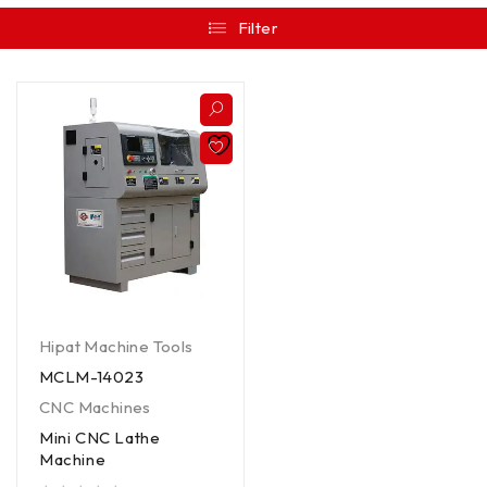
Filter
Hipat Machine Tools
MCLM-14023
CNC Machines
Mini CNC Lathe
Machine