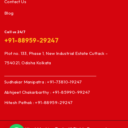
Contact Us
Blog
Call us 24/7
+91-88959-29247
Plot no. 133, Phase 1, New Industrial Estate Cuttack –
754021, Odisha Kolkata
Sudhakar Manipatra : +91-73810-19247
Abhijeet Chakarbarthy : +91-85990-99247
Hitesh Pathak : +91-88959-29247