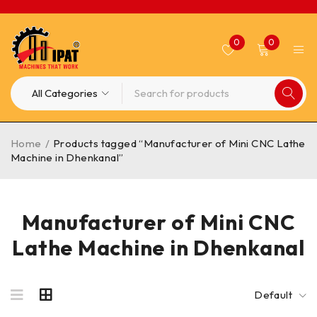
0
0
Home
/
Products tagged “Manufacturer of Mini CNC Lathe
Machine in Dhenkanal”
Manufacturer of Mini CNC
Lathe Machine in Dhenkanal
Default