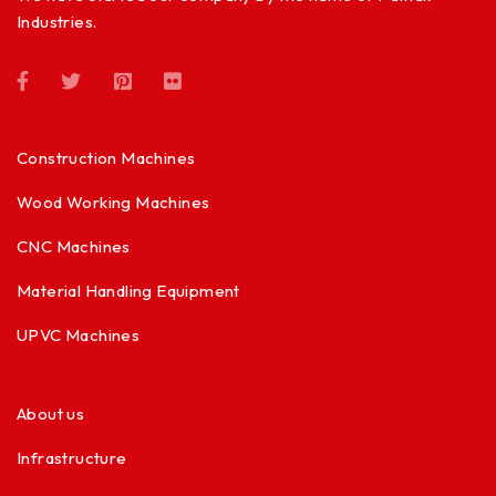
Industries.
Construction Machines
Wood Working Machines
CNC Machines
Material Handling Equipment
UPVC Machines
About us
Infrastructure