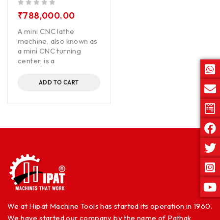
out of 5
₹
788,000.00
A mini CNC lathe
machine, also known as
a mini CNC turning
center, is a
ADD TO CART
We at Hipat Machine Tools has started its operation in 1960.
We have started our company by the name of Pathak