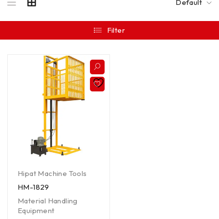
Default
Filter
Hipat Machine Tools
HM-1829
Material Handling
Equipment