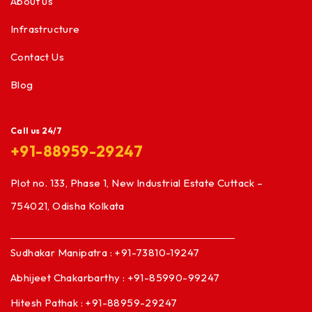
About us
Infrastructure
Contact Us
Blog
Call us 24/7
+91-88959-29247
Plot no. 133, Phase 1, New Industrial Estate Cuttack –
754021, Odisha Kolkata
Sudhakar Manipatra : +91-73810-19247
Abhijeet Chakarbarthy : +91-85990-99247
Hitesh Pathak : +91-88959-29247