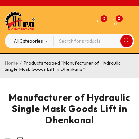
0
0
Home
/
Products tagged “Manufacturer of Hydraulic
Single Mask Goods Lift in Dhenkanal”
Manufacturer of Hydraulic
Single Mask Goods Lift in
Dhenkanal