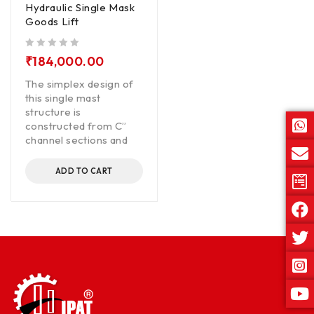
Hydraulic Single Mask
Goods Lift
out of 5
₹
184,000.00
The simplex design of
this single mast
structure is
constructed from C”
channel sections and
ADD TO CART