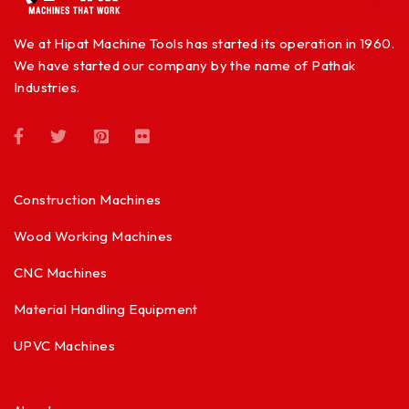
We at Hipat Machine Tools has started its operation in 1960.
We have started our company by the name of Pathak
Industries.
Construction Machines
Wood Working Machines
CNC Machines
Material Handling Equipment
UPVC Machines