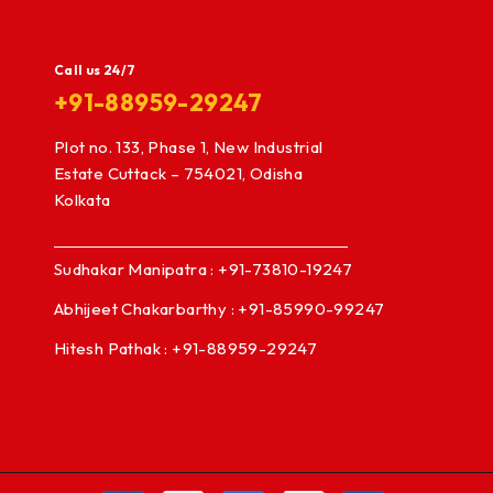
Call us 24/7
+91-88959-29247
Plot no. 133, Phase 1, New Industrial
Estate Cuttack – 754021, Odisha
Kolkata
Sudhakar Manipatra : +91-73810-19247
Abhijeet Chakarbarthy : +91-85990-99247
Hitesh Pathak : +91-88959-29247