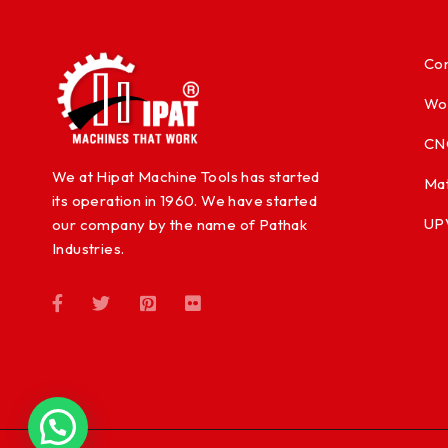
Con
Wo
CN
We at Hipat Machine Tools has started
Mat
its operation in 1960. We have started
UP
our company by the name of Pathak
Industries.