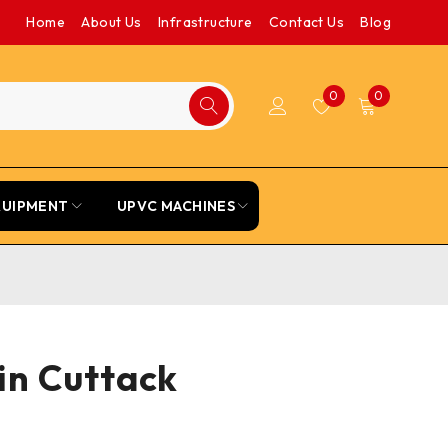
Home
About Us
Infrastructure
Contact Us
Blog
0
0
QUIPMENT
UPVC MACHINES
in Cuttack