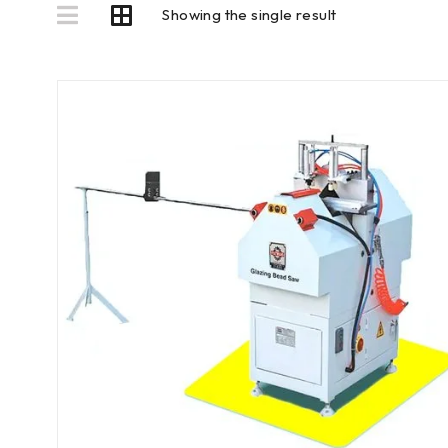
Showing the single result