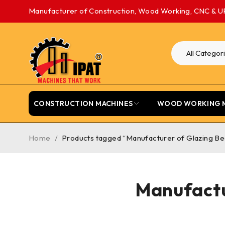
Manufacturer of Construction, Wood Working, CNC & U
CONSTRUCTION MACHINES
WOOD WORKING 
Home
/
Products tagged “Manufacturer of Glazing Be
Manufactu