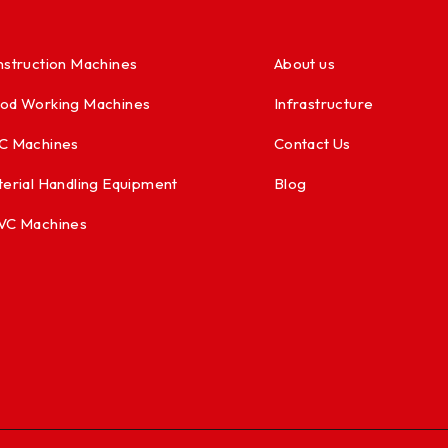
struction Machines
About us
od Working Machines
Infrastructure
C Machines
Contact Us
erial Handling Equipment
Blog
VC Machines