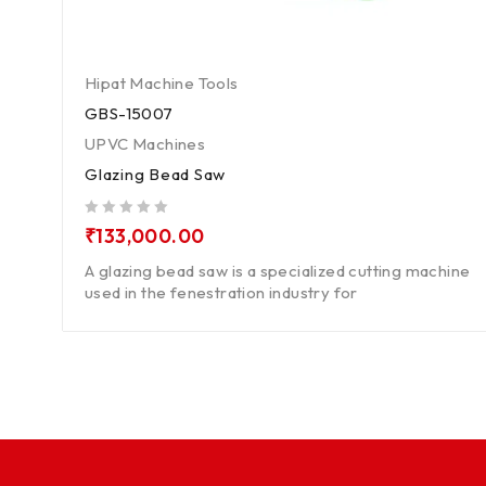
Hipat Machine Tools
GBS-15007
UPVC Machines
Glazing Bead Saw
out of 5
₹
133,000.00
A glazing bead saw is a specialized cutting machine
used in the fenestration industry for