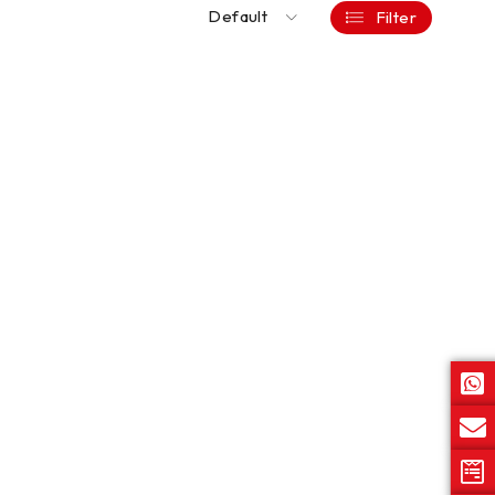
Default
Filter