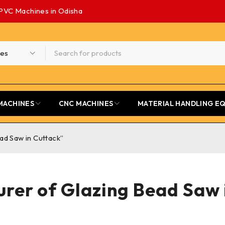
PVC Machines in Odisha
MACHINES
CNC MACHINES
MATERIAL HANDLING E
ad Saw in Cuttack”
rer of Glazing Bead Saw 