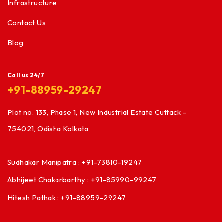
Infrastructure
Contact Us
Blog
Call us 24/7
+91-88959-29247
Plot no. 133, Phase 1, New Industrial Estate Cuttack –
754021, Odisha Kolkata
Sudhakar Manipatra : +91-73810-19247
Abhijeet Chakarbarthy : +91-85990-99247
Hitesh Pathak : +91-88959-29247