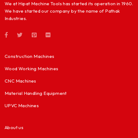
We at Hipat Machine Tools has started its operation in 1960.
We have started our company by the name of Pathak
Industries.
Construction Machines
Wood Working Machines
CNC Machines
Material Handling Equipment
UPVC Machines
About us