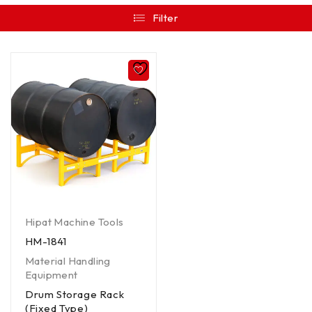
Filter
Hipat Machine Tools
HM-1841
Material Handling
Equipment
Drum Storage Rack
(Fixed Type)