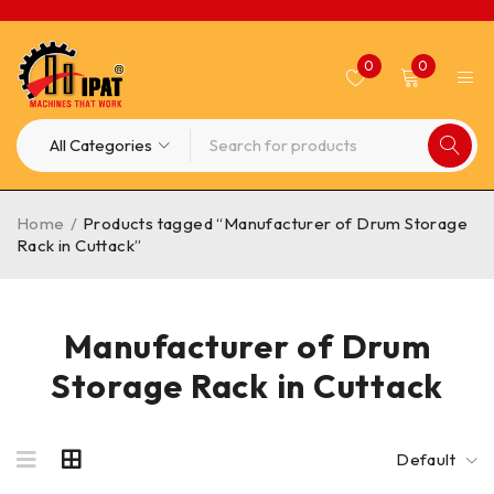
0
0
Home
/
Products tagged “Manufacturer of Drum Storage
Rack in Cuttack”
Manufacturer of Drum
Storage Rack in Cuttack
Default