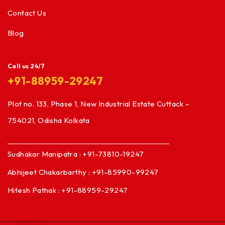
Contact Us
Blog
Call us 24/7
+91-88959-29247
Plot no. 133, Phase 1, New Industrial Estate Cuttack –
754021, Odisha Kolkata
Sudhakar Manipatra : +91-73810-19247
Abhijeet Chakarbarthy : +91-85990-99247
Hitesh Pathak : +91-88959-29247