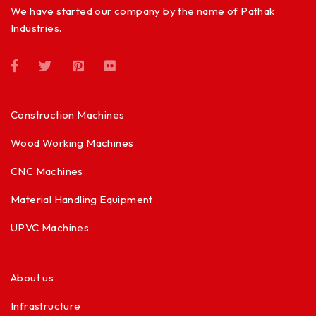
We have started our company by the name of Pathak
Industries.
Construction Machines
Wood Working Machines
CNC Machines
Material Handling Equipment
UPVC Machines
About us
Infrastructure