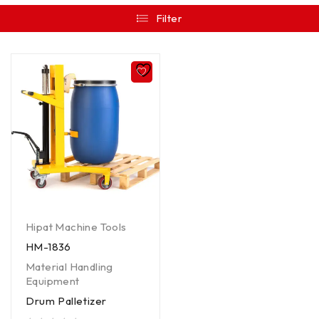
Filter
Hipat Machine Tools
HM-1836
Material Handling
Equipment
Drum Palletizer