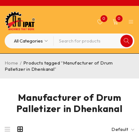
0
0
Home
/
Products tagged “Manufacturer of Drum
Palletizer in Dhenkanal”
Manufacturer of Drum
Palletizer in Dhenkanal
Default