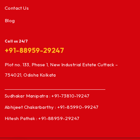
Contact Us
Blog
Call us 24/7
+91-88959-29247
Plot no. 133, Phase 1, New Industrial Estate Cuttack –
754021, Odisha Kolkata
Sudhakar Manipatra : +91-73810-19247
Abhijeet Chakarbarthy : +91-85990-99247
Hitesh Pathak : +91-88959-29247