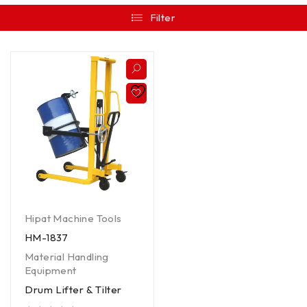
Filter
Hipat Machine Tools
HM-1837
Material Handling
Equipment
Drum Lifter & Tilter