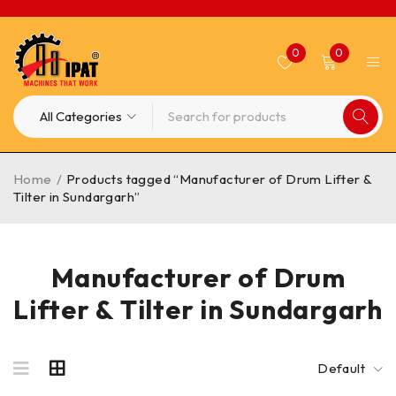
0
0
Home
/
Products tagged “Manufacturer of Drum Lifter &
Tilter in Sundargarh”
Manufacturer of Drum
Lifter & Tilter in Sundargarh
Default