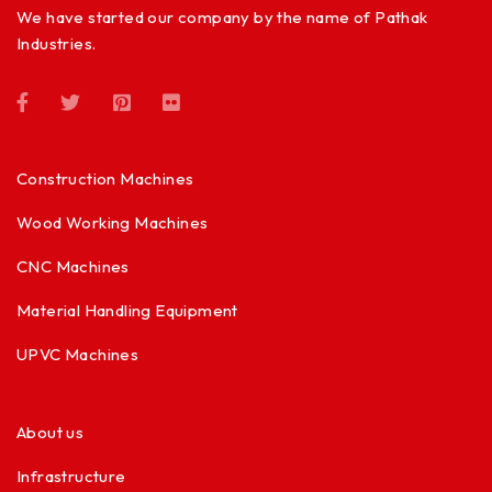
We have started our company by the name of Pathak
Industries.
Construction Machines
Wood Working Machines
CNC Machines
Material Handling Equipment
UPVC Machines
About us
Infrastructure