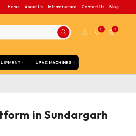
Home
About Us
Infrastructure
Contact Us
Blog
0
0
QUIPMENT
UPVC MACHINES
atform in Sundargarh