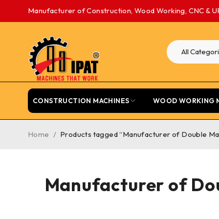
Manufacturer of Construction, Wood Working, CNC & U
CONSTRUCTION MACHINES
WOOD WORKING 
Home
/
Products tagged “Manufacturer of Double Mas
Manufacturer of Dou