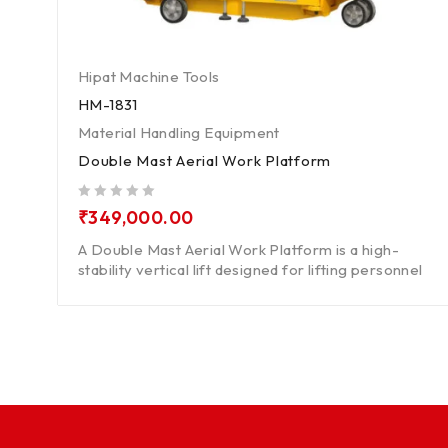
Hipat Machine Tools
HM-1831
Material Handling Equipment
Double Mast Aerial Work Platform
out of 5
₹
349,000.00
A Double Mast Aerial Work Platform is a high-
stability vertical lift designed for lifting personnel