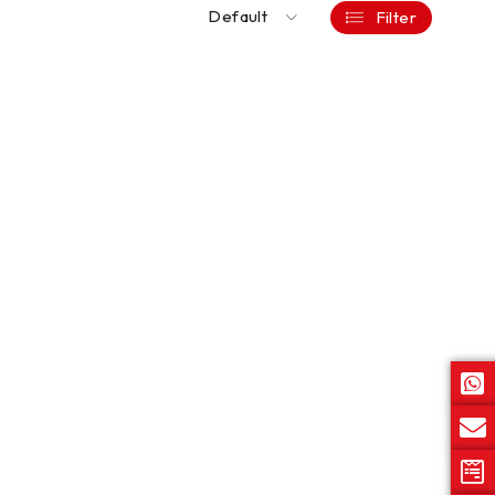
Default
Filter