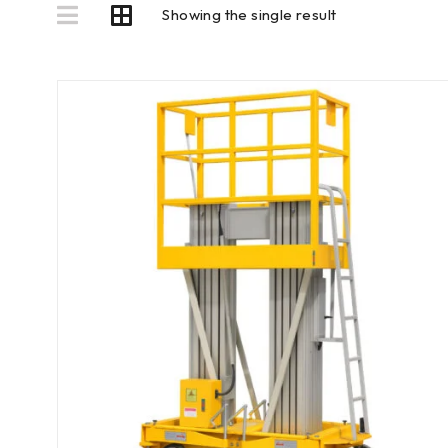
Showing the single result