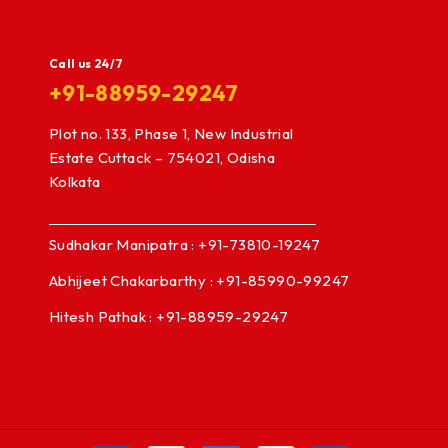
Call us 24/7
+91-88959-29247
Plot no. 133, Phase 1, New Industrial
Estate Cuttack – 754021, Odisha
Kolkata
Sudhakar Manipatra : +91-73810-19247
Abhijeet Chakarbarthy : +91-85990-99247
Hitesh Pathak : +91-88959-29247