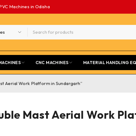
PVC Machines in Odisha
MACHINES
CNC MACHINES
MATERIAL HANDLING E
t Aerial Work Platform in Sundargarh”
ble Mast Aerial Work Pl