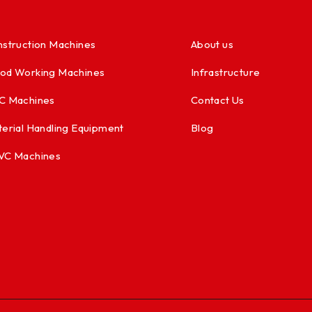
struction Machines
About us
od Working Machines
Infrastructure
C Machines
Contact Us
erial Handling Equipment
Blog
VC Machines