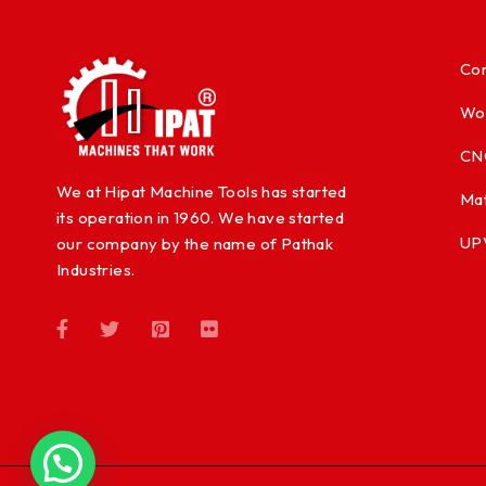
Con
Wo
CN
We at Hipat Machine Tools has started
Mat
its operation in 1960. We have started
UP
our company by the name of Pathak
Industries.