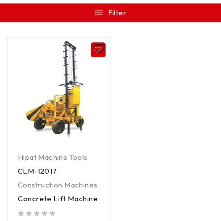
Filter
Hipat Machine Tools
CLM-12017
Construction Machines
Concrete Lift Machine
out of 5