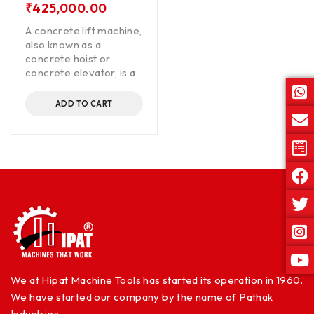
₹
425,000.00
A concrete lift machine,
also known as a
concrete hoist or
concrete elevator, is a
ADD TO CART
We at Hipat Machine Tools has started its operation in 1960.
We have started our company by the name of Pathak
Industries.