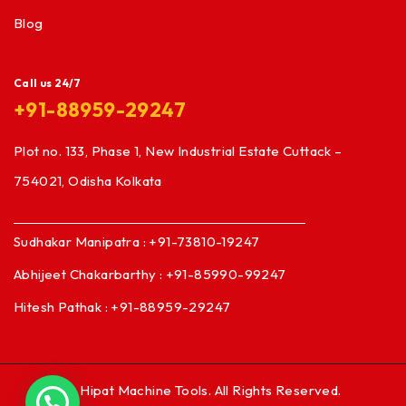
Blog
Call us 24/7
+91-88959-29247
Plot no. 133, Phase 1, New Industrial Estate Cuttack –
754021, Odisha Kolkata
Sudhakar Manipatra : +91-73810-19247
Abhijeet Chakarbarthy : +91-85990-99247
Hitesh Pathak : +91-88959-29247
© Hipat Machine Tools. All Rights Reserved.