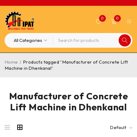
0
0
Home
/
Products tagged “Manufacturer of Concrete Lift
Machine in Dhenkanal”
Manufacturer of Concrete
Lift Machine in Dhenkanal
Default