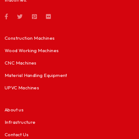
Construction Machines
Wood Working Machines
CNC Machines
Material Handling Equipment
UPVC Machines
About us
Infrastructure
Contact Us