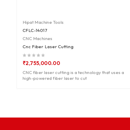
Hipat Machine Tools
CFLC-14017
CNC Machines
Cnc Fiber Laser Cutting
out of 5
₹
2,755,000.00
CNC fiber laser cutting is a technology that uses a
high-powered fiber laser to cut