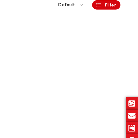
Default
Filter