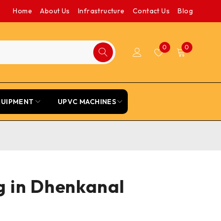
Home
About Us
Infrastructure
Contact Us
Blog
0
0
QUIPMENT
UPVC MACHINES
g in Dhenkanal