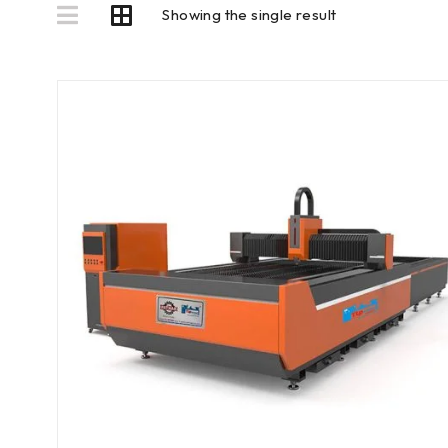
Showing the single result