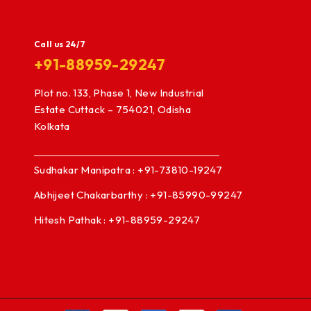
Call us 24/7
+91-88959-29247
Plot no. 133, Phase 1, New Industrial
Estate Cuttack – 754021, Odisha
Kolkata
Sudhakar Manipatra : +91-73810-19247
Abhijeet Chakarbarthy : +91-85990-99247
Hitesh Pathak : +91-88959-29247