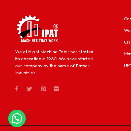
Con
Wo
CN
We at Hipat Machine Tools has started
Mat
its operation in 1960. We have started
UP
our company by the name of Pathak
Industries.