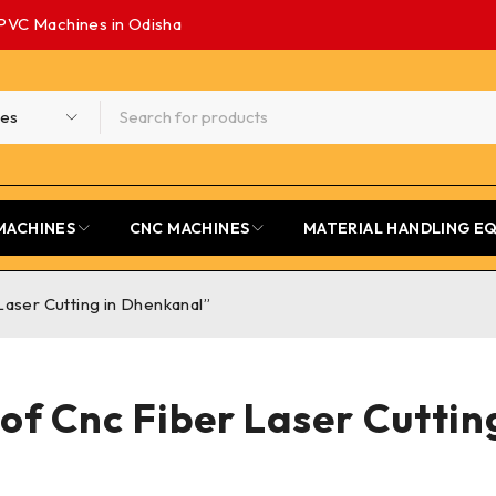
PVC Machines in Odisha
MACHINES
CNC MACHINES
MATERIAL HANDLING E
aser Cutting in Dhenkanal”
of Cnc Fiber Laser Cuttin