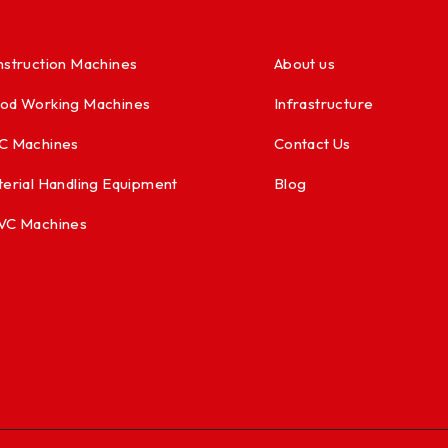
struction Machines
About us
od Working Machines
Infrastructure
C Machines
Contact Us
erial Handling Equipment
Blog
VC Machines