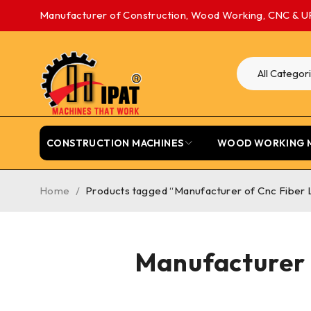
Manufacturer of Construction, Wood Working, CNC & U
CONSTRUCTION MACHINES
WOOD WORKING 
Home
/
Products tagged “Manufacturer of Cnc Fiber L
Manufacturer 