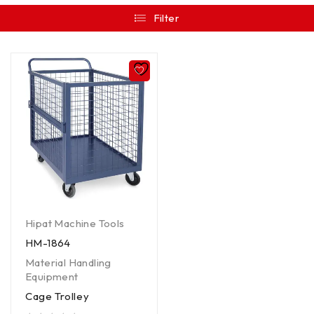
Filter
Hipat Machine Tools
HM-1864
Material Handling
Equipment
Cage Trolley