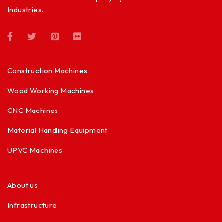
Industries.
Construction Machines
Wood Working Machines
CNC Machines
Material Handling Equipment
UPVC Machines
About us
Infrastructure