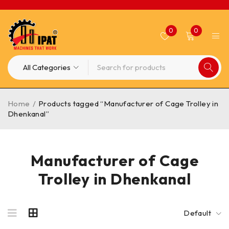
0
0
Home
/
Products tagged “Manufacturer of Cage Trolley in
Dhenkanal”
Manufacturer of Cage
Trolley in Dhenkanal
Default