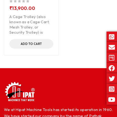
out of 5
₹
13,900.00
A Cage Trolley (also
known as a Cage Cart,
Mesh Trolley, or
Security Trolley) is
ADD TO CART
We at Hipat Machine Tools has started its operation in 1960.
We have started our company by the name of Pathak