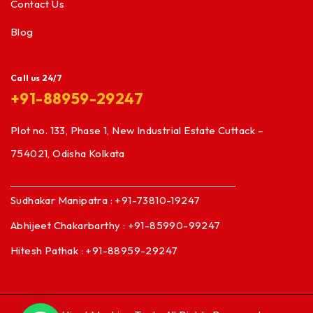
Contact Us
Blog
Call us 24/7
+91-88959-29247
Plot no. 133, Phase 1, New Industrial Estate Cuttack –
754021, Odisha Kolkata
Sudhakar Manipatra : +91-73810-19247
Abhijeet Chakarbarthy : +91-85990-99247
Hitesh Pathak : +91-88959-29247